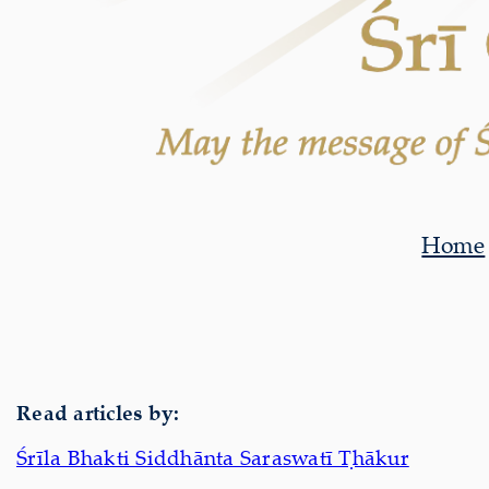
Home
Read articles by:
Śrīla Bhakti Siddhānta Saraswatī Ṭhākur