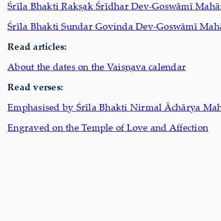
Śrīla Bhakti Rakṣak Śrīdhar Dev-Goswāmī Mahā
Śrīla Bhakti Sundar Govinda Dev-Goswāmī Mah
Read articles:
About the dates on the Vaiṣṇava calendar
Read verses:
Emphasised by Śrīla Bhakti Nirmal Āchārya Mah
Engraved on the Temple of Love and Affection