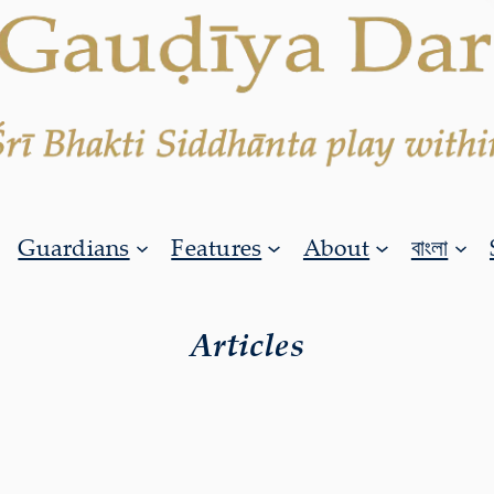
Guardians
Features
About
বাংলা
Articles