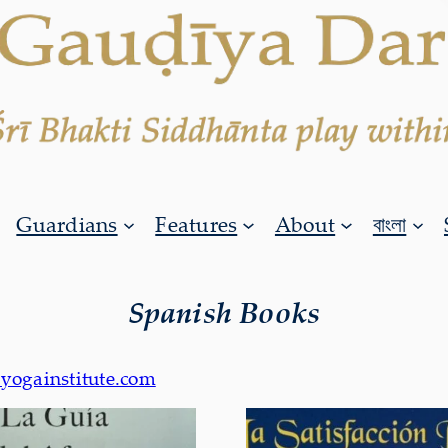
Guardians
Features
About
বাংলা
Spanish Books
yogainstitute.com