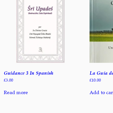
Guidance 3 In Spanish
La Guía de
£
3.00
£
10.00
Read more
Add to car