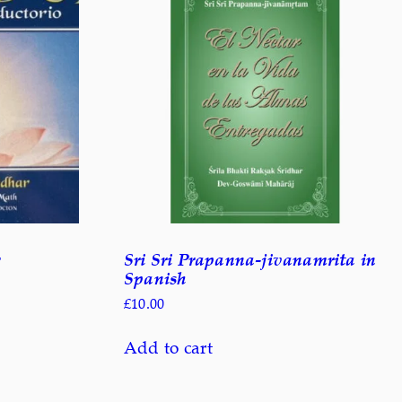
Sri Sri Prapanna-jivanamrita in
Spanish
£
10.00
Add to cart