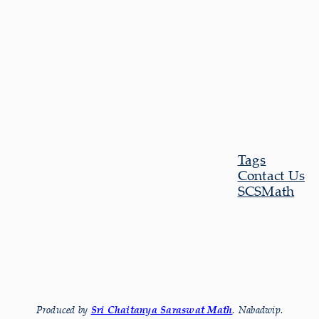
Tags
Contact Us
SCSMath
Produced by
Sri Chaitanya Saraswat Math
, Nabadwip.