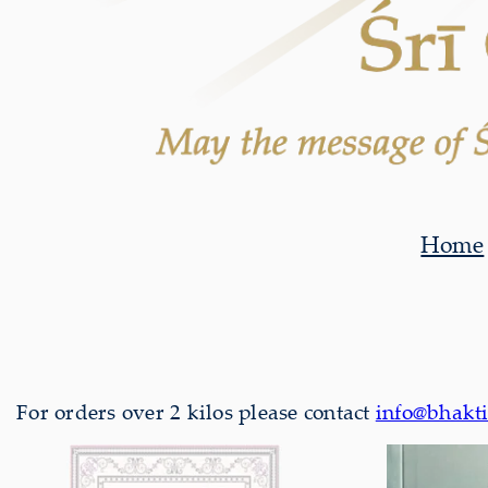
Home
For orders over 2 kilos please contact
info@bhakti