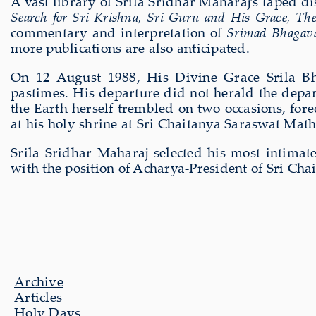
A vast library of Srila Sridhar Maharaj’s taped d
Search for Sri Krishna, Sri Guru and His Grace, The
commentary and interpretation of
Srimad Bhagava
more publications are also anticipated.
On 12 August 1988, His Divine Grace Srila Bh
pastimes. His departure did not herald the depart
the Earth herself trembled on two occasions, for
at his holy shrine at Sri Chaitanya Saraswat Mat
Srila Sridhar Maharaj selected his most intima
with the position of Acharya-President of Sri Ch
Archive
Articles
Holy Days