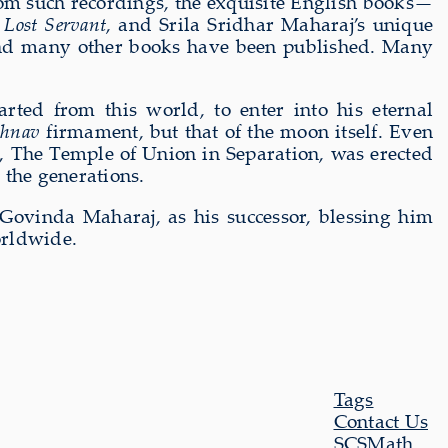
from such recordings, the exquisite English books—
 Lost Servant
, and Srila Sridhar Maharaj’s unique
d many other books have been published. Many
ed from this world, to enter into his eternal
shnav
firmament, but that of the moon itself. Even
e, The Temple of Union in Separation, was erected
 the generations.
 Govinda Maharaj, as his successor, blessing him
orldwide.
Tags
Contact Us
SCSMath