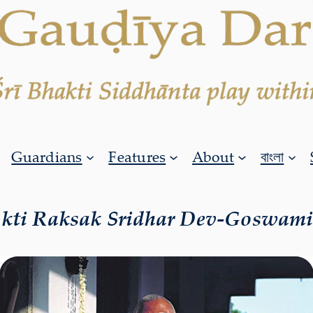
Guardians
Features
About
বাংলা
akti Raksak Sridhar Dev-Goswam