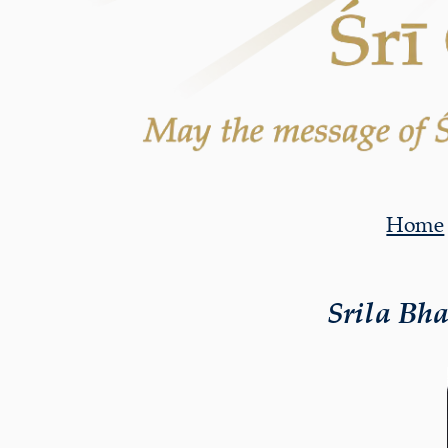
Home
Srila Bh