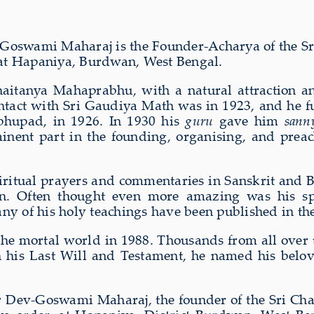
Goswami Maharaj is the Founder-Acharya of the S
 at Hapaniya, Burdwan, West Bengal.
haitanya Mahaprabhu, with a natural attraction an
ntact with Sri Gaudiya Math was in 1923, and he fu
bhupad, in 1926. In 1930 his
guru
gave him
sann
nent part in the founding, organising, and prea
itual prayers and commentaries in Sanskrit and B
. Often thought even more amazing was his speci
any of his holy teachings have been published in th
the mortal world in 1988. Thousands from all over t
d in his Last Will and Testament, he named his bel
r Dev-Goswami Maharaj, the founder of the Sri Cha