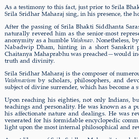
As a testimony to this fact, just prior to Srila
Srila Sridhar Maharaj sing, in his presence, the 
After the passing of Srila Bhakti Siddhanta Sar
naturally revered him as the senior-most represe
anonymity as a humble
Vaishnav
. Nonetheless, by
Nabadwip Dham, hinting in a short Sanskrit 
Chaitanya Mahaprabhu was preached—would inevi
truth and divinity.
Srila Sridhar Maharaj is the composer of numerou
Vaishnavism
by scholars, philosophers, and de
subject of divine surrender, which has become a 
Upon reaching his eighties, not only Indians, b
teachings and personality. He was known as a pur
his affectionate nature and dealings. He was re
venerated for his formidable encyclopedic comma
light upon the most internal philosophical and re