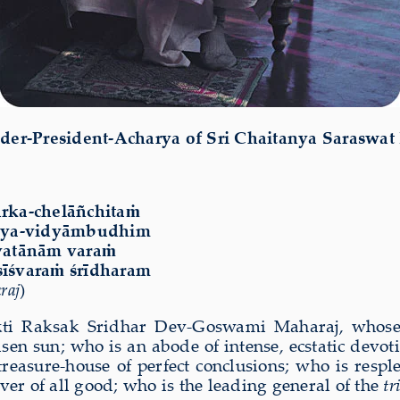
der-President-Acharya of Sri Chaitanya Saraswat
rka-chelāñchitaṁ
āgya-vidyāmbudhim
svatānām varaṁ
īśvaraṁ śrīdharam
raj
)
akti Raksak Sridhar Dev-Goswami Maharaj, whose 
en sun; who is an abode of intense, ecstatic devoti
easure-house of perfect conclusions; who is respl
ver of all good; who is the leading general of the
tr