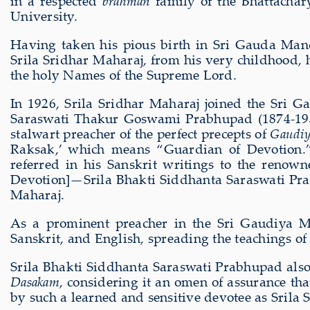
in a respected
brahman
family of the Bhattachar
University.
Having taken his pious birth in Sri Gauda Mand
Srila Sridhar Maharaj, from his very childhood, h
the holy Names of the Supreme Lord.
In 1926, Srila Sridhar Maharaj joined the Sri Ga
Saraswati Thakur Goswami Prabhupad (1874-1937
stalwart preacher of the perfect precepts of
Gaudiy
Raksak,’ which means “Guardian of Devotion.”
referred in his Sanskrit writings to the renow
Devotion]—Srila Bhakti Siddhanta Saraswati P
Maharaj.
As a prominent preacher in the Sri Gaudiya Ma
Sanskrit, and English, spreading the teachings o
Srila Bhakti Siddhanta Saraswati Prabhupad also 
Dasakam
, considering it an omen of assurance th
by such a learned and sensitive devotee as Srila 