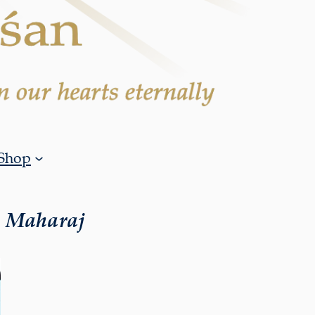
Shop
i Maharaj