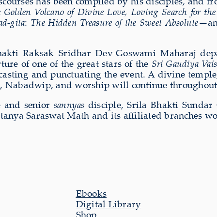
iscourses has been compiled by his disciples, and 
 Golden Volcano of Divine Love, Loving Search for the
d-gita
:
The Hidden Treasure of the Sweet Absolute
—an
akti Raksak Sridhar Dev-Goswami Maharaj depart
ure of one of the great stars of the
Sri Gaudiya Vai
ecasting and punctuating the event. A divine templ
h, Nabadwip, and worship will continue throughout
te and senior
sannyas
disciple, Srila Bhakti Sundar
aitanya Saraswat Math and its affiliated branches w
Ebooks
Digital Library
Shop