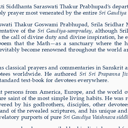
 Bhakti Siddhanta Saraswati Thakur Prabhupad’s depa
holy prayer most venerated by the entire
Sri Gaudiya
aswati Thakur Goswami Prabhupad, Srila Sridhar Ma
ntative of the
Sri Gaudiya-sampraday
, although Sr
 the call of divine duty and divine inspiration, he
poem that the Math—as a sanctuary where the ho
tably become renowned throughout the world amon
s classical prayers and commentaries in Sanskrit 
votees worldwide. He authored
Sri Sri Prapanna Ji
standard text-book for devotees everywhere.
ut persons from America, Europe, and the world o
e saint of the most simple living habits. He was re
vered by his godbrothers, disciples, other devot
nd of the revealed scriptures, and his unique an
velatory purports of pure
Sri Gaudiya Vaishnava sidd