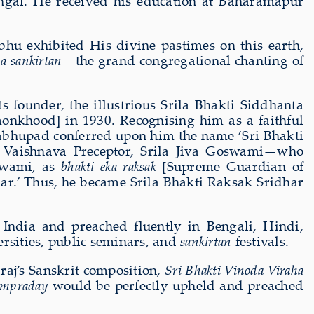
ngal. He received his education at Baharamapur
hu exhibited His divine pastimes on this earth,
a-sankirtan
—the grand congregational chanting of
s founder, the illustrious Srila Bhakti Siddhanta
onkhood] in 1930. Recognising him as a faithful
rabhupad conferred upon him the name ‘Sri Bhakti
t Vaishnava Preceptor, Srila Jiva Goswami—who
Swami, as
bhakti eka raksak
[Supreme Guardian of
dhar.’ Thus, he became Srila Bhakti Raksak Sridhar
India and preached fluently in Bengali, Hindi,
rsities, public seminars, and
sankirtan
festivals.
aj’s Sanskrit composition,
Sri Bhakti Vinoda Viraha
ampraday
would be perfectly upheld and preached