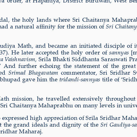
ya order, at Hapaniya, District Burdwan, West Be
al, the holy lands where Sri Chaitanya Mahaprab
ad a natural affinity for the mission of
Sri Chaitany
udiya Math, and became an initiated disciple of it
). He later accepted the holy order of
sannyas
[m
a Vaishnavism
, Srila Bhakti Siddhanta Saraswati P
 And further echoing the statement of the grea
ned
Srimad Bhagavatam
commentator, Sri Sridhar 
rabhupad gave him the
tridandi-sannyas
title of ‘Sri
th mission, he travelled extensively throughout 
f Sri Chaitanya Mahaprabhu on many levels in unive
expressed high appreciation of Srila Sridhar Mahar
at the grand ideals and dignity of the
Sri Gaudiya-s
Sridhar Maharaj.