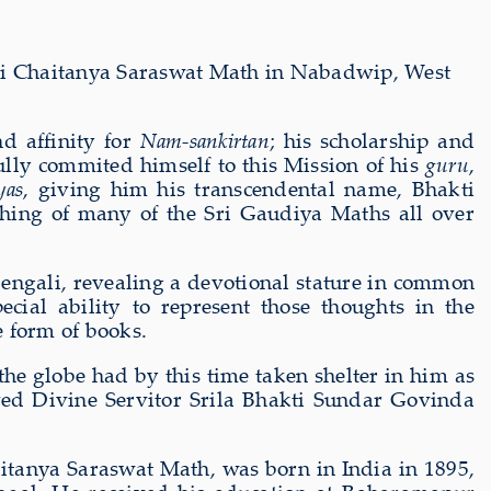
ri Chaitanya Saraswat Math in Nabadwip, West
d affinity for
Nam-sankirtan
; his scholarship and
lly commited himself to this Mission of his
guru
,
yas
, giving him his transcendental name, Bhakti
ching of many of the Sri Gaudiya Maths all over
engali, revealing a devotional stature in common
al ability to represent those thoughts in the
e form of books.
he globe had by this time taken shelter in him as
oved Divine Servitor Srila Bhakti Sundar Govinda
itanya Saraswat Math, was born in India in 1895,