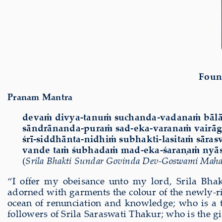
Foun
Pranam Mantra
devaṁ divya-tanuṁ suchanda-vadanaṁ bālā
sāndrānanda-puraṁ sad-eka-varanaṁ vair
śrī-siddhānta-nidhiṁ subhakti-lasitaṁ sāra
vande taṁ śubhadaṁ mad-eka-śaraṇaṁ nyās
(
Srila Bhakti Sundar Govinda Dev-Goswami Maha
“I offer my obeisance unto my lord, Srila Bh
adorned with garments the colour of the newly-ris
ocean of renunciation and knowledge; who is a tr
followers of Srila Saraswati Thakur; who is the gi