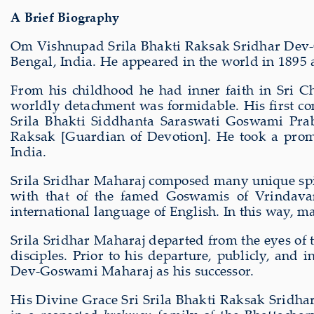
A Brief Biography
Om Vishnupad Srila Bhakti Raksak Sridhar Dev-
Bengal, India. He appeared in the world in 1895
From his childhood he had inner faith in Sri C
worldly detachment was formidable. His first co
Srila Bhakti Siddhanta Saraswati Goswami Pra
Raksak [Guardian of Devotion]. He took a promi
India.
Srila Sridhar Maharaj composed many unique spir
with that of the famed Goswamis of Vrindavan
international language of English. In this way, m
Srila Sridhar Maharaj departed from the eyes of 
disciples. Prior to his departure, publicly, an
Dev-Goswami Maharaj as his successor.
His Divine Grace Sri Srila Bhakti Raksak Sridha