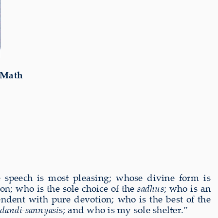
 Math
speech is most pleasing; whose divine form is
on; who is the sole choice of the
sadhus
; who is an
endent with pure devotion; who is the best of the
idandi-sannyasi
s; and who is my sole shelter.”