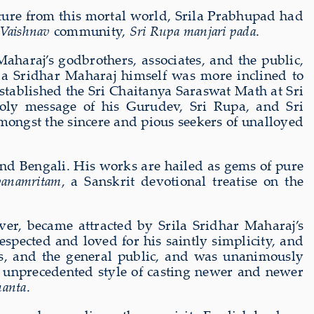
rture from this mortal world, Srila Prabhupad had
 Vaishnav
community,
Sri Rupa manjari pada
.
haraj’s godbrothers, associates, and the public,
ila Sridhar Maharaj himself was more inclined to
 established the Sri Chaitanya Saraswat Math at Sri
ly message of his Gurudev, Sri Rupa, and Sri
gst the sincere and pious seekers of unalloyed
and Bengali. His works are hailed as gems of pure
vanamritam
, a Sanskrit devotional treatise on the
ver, became attracted by Srila Sridhar Maharaj’s
spected and loved for his saintly simplicity, and
ees, and the general public, and was unanimously
d unprecedented style of casting newer and newer
hanta
.