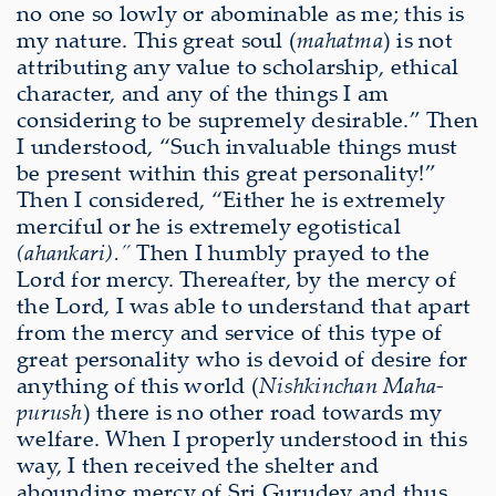
no one so lowly or abominable as me; this is
my nature. This great soul (
mahatma
) is not
attributing any value to scholarship, ethical
character, and any of the things I am
considering to be supremely desirable.” Then
I understood, “Such invaluable things must
be present within this great personality!”
Then I considered, “Either he is extremely
merciful or he is extremely egotistical
(ahankari).”
Then I humbly prayed to the
Lord for mercy. Thereafter, by the mercy of
the Lord, I was able to understand that apart
from the mercy and service of this type of
great personality who is devoid of desire for
anything of this world (
Nishkinchan Maha-
purush
) there is no other road towards my
welfare. When I properly understood in this
way, I then received the shelter and
abounding mercy of Sri Gurudev and thus