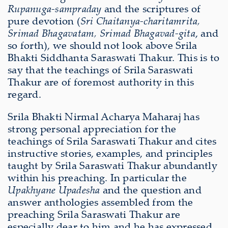
Rupanuga-sampraday
and the scriptures of
pure devotion (
Sri Chaitanya-charitamrita,
Srimad Bhagavatam, Srimad Bhagavad-gita
, and
so forth), we should not look above Srila
Bhakti Siddhanta Saraswati Thakur. This is to
say that the teachings of Srila Saraswati
Thakur are of foremost authority in this
regard.
Srila Bhakti Nirmal Acharya Maharaj has
strong personal appreciation for the
teachings of Srila Saraswati Thakur and cites
instructive stories, examples, and principles
taught by Srila Saraswati Thakur abundantly
within his preaching. In particular the
Upakhyane Upadesha
and the question and
answer anthologies assembled from the
preaching Srila Saraswati Thakur are
especially dear to him and he has expressed