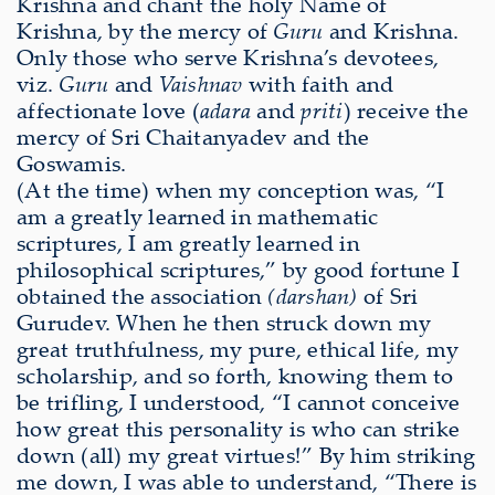
Krishna and chant the holy Name of
Krishna, by the mercy of
Guru
and Krishna.
Only those who serve Krishna’s devotees,
viz.
Guru
and
Vaishnav
with faith and
affectionate love (
adara
and
priti
) receive the
mercy of Sri Chaitanyadev and the
Goswamis.
(At the time) when my conception was, “I
am a greatly learned in mathematic
scriptures, I am greatly learned in
philosophical scriptures,” by good fortune I
obtained the association
(darshan)
of Sri
Gurudev. When he then struck down my
great truthfulness, my pure, ethical life, my
scholarship, and so forth, knowing them to
be trifling, I understood, “I cannot conceive
how great this personality is who can strike
down (all) my great virtues!” By him striking
me down, I was able to understand, “There is