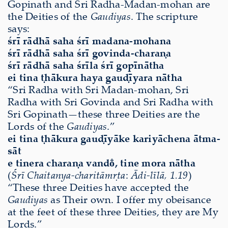
Gopinath and Sri Radha-Madan-mohan are
the Deities of the
Gaudiyas
. The scripture
says:
śrī rādhā saha śrī madana-mohana
śrī rādhā saha śrī govinda-charaṇa
śrī rādhā saha śrīla śrī gopīnātha
ei tina ṭhākura haya gauḍīyara nātha
“Sri Radha with Sri Madan-mohan, Sri
Radha with Sri Govinda and Sri Radha with
Sri Gopinath—these three Deities are the
Lords of the
Gaudiyas
.”
ei tina ṭhākura gauḍīyāke kariyāchena ātma-
sāt
e tinera charaṇa vando̐, tine mora nātha
(
Śrī Chaitanya-charitāmṛta
:
Ādi-līlā, 1.19
)
“These three Deities have accepted the
Gaudiyas
as Their own. I offer my obeisance
at the feet of these three Deities, they are My
Lords.”