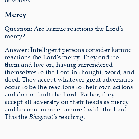
Mercy
Question: Are karmic reactions the Lord’s
mercy?
Answer: Intelligent persons consider karmic
reactions the Lord’s mercy. They endure
them and live on, having surrendered
themselves to the Lord in thought, word, and
deed. They accept whatever great adversities
occur to be the reactions to their own actions
and do not fault the Lord. Rather, they
accept all adversity on their heads as mercy
and become more enamored with the Lord.
This the
Bhagavat
’s teaching.