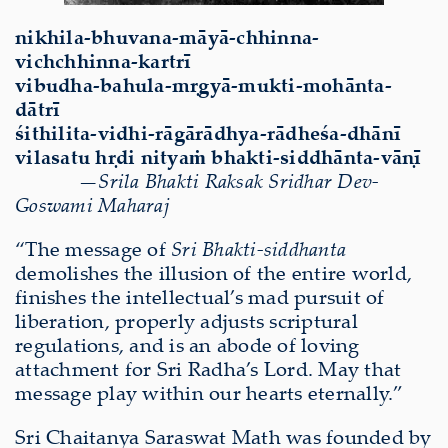
nikhila-bhuvana-māyā-chhinna-
vichchhinna-kartrī
vibudha-bahula-mṛgyā-mukti-mohānta-
dātrī
śithilita-vidhi-rāgārādhya-rādheśa-dhānī
vilasatu hṛdi nityaṁ bhakti-siddhānta-vāṇī
—Srila Bhakti Raksak Sridhar Dev-
Goswami Maharaj
“The message of
Sri Bhakti-siddhanta
demolishes the illusion of the entire world,
finishes the intellectual’s mad pursuit of
liberation, properly adjusts scriptural
regulations, and is an abode of loving
attachment for Sri Radha’s Lord. May that
message play within our hearts eternally.”
Sri Chaitanya Saraswat Math was founded by