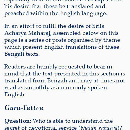
his desire that these be translated and
preached within the English language.
In an effort to fulfil the desire of Srila
Acharya Maharaj, assembled below on this
page is a series of posts organised by theme
which present English translations of these
Bengali texts.
Readers are humbly requested to bear in
mind that the text presented in this section is
translated from Bengali and may at times not
read as smoothly as commonly spoken
English.
Guru-Tattva
Question:
Who is able to understand the
secret of devotional service (
bhajan-rahasya
)?