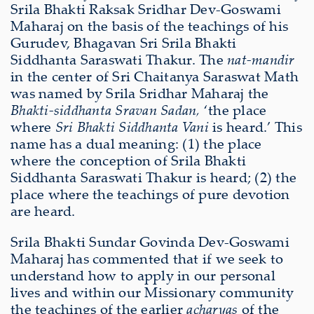
Srila Bhakti Raksak Sridhar Dev-Goswami
Maharaj on the basis of the teachings of his
Gurudev, Bhagavan Sri Srila Bhakti
Siddhanta Saraswati Thakur. The
nat-mandir
in the center of Sri Chaitanya Saraswat Math
was named by Srila Sridhar Maharaj the
Bhakti-siddhanta Sravan Sadan,
‘the place
where
Sri Bhakti Siddhanta Vani
is heard.’ This
name has a dual meaning: (1) the place
where the conception of Srila Bhakti
Siddhanta Saraswati Thakur is heard; (2) the
place where the teachings of pure devotion
are heard.
Srila Bhakti Sundar Govinda Dev-Goswami
Maharaj has commented that if we seek to
understand how to apply in our personal
lives and within our Missionary community
the teachings of the earlier
acharyas
of the