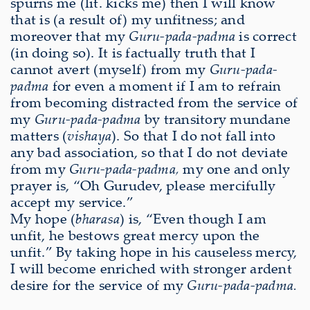
spurns me (lit. kicks me) then I will know
that is (a result of) my unfitness; and
moreover that my
Guru-pada-padma
is correct
(in doing so). It is factually truth that I
cannot avert (myself) from my
Guru-pada-
padma
for even a moment if I am to refrain
from becoming distracted from the service of
my
Guru-pada-padma
by transitory mundane
matters (
vishaya
). So that I do not fall into
any bad association, so that I do not deviate
from my
Guru-pada-padma,
my one and only
prayer is, “Oh Gurudev, please mercifully
accept my service.”
My hope (
bharasa
) is, “Even though I am
unfit, he bestows great mercy upon the
unfit.” By taking hope in his causeless mercy,
I will become enriched with stronger ardent
desire for the service of my
Guru-pada-padma.