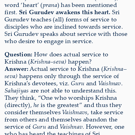
word ‘heart’ (
prana
) has been mentioned
first.
Sri Gurudev awakens this heart.
Sri
Gurudev teaches (all) forms of service to
disciples who are inclined towards service.
Sri Gurudev speaks about service with those
who desire to engage in service.
Question:
How does actual service to
Krishna (
Krishna
–
seva)
happen?
Answer:
Actual service to Krishna (
Krishna
–
seva)
happens only through the service of
Krishna’s devotees, viz.
Guru
and
Vaishnav
.
Sahajiyas
are not able to understand this.
They think, “One who worships Krishna
(directly),
he
is the greatest” and thus they
consider themselves
Vaishnavs
, take service
from others and themselves abandon the
service of
Guru
and
Vaishnav
. However, one
who has heard the teachings of Sri