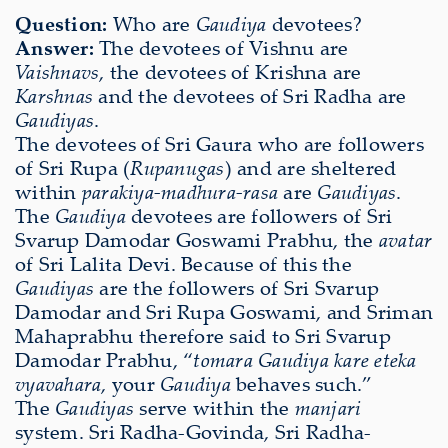
Question:
Who are
Gaudiya
devotees?
Answer:
The devotees of Vishnu are
Vaishnavs
, the devotees of Krishna are
Karshnas
and the devotees of Sri Radha are
Gaudiyas
.
The devotees of Sri Gaura who are followers
of Sri Rupa (
Rupanugas
) and are sheltered
within
parakiya-madhura-rasa
are
Gaudiyas
.
The
Gaudiya
devotees are followers of Sri
Svarup Damodar Goswami Prabhu, the
avatar
of Sri Lalita Devi. Because of this the
Gaudiyas
are the followers of Sri Svarup
Damodar and Sri Rupa Goswami, and Sriman
Mahaprabhu therefore said to Sri Svarup
Damodar Prabhu, “
tomara Gaudiya kare eteka
vyavahara
, your
Gaudiya
behaves such.”
The
Gaudiyas
serve within the
manjari
system. Sri Radha-Govinda, Sri Radha-