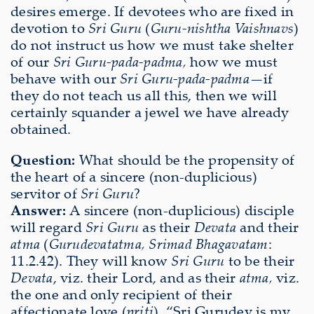
desires emerge. If devotees who are fixed in
devotion to
Sri Guru
(
Guru-nishtha Vaishnavs
)
do not instruct us how we must take shelter
of our
Sri Guru-pada-padma,
how we must
behave with our
Sri Guru-pada-padma—
if
they do not teach us all this, then we will
certainly squander a jewel we have already
obtained.
Question:
What should be the propensity of
the heart of a sincere (non-duplicious)
servitor of
Sri Guru
?
Answer:
A sincere (non-duplicious) disciple
will regard
Sri Guru
as their
Devata
and their
atma
(
Gurudevatatma, Srimad Bhagavatam
:
11.2.42). They will know
Sri Guru
to be their
Devata
, viz. their Lord, and as their
atma,
viz.
the one and only recipient of their
affectionate love (
priti
). “Sri Gurudev is my