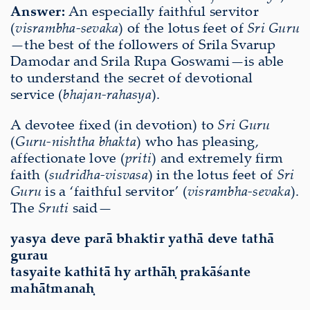
Answer:
An especially faithful servitor
(
visrambha-sevaka
) of the lotus feet of
Sri Guru
—the best of the followers of Srila Svarup
Damodar and Srila Rupa Goswami—is able
to understand the secret of devotional
service (
bhajan-rahasya
).
A devotee fixed (in devotion) to
Sri Guru
(
Guru-nishtha bhakta
) who has pleasing,
affectionate love (
priti
) and extremely firm
faith (
sudridha-visvasa
) in the lotus feet of
Sri
Guru
is a ‘faithful servitor’ (
visrambha-sevaka
).
The
Sruti
said—
yasya deve parā bhaktir yathā deve tathā
gurau
tasyaite kathitā hy arthāḥ prakāśante
mahātmanaḥ