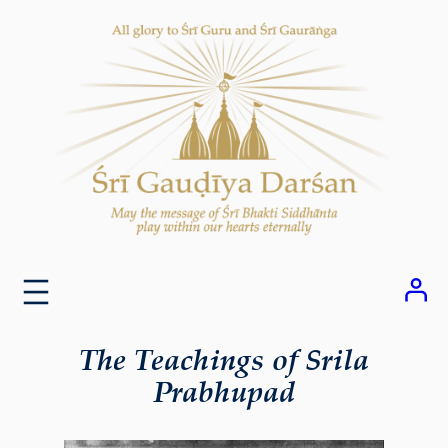
Skip
to
content
The Teachings of Srila
Prabhupad