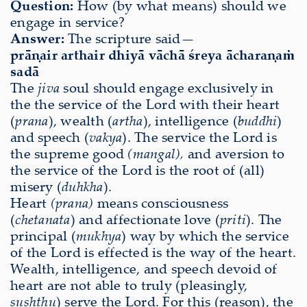
Question:
How (by what means) should we
engage in service?
Answer:
The scripture said—
prāṇair arthair dhiyā vāchā śreya ācharaṇaṁ
sadā
The
jiva
soul should engage exclusively in
the the service of the Lord with their heart
(
prana
), wealth (
artha
), intelligence (
buddhi
)
and speech (
vakya
). The service the Lord is
the supreme good
(mangal),
and aversion to
the service of the Lord is the root of (all)
misery (
duhkha
).
Heart
(prana)
means consciousness
(
chetanata
) and affectionate love (
priti
). The
principal (
mukhya
) way by which the service
of the Lord is effected is the way of the heart.
Wealth, intelligence, and speech devoid of
heart are not able to truly (pleasingly,
sushthu
) serve the Lord. For this (reason), the