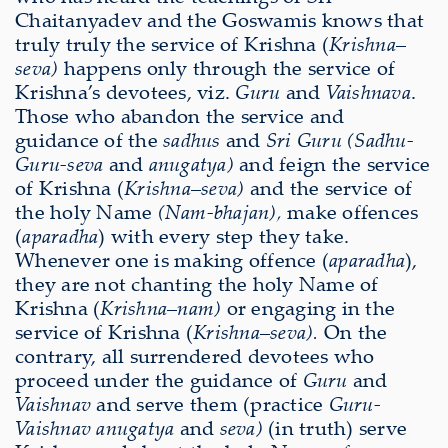
Chaitanyadev and the Goswamis knows that
truly truly the service of Krishna (
Krishna
–
seva)
happens only through the service of
Krishna’s devotees, viz.
Guru
and
Vaishnava
.
Those who abandon the service and
guidance of the
sadhus
and
Sri Guru
(Sadhu-
Guru-seva
and
anugatya)
and feign the service
of Krishna (
Krishna
–
seva)
and the service of
the holy Name
(Nam-bhajan),
make offences
(
aparadha
) with every step they take.
Whenever one is making offence (
aparadha
),
they are not chanting the holy Name of
Krishna (
Krishna
–
nam)
or engaging in the
service of Krishna (
Krishna
–
seva).
On the
contrary, all surrendered devotees who
proceed under the guidance of
Guru
and
Vaishnav
and serve them (practice
Guru-
Vaishnav anugatya
and
seva)
(in truth) serve