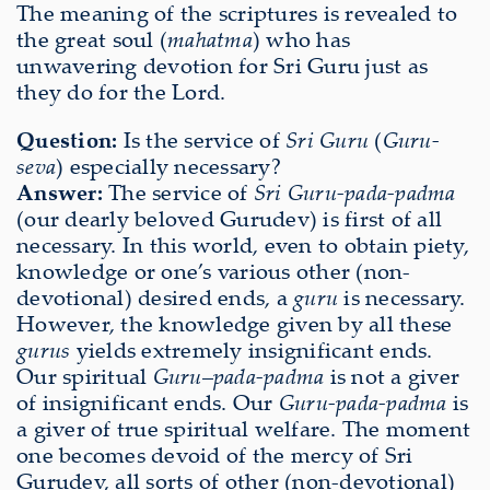
The meaning of the scriptures is revealed to
the great soul (
mahatma
) who has
unwavering devotion for Sri Guru just as
they do for the Lord.
Question:
Is the service of
Sri Guru
(
Guru-
seva
) especially necessary?
Answer:
The service of
Sri Guru-pada-padma
(our dearly beloved Gurudev) is first of all
necessary. In this world, even to obtain piety,
knowledge or one’s various other (non-
devotional) desired ends, a
guru
is necessary.
However, the knowledge given by all these
gurus
yields extremely insignificant ends.
Our spiritual
Guru
–
pada-padma
is not a giver
of insignificant ends. Our
Guru-pada-padma
is
a giver of true spiritual welfare. The moment
one becomes devoid of the mercy of Sri
Gurudev, all sorts of other (non-devotional)