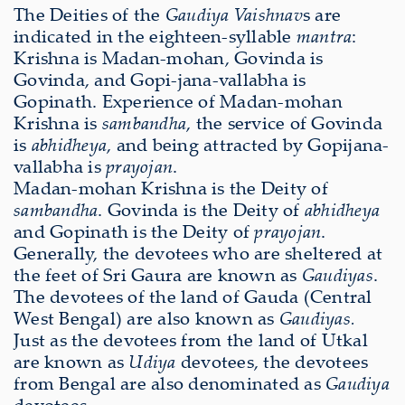
The Deities of the
Gaudiya Vaishnav
s are
indicated in the eighteen-syllable
mantra
:
Krishna is Madan-mohan, Govinda is
Govinda, and Gopi-jana-vallabha is
Gopinath. Experience of Madan-mohan
Krishna is
sambandha
, the service of Govinda
is
abhidheya
, and being attracted by Gopijana-
vallabha is
prayojan
.
Madan-mohan Krishna is the Deity of
sambandha
. Govinda is the Deity of
abhidheya
and Gopinath is the Deity of
prayojan
.
Generally, the devotees who are sheltered at
the feet of Sri Gaura are known as
Gaudiyas
.
The devotees of the land of Gauda (Central
West Bengal) are also known as
Gaudiyas.
Just as the devotees from the land of Utkal
are known as
Udiya
devotees, the devotees
from Bengal are also denominated as
Gaudiya
devotees.