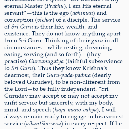
eternal Master (
Prabhu
), I am His eternal
servant”—this is the ego (
abhiman
) and
conception (
vichar
) of a disciple. The service
of
Sri Guru
is their life, wealth, and
existence. They do not know anything apart
from Sri Guru. Thinking of their
guru
in all
circumstances—while resting, dreaming,
eating, serving (and so forth)—(they
practise)
Gurvanugatya
(faithful subservience
to
Sri Guru
). Thus they know Krishna’s
dearmost, their
Guru-pada-padma
(dearly
beloved Gurudev), to be non-different from
the Lord—to be fully independent. “Sri
Gurudev may accept or may not accept my
unfit service but sincerely, with my body,
mind, and speech (
kaya-mano-vakya
), I will
always remain ready to engage in his earnest
service (
aikantika-seva
) in every respect. If he