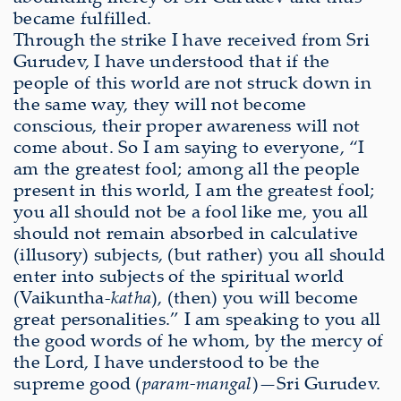
became fulfilled.
Through the strike I have received from Sri
Gurudev, I have understood that if the
people of this world are not struck down in
the same way, they will not become
conscious, their proper awareness will not
come about. So I am saying to everyone, “I
am the greatest fool; among all the people
present in this world, I am the greatest fool;
you all should not be a fool like me, you all
should not remain absorbed in calculative
(illusory) subjects, (but rather) you all should
enter into subjects of the spiritual world
(Vaikuntha-
katha
), (then) you will become
great personalities.” I am speaking to you all
the good words of he whom, by the mercy of
the Lord, I have understood to be the
supreme good (
param-mangal
)—Sri Gurudev.