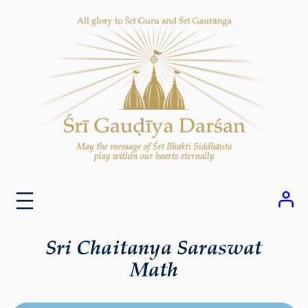
Skip
to
content
Sri Chaitanya Saraswat
Math