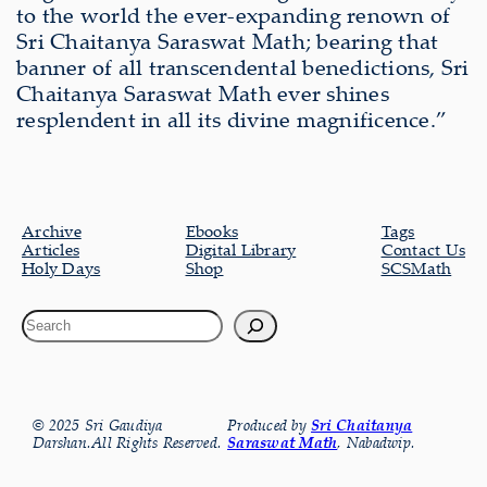
to the world the ever-expanding renown of
Sri Chaitanya Saraswat Math; bearing that
banner of all transcendental benedictions, Sri
Chaitanya Saraswat Math ever shines
resplendent in all its divine magnificence.”
Archive
Ebooks
Tags
Articles
Digital Library
Contact Us
Holy Days
Shop
SCSMath
© 2025 Sri Gaudiya
Produced by
Sri Chaitanya
Darshan.All Rights Reserved.
Saraswat Math
, Nabadwip.