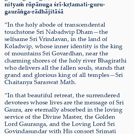
nityaṁ rūpānuga śrī-kṛtamati-guru-
gaurāṅga-rādhājitāśā
“In the holy abode of transcendental
touchstone Sri Nabadwip Dham—the
selfsame Sri Vrindavan, in the land of
Koladwip, whose inner identity is the king
of mountains Sri Govardhan, near the
charming shores of the holy river Bhagirathi
who delivers all the fallen souls, stands that
grand and glorious king of all temples—Sri
Chaitanya Saraswat Math.
“In that beautiful retreat, the surrendered
devotees whose lives are the message of Sri
Gaura, are eternally absorbed in the loving
service of the Divine Master, the Golden
Lord Gauranga, and the Loving Lord Sri
Govindasundar with His consort Srimati