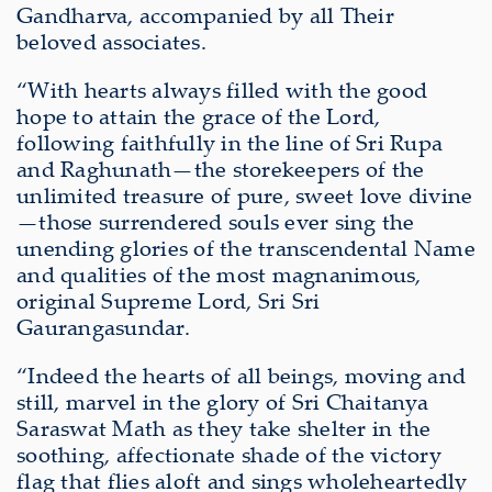
Gandharva, accompanied by all Their
beloved associates.
“With hearts always filled with the good
hope to attain the grace of the Lord,
following faithfully in the line of Sri Rupa
and Raghunath—the storekeepers of the
unlimited treasure of pure, sweet love divine
—those surrendered souls ever sing the
unending glories of the transcendental Name
and qualities of the most magnanimous,
original Supreme Lord, Sri Sri
Gaurangasundar.
“Indeed the hearts of all beings, moving and
still, marvel in the glory of Sri Chaitanya
Saraswat Math as they take shelter in the
soothing, affectionate shade of the victory
flag that flies aloft and sings wholeheartedly