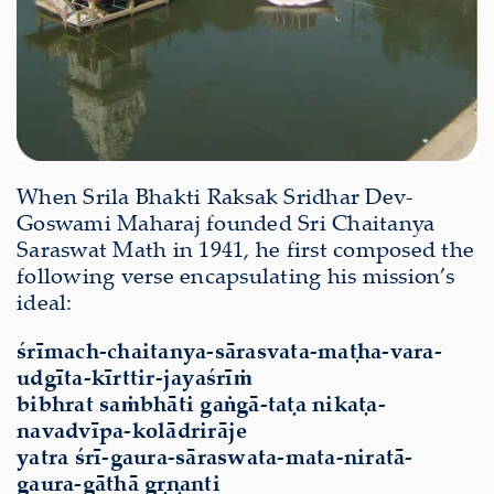
When Srila Bhakti Raksak Sridhar Dev-
Goswami Maharaj founded Sri Chaitanya
Saraswat Math in 1941, he first composed the
following verse encapsulating his mission’s
ideal:
śrīmach-chaitanya-sārasvata-maṭha-vara-
udgīta-kīrttir-jayaśrīṁ
bibhrat saṁbhāti gaṅgā-taṭa nikaṭa-
navadvīpa-kolādrirāje
yatra śrī-gaura-sāraswata-mata-niratā-
gaura-gāthā gṛṇanti