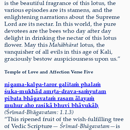
is the beautiful fragrance of this lotus, the
various episodes are its stamens, and the
enlightening narrations about the Supreme
Lord are its nectar. In this world, the pure
devotees are the bees who day after day
delight in drinking the nectar of this lotus
ﬂower. May this
Mahābhārat
lotus, the
vanquisher of all evils in this age of Kali,
graciously bestow auspiciousness upon us.”
Temple of Love and Affection Verse Five
nigama-kalpa-taror galitaṁ phalaṁ
śuka-mukhād amṛta-drava-saṁyutam
pibata bhāgavataṁ rasam ālayaṁ
muhur aho rasikā bhuvi bhāvukāḥ
(
Ś
r
ī
mad-Bh
ā
gavatam: 1.1.3)
“This ripened fruit of the wish-fulfilling tree
of Vedic Scripture—
Śrīmad-Bhāgavatam—
is