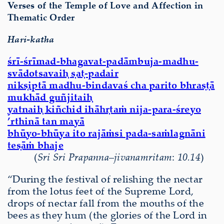
Verses of the Temple of Love and Affection in
Thematic Order
Hari-katha
śrī-śrīmad-bhagavat-padāmbuja-madhu-
svādotsavaiḥ ṣaṭ-padair
nikṣiptā madhu-bindavaś cha parito bhraṣṭā
mukhād guñjitaiḥ
yatnaiḥ kiñchid ihāhṛtaṁ nija-para-śreyo
’rthinā tan mayā
bhūyo-bhūya ito rajāṁsi pada-saṁlagnāni
teṣāṁ bhaje
(
Sri Sri Prapanna
–
jivanamritam
:
10.14
)
“During the festival of relishing the nectar
from the lotus feet of the Supreme Lord,
drops of nectar fall from the mouths of the
bees as they hum (the glories of the Lord in