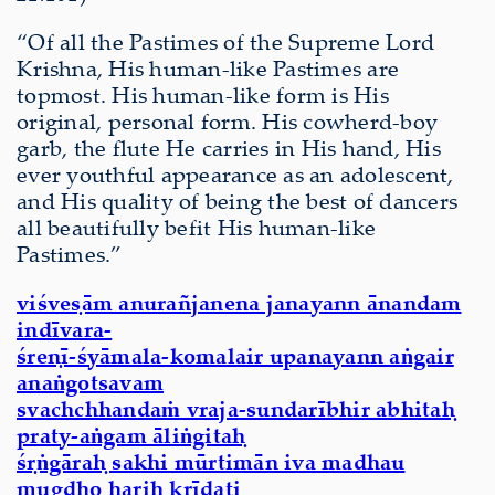
“Of all the Pastimes of the Supreme Lord
Krishna, His human-like Pastimes are
topmost. His human-like form is His
original, personal form. His cowherd-boy
garb, the flute He carries in His hand, His
ever youthful appearance as an adolescent,
and His quality of being the best of dancers
all beautifully befit His human-like
Pastimes.”
viśveṣām anurañjanena janayann ānandam
indīvara-
śreṇī-śyāmala-komalair upanayann aṅgair
anaṅgotsavam
svachchhandaṁ vraja-sundarībhir abhitaḥ
praty-aṅgam āliṅgitaḥ
śṛṅgāraḥ sakhi mūrtimān iva madhau
mugdho hariḥ krīḍati