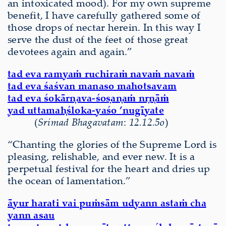
an intoxicated mood). For my own supreme
benefit, I have carefully gathered some of
those drops of nectar herein. In this way I
serve the dust of the feet of those great
devotees again and again.”
tad eva ramyaṁ ruchiraṁ navaṁ navaṁ
tad eva śaśvan manaso mahotsavam
tad eva śokārṇava-śoṣaṇaṁ nṛṇāṁ
yad uttamaḥśloka-yaśo ’nugīyate
(
Srimad Bhagavatam
:
12.12.5o
)
“Chanting the glories of the Supreme Lord is
pleasing, relishable, and ever new. It is a
perpetual festival for the heart and dries up
the ocean of lamentation.”
āyur harati vai puṁsām udyann astaṁ cha
yann asau