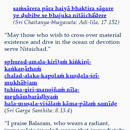
saṁsārera pāra haiyā bhaktira sāgare
ye ḍubibe se bhajuka nitāichā̐dere
(Sri Chaitanya-bhagavata: Adi-lila, 17.152)
“May those who wish to cross over material
existence and dive in the ocean of devotion
serve Nitaichad.”
sphurad-amala-kirīṭaṁ kiṅkiṇī-
kaṅkaṇārhaṁ
chalad-alaka-kapolaṁ kuṇḍala-śrī-
mukhābjam
tuhina-giri-manojñaṁ nīla-
meghāmbarāḍhyaṁ
hala-muṣala-viśālaṁ kāma-pālaṁ samīḍe
(
Sri Garga Samhita
:
8.13.4
)
“I praise Balaram, who wears a radiant,
immaculate jeweled crown that immediately