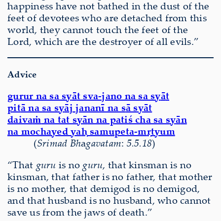
happiness have not bathed in the dust of the
feet of devotees who are detached from this
world, they cannot touch the feet of the
Lord, which are the destroyer of all evils.”
Advice
gurur na sa sy
ā
t sva-jano na sa sy
ā
t
pit
ā
na sa sy
ā
j jananī na s
ā
sy
ā
t
daiva
ṁ
na tat sy
ā
n na patiś cha sa sy
ā
n
na mochayed ya
ḥ
samupeta-m
ṛ
tyum
(
S
ri
mad Bh
a
gavatam
:
5.5.18
)
“That
guru
is no
guru
, that kinsman is no
kinsman, that father is no father, that mother
is no mother, that demigod is no demigod,
and that husband is no husband, who cannot
save us from the jaws of death.”