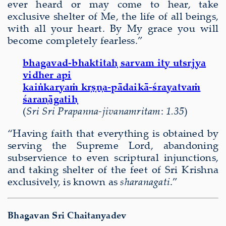
ever heard or may come to hear, take
exclusive shelter of Me, the life of all beings,
with all your heart. By My grace you will
become completely fearless.”
bhagavad-bhaktitaḥ sarvam ity utsṛjya
vidher api
kaiṅkaryaṁ kṛṣṇa-pādaikā-śrayatvaṁ
śaraṇāgatiḥ
(
Sri Sri Prapanna-jivanamritam
:
1.35
)
“Having faith that everything is obtained by
serving the Supreme Lord, abandoning
subservience to even scriptural injunctions,
and taking shelter of the feet of Sri Krishna
exclusively, is known as
sharanagati
.”
Bhagavan Sri Chaitanyadev