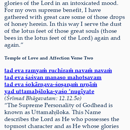
glories of the Lord in an intoxicated mood.
For my own supreme benefit, I have
gathered with great care some of those drops
of honey herein. In this way I serve the dust
of the lotus feet of those great souls (those
bees in the lotus feet of the Lord) again and
again.”
Temple of Love and Affection Verse Two
tad eva ramyaṁ ruchiraṁ navaṁ navaṁ
tad eva śaśvan manaso mahotsavam
tad eva śokārṇava-śoṣaṇaṁ nṛṇāṁ
yad uttamaḥśloka-yaśo ’nugīyate
(Śrīmad Bhāgavatam: 12.12.5o)
“The Supreme Personality of Godhead is
known as Uttamaḥśloka. This Name
describes the Lord as He who possesses the
topmost character and as He whose glories