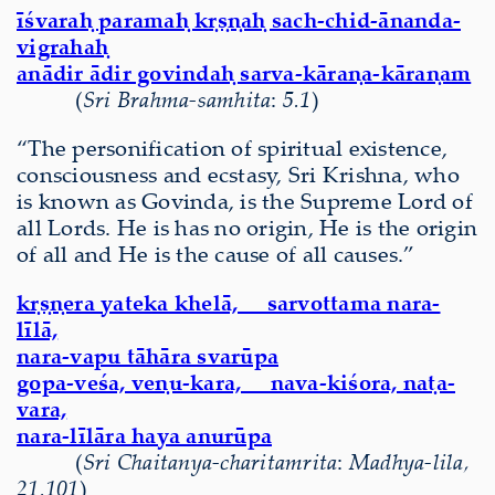
īśvaraḥ paramaḥ kṛṣṇaḥ sach-chid-ānanda-
vigrahaḥ
anādir ādir govindaḥ sarva-kāraṇa-kāraṇam
(
Sri Brahma-samhita
:
5.1
)
“The personification of spiritual existence,
consciousness and ecstasy, Sri Krishna, who
is known as Govinda, is the Supreme Lord of
all Lords. He is has no origin, He is the origin
of all and He is the cause of all causes.”
kṛṣṇera yateka khelā, sarvottama nara-
līlā,
nara-vapu tāhāra svarūpa
gopa-veśa, veṇu-kara, nava-kiśora, naṭa-
vara,
nara-līlāra haya anurūpa
(
Sri Chaitanya-charitamrita
:
Madhya-lila,
21.101
)