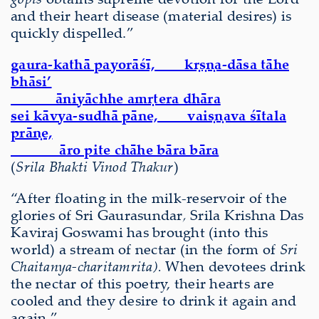
and their heart disease (material desires) is
quickly dispelled.”
gaura-kathā payorāśī, kṛṣṇa-dāsa tāhe
bhāsi’
āniyāchhe amṛtera dhāra
sei kāvya-sudhā pāne, vaiṣṇava śītala
prāṇe,
āro pite chāhe bāra bāra
(
Srila Bhakti Vinod Thakur
)
“After floating in the milk-reservoir of the
glories of Sri Gaurasundar
,
Srila Krishna Das
Kaviraj Goswami has brought (into this
world) a stream of nectar (in the form of
Sri
Chaitanya-charitamrita).
When devotees drink
the nectar of this poetry, their hearts are
cooled and they desire to drink it again and
again.”