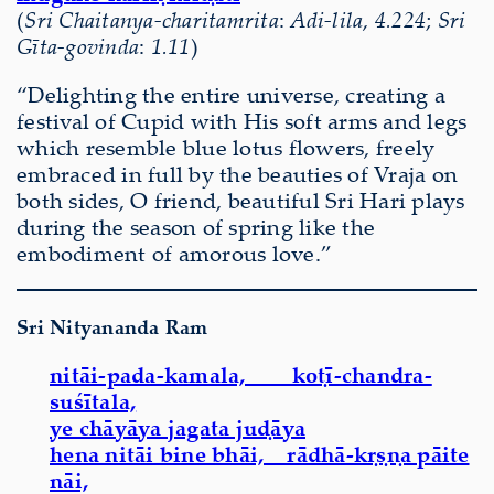
(
Sri Chaitanya-charitamrita
:
Adi-lila
,
4.224
;
Sri
Gīta-govinda
:
1.11
)
“Delighting the entire universe, creating a
festival of Cupid with His soft arms and legs
which resemble blue lotus flowers, freely
embraced in full by the beauties of Vraja on
both sides, O friend, beautiful Sri Hari plays
during the season of spring like the
embodiment of amorous love.”
Sri Nityananda Ram
nitāi-pada-kamala, koṭī-chandra-
suśītala,
ye chāyāya jagata juḍāya
hena nitāi bine bhāi, rādhā-kṛṣṇa pāite
nāi,