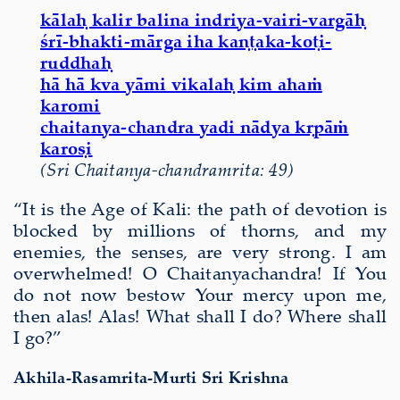
kālaḥ kalir balina indriya-vairi-vargāḥ
śrī-bhakti-mārga iha kaṇṭaka-koṭi-
ruddhaḥ
hā hā kva yāmi vikalaḥ kim ahaṁ
karomi
chaitanya-chandra yadi nādya kṛpāṁ
karoṣi
(Sri Chaitanya-chandramrita: 49)
“It is the Age of Kali: the path of devotion is
blocked by millions of thorns, and my
enemies, the senses, are very strong. I am
overwhelmed! O Chaitanyachandra! If You
do not now bestow Your mercy upon me,
then alas! Alas! What shall I do? Where shall
I go?”
Akhila-Rasamrita-Murti Sri Krishna