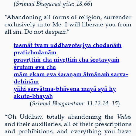
(
Srimad Bhagavad-gita
:
18.66
)
“Abandoning all forms of religion, surrender
exclusively unto Me. I will liberate you from
all sin. Do not despair.”
tasmāt tvam uddhavotsṛjya chodanāṁ
pratichodanām
pravṛttiṁ cha nivṛttiṁ cha śrotavyaṁ
śrutam eva cha
mām ekam eva śaraṇam ātmānaṁ sarva-
dehinām
yāhi sarvātma-bhāvena mayā syā hy
akuto-bhayaḥ
(
Srimad Bhagavatam
:
11.12.14–15
)
“Oh Uddhav, totally abandoning the
Vedas
and their auxiliaries, all of their prescriptions
and prohibitions, and everything you have