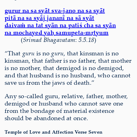
gurur na sa sy
ā
t sva-jano na sa sy
ā
t
pit
ā
na sa sy
ā
j jananī na s
ā
sy
ā
t
daiva
ṁ
na tat sy
ā
n na patiś cha sa sy
ā
n
na mochayed ya
ḥ
samupeta-m
ṛ
tyum
(
S
ri
mad Bh
a
gavatam
:
5.5.18
)
“That
guru
is no
guru
, that kinsman is no
kinsman, that father is no father, that mother
is no mother, that demigod is no demigod,
and that husband is no husband, who cannot
save us from the jaws of death.”
Any so-called guru, relative, father, mother,
demigod or husband who cannot save one
from the bondage of material existence
should be abandoned at once.
Temple of Love and Affection Verse Seven