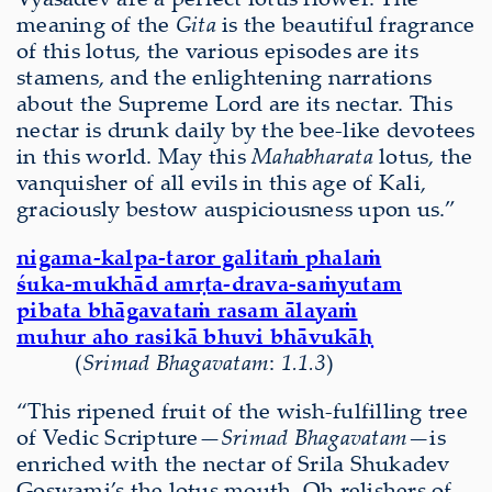
meaning of the
Gita
is the beautiful fragrance
of this lotus, the various episodes are its
stamens, and the enlightening narrations
about the Supreme Lord are its nectar. This
nectar is drunk daily by the bee-like devotees
in this world. May this
Mahabharata
lotus, the
vanquisher of all evils in this age of Kali,
graciously bestow auspiciousness upon us.”
nigama-kalpa-taror galitaṁ phalaṁ
śuka-mukhād amṛta-drava-saṁyutam
pibata bhāgavataṁ rasam ālayaṁ
muhur aho rasikā bhuvi bhāvukāḥ
(
S
ri
mad Bha
gavatam
:
1.1.3
)
“This ripened fruit of the wish-fulfilling tree
of Vedic Scripture—
Srimad Bhagavatam—
is
enriched with the nectar of Srila Shukadev
Goswami’s the lotus mouth. Oh relishers of