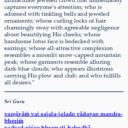
captures everyone’s attention; who is
adorned with tinkling bells and jeweled
ornaments; whose curling locks of hair
charmingly sway with agreeable negligence
about beautifying His cheeks; whose
handsome lotus face is bedecked with
earrings; whose all-attractive complexion
resembles a moonlit snow-capped mountain
peak; whose garments resemble alluring
dark-blue clouds; who appears illustrious
carrying His plow and club; and who fulfills
all desires.”
Sri Guru
varṣāyāṁ vai sajala-jalado vādayan mandra-
bheriṁ
yadvad-viśve bhramati bahudhā