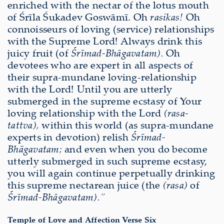
enriched with the nectar of the lotus mouth
of Śrīla Śukadev Goswāmī. Oh
rasikas!
Oh
connoisseurs of loving (service) relationships
with the Supreme Lord! Always drink this
juicy fruit (of
Śrīmad-Bhāgavatam).
Oh
devotees who are expert in all aspects of
their supra-mundane loving-relationship
with the Lord! Until you are utterly
submerged in the supreme ecstasy of Your
loving relationship with the Lord
(rasa-
tattva),
within this world (as supra-mundane
experts in devotion) relish
Śrīmad-
Bhāgavatam;
and even when you do become
utterly submerged in such supreme ecstasy,
you will again continue perpetually drinking
this supreme nectarean juice (the
(rasa)
of
Śrīmad-Bhāgavatam).”
Temple of Love and Affection Verse Six