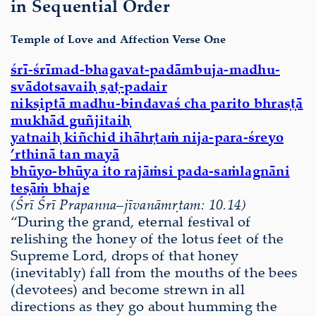
in Sequential Order
Temple of Love and Affection Verse One
śrī-śrīmad-bhagavat-padāmbuja-madhu-
svādotsavaiḥ ṣaṭ-padair
nikṣiptā madhu-bindavaś cha parito bhraṣṭā
mukhād guñjitaiḥ
yatnaiḥ kiñchid ihāhṛtaṁ nija-para-śreyo
’rthinā tan mayā
bhūyo-bhūya ito rajāṁsi pada-saṁlagnāni
teṣāṁ bhaje
(Śrī Śrī Prapanna
–
jīvanāmṛtam: 10.14)
“During the grand, eternal festival of
relishing the honey of the lotus feet of the
Supreme Lord, drops of that honey
(inevitably) fall from the mouths of the bees
(devotees) and become strewn in all
directions as they go about humming the