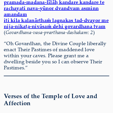
pramada-madana-līlāḥ kandare kandare te
rachayati nava-yūnor dvandvam asminn
amandam
iti kila kalanārthaṁ lagnakas tad-dvayor me
nija-nikaṭa-nivāsaṁ dehi govardhana tvam
(
Govardhana-vasa-prarthana-dashakam
:
2
)
“Oh Govardhan, the Divine Couple liberally
enact Their Pastimes of maddened love
within your caves. Please grant me a
dwelling beside you so I can observe Their
Pastimes.”
Verses of the Temple of Love and
Affection