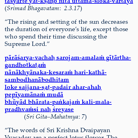
tasyarte yat-kṣaṇo nīta uttama-śloka-vārtayā
(
Srimad Bhagavatam
:
2.3.17
)
“The rising and setting of the sun decreases
the duration of everyone’s life, except those
who spend their time discussing the
Supreme Lord.”
pārāśarya-vachaḥ sarojam-amalaṁ gītārtha-
gandhotkaṭaṁ
nānākhyānaka-kesaraṁ hari-kathā-
sambodhanābodhitam
loke sajjana-ṣaṭ-padair ahar-ahaḥ
pepīyamānaṁ mudā
bhūyād bhārata-paṅkajaṁ kali-mala-
pradhvaṁsi naḥ śreyase
(
Sri Gita
–
Mahatmya
:
7
)
“The words of Sri Krishna Dvaipayan
Vyasadev are a perfect lotus flower. The