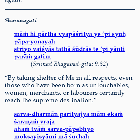
Sharanagati
māṁ hi pārtha vyapāśritya ye ‘pi syuḥ
pāpa-yonayaḥ
striyo vaiśyās tathā śūdrās te ‘pi yānti
parāṁ gatim
(
Srimad Bhagavad-gita
:
9.32
)
“By taking shelter of Me in all respects, even
those who have been born as untouchables,
women, merchants, or labourers certainly
reach the supreme destination.”
sarva-dharmān parityajya mām ekaṁ
śaraṇaṁ vraja
ahaṁ tvāṁ sarva-pāpebhyo
mokṣayiṣyāmi mā śuchaḥ