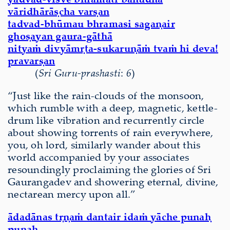
vāridhārāṣcha varṣan
tadvad-bhūmau bhramasi sagaṇair
ghoṣayan gaura-gāthā
nityaṁ divyāmṛta-sukaruṇāṁ tvaṁ hi deva!
pravarṣan
(
Sri Guru-prashasti
:
6
)
“Just like the rain-clouds of the monsoon,
which rumble with a deep, magnetic, kettle-
drum like vibration and recurrently circle
about showing torrents of rain everywhere,
you, oh lord, similarly wander about this
world accompanied by your associates
resoundingly proclaiming the glories of Sri
Gaurangadev and showering eternal, divine,
nectarean mercy upon all.”
ādadānas tṛṇaṁ dantair idaṁ yāche punaḥ
punaḥ