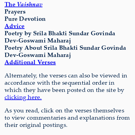
The
Vaishnav
Prayers
Pure Devotion
Advice
Poetry by Srila Bhakti Sundar Govinda
Dev-Goswami Maharaj
Poetry About
Srila Bhakti Sundar Govinda
Dev-Goswami Maharaj
Additional Verses
Alternately, the verses can also be viewed in
accordance with the sequential order in
which they have been posted on the site by
clicking here.
As you read, click on the verses themselves
to view commentaries and explanations from
their original postings.