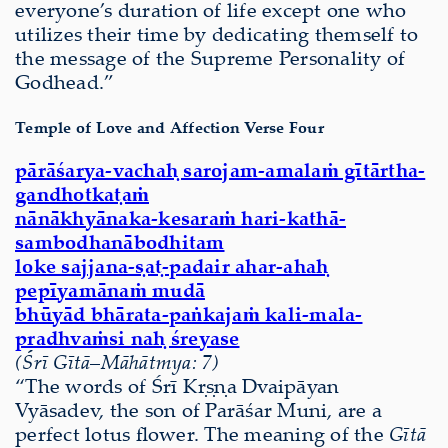
everyone’s duration of life except one who
utilizes their time by dedicating themself to
the message of the Supreme Personality of
Godhead.”
Temple of Love and Affection Verse Four
pārāśarya-vachaḥ sarojam-amalaṁ gītārtha-
gandhotkaṭaṁ
nānākhyānaka-kesaraṁ hari-kathā-
sambodhanābodhitam
loke sajjana-ṣaṭ-padair ahar-ahaḥ
pepīyamānaṁ mudā
bhūyād bhārata-paṅkajaṁ kali-mala-
pradhvaṁsi naḥ śreyase
(Śrī Gītā
–
Māhātmya: 7)
“The words of Śrī Kṛṣṇa Dvaipāyan
Vyāsadev, the son of Parāśar Muni, are a
perfect lotus ﬂower. The meaning of the
Gītā