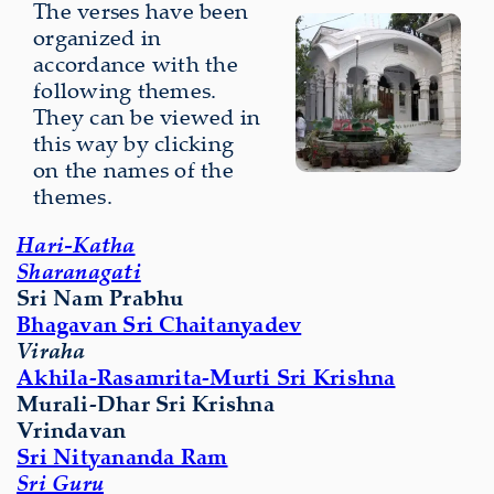
The verses have been
organized in
accordance with the
following themes.
They can be viewed in
this way by clicking
on the names of the
themes.
Hari-Katha
Sharanagati
Sri Nam Prabhu
Bhagavan Sri Chaitanyadev
Viraha
Akhila-Rasamrita-Murti Sri Krishna
Murali-Dhar Sri Krishna
Vrindavan
Sri Nityananda Ram
Sri Guru