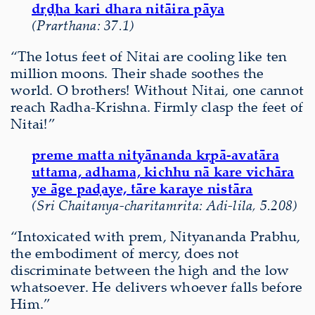
dṛḍha kari dhara nitāira pāya
(Prarthana: 37.1)
“The lotus feet of Nitai are cooling like ten
million moons. Their shade soothes the
world. O brothers! Without Nitai, one cannot
reach Radha-Krishna. Firmly clasp the feet of
Nitai!”
preme matta nityānanda kṛpā-avatāra
uttama, adhama, kichhu nā kare vichāra
ye āge paḍaye, tāre karaye nistāra
(Sri Chaitanya-charitamrita: Adi-lila, 5.208)
“Intoxicated with prem, Nityananda Prabhu,
the embodiment of mercy, does not
discriminate between the high and the low
whatsoever. He delivers whoever falls before
Him.”