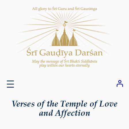
Skip
to
content
Verses of the Temple of Love
and Affection