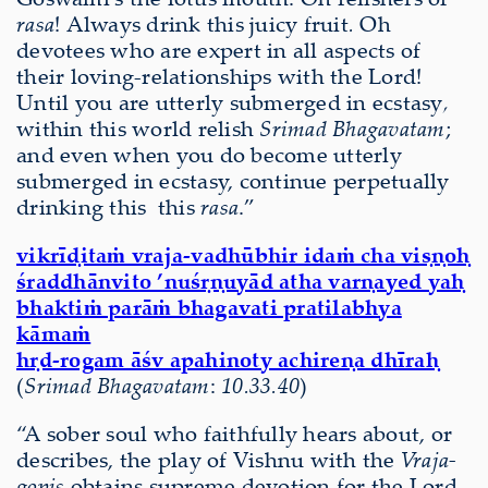
rasa
! Always drink this juicy fruit
.
Oh
devotees who are expert in all aspects of
their loving-relationships with the Lord!
Until you are utterly submerged in ecstasy
,
within this world relish
Srimad Bhagavatam
;
and even when you do become utterly
submerged in ecstasy, continue perpetually
drinking this this
rasa
.”
vikrīḍitaṁ vraja-vadhūbhir idaṁ cha viṣṇoḥ
śraddhānvito ’nuśṛṇuyād atha varṇayed yaḥ
bhaktiṁ parāṁ bhagavati pratilabhya
kāmaṁ
hṛd-rogam āśv apahinoty achireṇa dhīraḥ
(
Srimad Bhagavatam
:
10.33.40
)
“A sober soul who faithfully hears about, or
describes, the play of Vishnu with the
Vraja-
gopis
obtains supreme devotion for the Lord