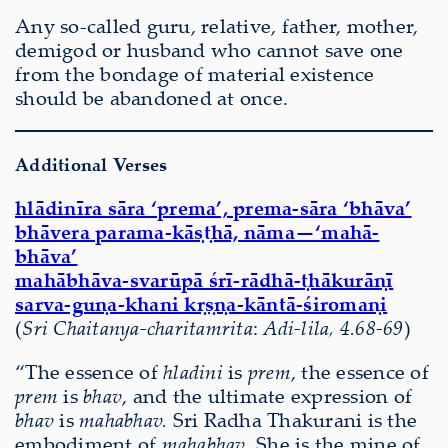
Any so-called guru, relative, father, mother,
demigod or husband who cannot save one
from the bondage of material existence
should be abandoned at once.
Additional Verses
hlādinīra sāra ‘prema’, prema-sāra ‘bhāva’
bhāvera parama-kāṣṭhā, nāma—‘mahā-
bhāva’
mahābhāva-svarūpā śrī-rādhā-ṭhākurāṇī
sarva-guṇa-khani kṛṣṇa-kāntā-śiromaṇi
(
Sri Chaitanya-charitamrita
:
Adi-lila, 4.68-69
)
“The essence of
hladini
is
prem
, the essence of
prem
is
bhav
, and the ultimate expression of
bhav
is
mahabhav.
Sri Radha Thakurani is the
embodiment of
mahabhav
. She is the mine of