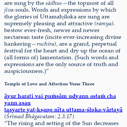
are sung by the
sādhus—
the topmost of all
jīva
-souls. Words and expressions by which
the glories of Uttamaḥśloka are sung are
supremely pleasing and attractive
(ramya),
bestow ever-fresh, newer and newer
nectarean taste (incite ever-increasing divine
hankering—
ruchira)
, are a grand, perpetual
festival for the heart and dry up the ocean of
(all forms of) lamentation. (Such words and
expressions are the only source of truth and
auspiciousness.)”
Temple of Love and Affection Verse Three
āyur harati vai puṁsām udyann astaṁ cha
yann asau
tasyarte yat-kṣaṇo nīta uttama-śloka-vārtayā
(Śrīmad Bhāgavatam: 2.3.17)
“The rising and setting of the Sun decreases