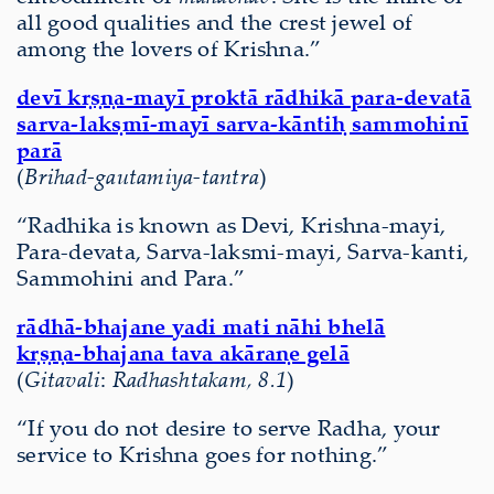
all good qualities and the crest jewel of
among the lovers of Krishna.”
devī kṛṣṇa-mayī proktā rādhikā para-devatā
sarva-lakṣmī-mayī sarva-kāntiḥ sammohinī
parā
(
Brihad-gautamiya-tantra
)
“Radhika is known as Devi, Krishna-mayi,
Para-devata, Sarva-laksmi-mayi, Sarva-kanti,
Sammohini and Para.”
rādhā-bhajane yadi mati nāhi bhelā
kṛṣṇa-bhajana tava akāraṇe gelā
(
Gitavali
:
Radhashtakam, 8.1
)
“If you do not desire to serve Radha, your
service to Krishna goes for nothing.”