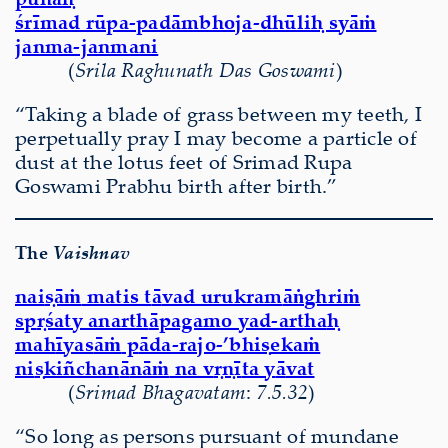
śrīmad rūpa-padāmbhoja-dhūliḥ syāṁ
janma-janmani
(
Srila Raghunath Das Goswami
)
“Taking a blade of grass between my teeth, I
perpetually pray I may become a particle of
dust at the lotus feet of Srimad Rupa
Goswami Prabhu birth after birth.”
The
Vaishnav
nai
ṣāṁ
matis t
ā
vad urukram
āṅ
ghri
ṁ
sp
ṛś
aty anarth
ā
pagamo yad-artha
ḥ
mah
ī
yas
āṁ
p
ā
da-rajo-’bhi
ṣ
eka
ṁ
ni
ṣ
kiñchan
ā
n
āṁ
na v
ṛṇī
ta y
ā
vat
(
Sri
mad Bh
a
gavatam
:
7.5.32
)
“So long as persons pursuant of mundane