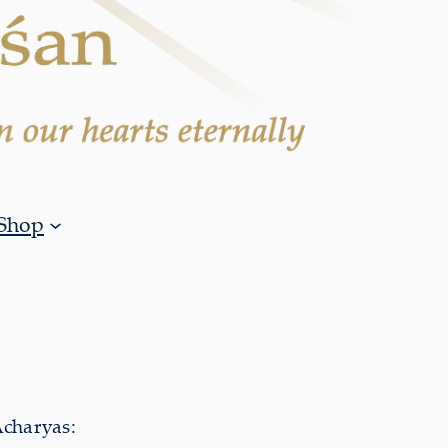
Shop
Acharyas: