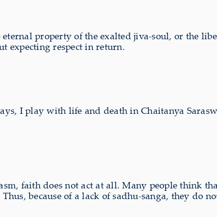
ternal property of the exalted jiva-soul, or the libe
 expecting respect in return.
ways, I play with life and death in Chaitanya Saras
asm, faith does not act at all. Many people think th
. Thus, because of a lack of sadhu-sanga, they do no