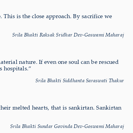
 This is the close approach. By sacrifice we
Srila Bhakti Raksak Sridhar Dev-Goswami Maharaj
terial nature. If even one soul can be rescued
s hospitals.”
Srila Bhakti Siddhanta Saraswati Thakur
eir melted hearts, that is sankirtan. Sankirtan
Srila Bhakti Sundar Govinda Dev-Goswami Maharaj