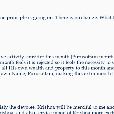
me principle is going on. There is no change. What
ive activity consider this month [Purusottam month]
month feels it is rejected so it feels the necessity t
 all His own wealth and property to this month and 
 own Name, Purusottam, making this extra month th
tisfy the devotee, Krishna will be merciful to me 
 Krishna, and also service mood of Krishna more exc