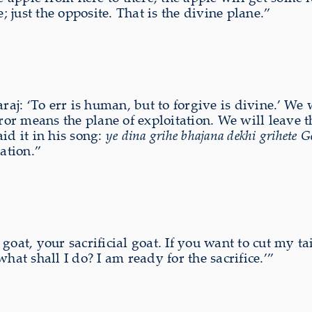
; just the opposite. That is the divine plane.”
j: ‘To err is human, but to forgive is divine.’ We w
rror means the plane of exploitation. We will leave 
id it in his song:
ye dina grihe bhajana dekhi grihete
cation.”
oat, your sacrificial goat. If you want to cut my tai
hat shall I do? I am ready for the sacrifice.’”