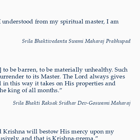
 I understood from my spiritual master, I am
Srila Bhaktivedanta Swami Maharaj Prabhupad
 to be barren, to be materially unhealthy. Such
o surrender to its Master. The Lord always gives
in this way it takes on His properties and
e king of all months.”
Srila Bhakti Raksak Sridhar Dev-Goswami Maharaj
and Krishna will bestow His mercy upon my
lusively, and that is Krishna-prema.”