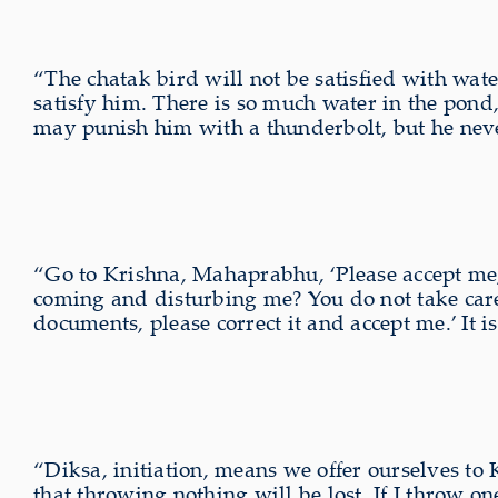
“The chatak bird will not be satisfied with wat
satisfy him. There is so much water in the pond,
may punish him with a thunderbolt, but he never s
“Go to Krishna, Mahaprabhu, ‘Please accept me,
coming and disturbing me? You do not take care
documents, please correct it and accept me.’ It i
“Diksa, initiation, means we offer ourselves to 
that throwing nothing will be lost. If I throw on