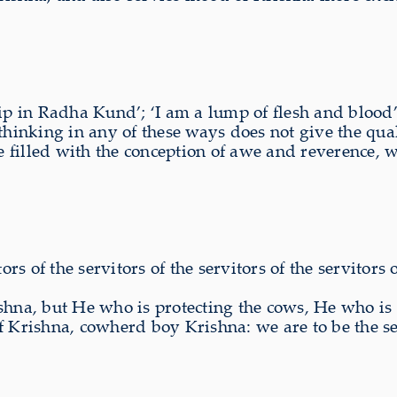
ip in Radha Kund’; ‘I am a lump of flesh and blood’;
 thinking in any of these ways does not give the qu
are filled with the conception of awe and reverence
tors of the servitors of the servitors of the servito
na, but He who is protecting the cows, He who is L
rishna, cowherd boy Krishna: we are to be the ser