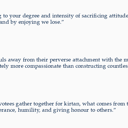
o your degree and intensity of sacrificing attitude.
 and by enjoying we lose.”
ls away from their perverse attachment with the ma
initely more compassionate than constructing countles
tees gather together for kirtan, what comes from th
erance, humility, and giving honour to others.”