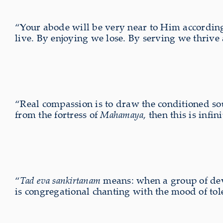
“Your abode will be very near to Him according t
live. By enjoying we lose. By serving we thrive
“Real compassion is to draw the conditioned sou
from the fortress of
Mahamaya
, then this is inf
“
Tad eva sankirtanam
means: when a group of devo
is congregational chanting with the mood of tol