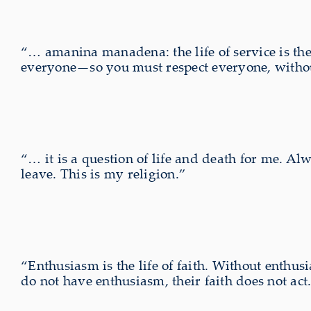
“… amanina manadena: the life of service is the e
everyone—so you must respect everyone, without
“… it is a question of life and death for me. Al
leave. This is my religion.”
“Enthusiasm is the life of faith. Without enthusi
do not have enthusiasm, their faith does not act