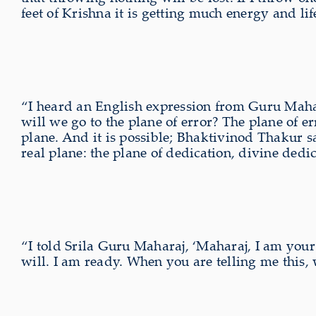
feet of Krishna it is getting much energy and life
“I heard an English expression from Guru Mahara
will we go to the plane of error? The plane of e
plane. And it is possible; Bhaktivinod Thakur sa
real plane: the plane of dedication, divine dedi
“I told Srila Guru Maharaj, ‘Maharaj, I am your g
will. I am ready. When you are telling me this, w