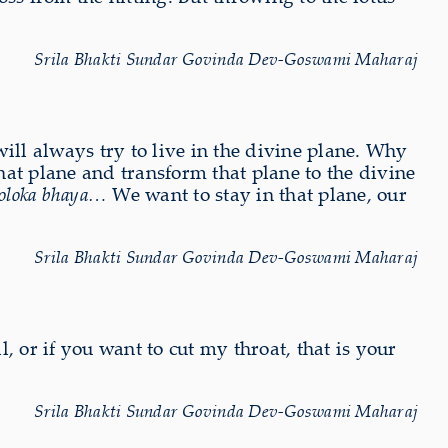
Srila Bhakti Sundar Govinda Dev-Goswami Maharaj
ill always try to live in the divine plane. Why
that plane and transform that plane to the divine
 Goloka bhaya…
We want to stay in that plane, our
Srila Bhakti Sundar Govinda Dev-Goswami Maharaj
l, or if you want to cut my throat, that is your
Srila Bhakti Sundar Govinda Dev-Goswami Maharaj