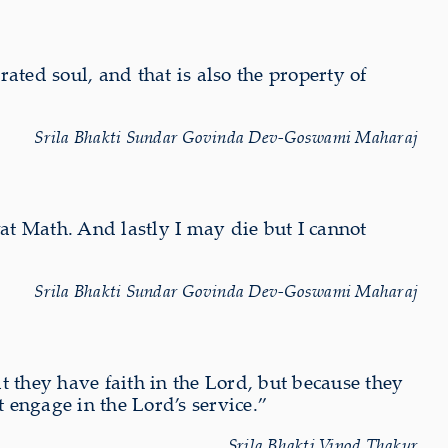
rated soul, and that is also the property of
Srila Bhakti Sundar Govinda Dev-Goswami Maharaj
wat Math. And lastly I may die but I cannot
Srila Bhakti Sundar Govinda Dev-Goswami Maharaj
at they have faith in the Lord, but because they
t engage in the Lord’s service.”
Srila Bhakti Vinod Thakur