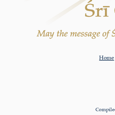
Home
Compiled