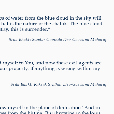
s of water from the blue cloud in the sky will
That is the nature of the chatak. The blue cloud
ity, this is surrender.”
Srila Bhakti Sundar Govinda Dev-Goswami Maharaj
 myself to You, and now these evil agents are
our property. If anything is wrong within my
Srila Bhakti Raksak Sridhar Dev-Goswami Maharaj
row myself in the plane of dedication.’ And in
oss from the hitting. But throwing to the lotus