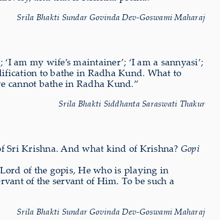
Srila Bhakti Sundar Govinda Dev-Goswami Maharaj
 ‘I am my wife’s maintainer’; ‘I am a sannyasi’;
alification to bathe in Radha Kund. What to
, we cannot bathe in Radha Kund.”
Srila Bhakti Siddhanta Saraswati Thakur
rs of Sri Krishna. And what kind of Krishna?
Gopi
ord of the gopis, He who is playing in
vant of the servant of Him. To be such a
Srila Bhakti Sundar Govinda Dev-Goswami Maharaj