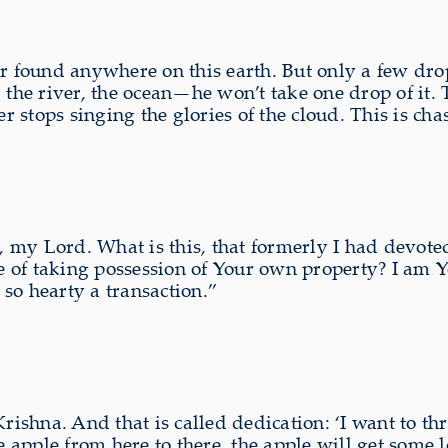
er found anywhere on this earth. But only a few drop
 the river, the ocean—he won’t take one drop of it. 
tops singing the glories of the cloud. This is chast
 my Lord. What is this, that formerly I had devoted
 of taking possession of Your own property? I am Y
s so hearty a transaction.”
Krishna. And that is called dedication: ‘I want to th
e apple from here to there, the apple will get some l