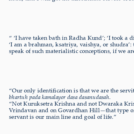
“ ‘I have taken bath in Radha Kund’; ‘I took a d
‘I am a brahman, ksatriya, vaishya, or shudra’:
speak of such materialistic conceptions, if we 
“Our only identification is that we are the servi
bhartuh pada kamalayor dasa dasanudasah
.
“Not Kuruksetra Krishna and not Dwaraka Krish
Vrindavan and on Govardhan Hill—that type of K
servant is our main line and goal of life.”