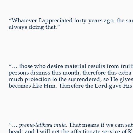
“Whatever I appreciated forty years ago, the sa
always doing that.”
“… those who desire material results from fruit
persons dismiss this month, therefore this extra 
much protection to the surrendered, so He gives
becomes like Him. Therefore the Lord gave His
“…
prema-latikara mula
. That means if we can sa
head; and I will get the affectionate service of