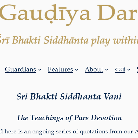
Guardians
Features
About
বাংলা
Sri Bhakti Siddhanta Vani
The Teachings of Pure Devotion
 here is an ongoing series of quotations from our 