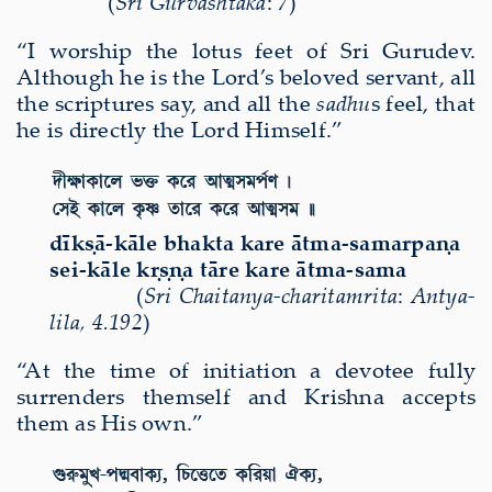
(
Sri Gurvashtaka
:
7
)
“I worship the lotus feet of Sri Gurudev.
Although he is the Lord’s beloved servant, all
the scriptures say, and all the
sadhu
s feel, that
he
is directly the Lord Himself.”
d
ī
k
ṣā
-k
ā
le bhakta kare
ā
tma-samarpa
ṇ
a
sei-k
ā
le k
ṛṣṇ
a t
ā
re kare
ā
tma-sama
(
Sri Chaitanya-charitamrita
:
Antya-
lila
,
4.192
)
“At the time of initiation a devotee fully
surrenders themself and Krishna accepts
them as His own.”