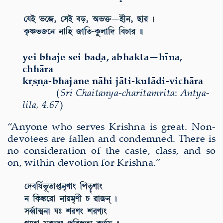
yei bhaje sei ba
ḍ
a, abhakta—h
ī
na,
chh
ā
ra
k
ṛṣṇ
a-bhajane n
ā
hi j
ā
ti-kul
ā
di-vich
ā
ra
(
Sri Chaitanya-charitamrita
:
Antya-
lila
,
4.67
)
“Anyone who serves Krishna is great. Non-
devotees are fallen and condemned. There is
no consideration of the caste, class, and so
on, within devotion for Krishna.”