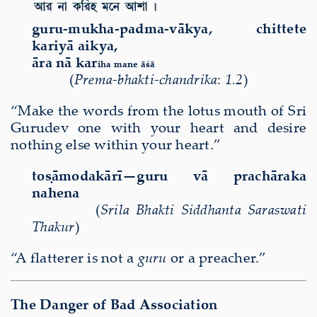
guru-mukha-padma-v
ā
kya, chittete
kariy
ā
aikya,
ā
ra n
ā
kar
iha mane
āśā
(
Prema-bhakti-chandrika
:
1.2
)
“Make the words from the lotus mouth of Sri
Gurudev one with your heart and desire
nothing else within your heart.”
toṣāmodakārī—guru vā prachāraka
nahena
(
Srila Bhakti Siddhanta Saraswati
Thakur
)
“A flatterer is not a
guru
or a preacher.”
The Danger of Bad Association