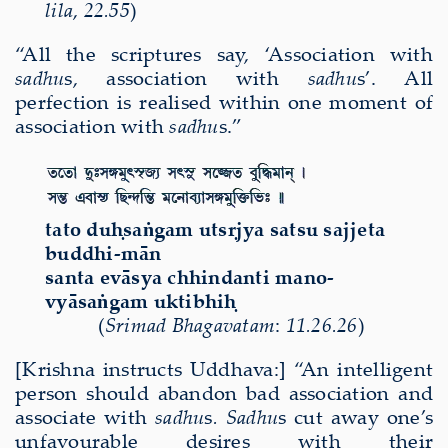
lila
,
22.55
)
“All the scriptures say, ‘Association with
sadhu
s, association with
sadhu
s’. All
perfection is realised within one moment of
association with
sadhu
s.”
tato du
ḥ
sa
ṅ
gam uts
ṛ
jya satsu sajjeta
buddhi-m
ā
n
santa ev
ā
sya chhindanti mano-
vy
ā
sa
ṅ
gam uktibhi
ḥ
(
Sri
mad Bha
gavatam
:
11.26.26
)
[Krishna instructs Uddhava:] “An intelligent
person should abandon bad association and
associate with
sadhu
s
.
Sadhu
s cut away one’s
unfavourable desires with their