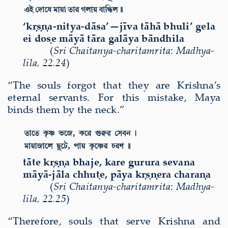
‘k
ṛṣṇ
a-nitya-d
ā
sa’—j
ī
va t
ā
h
ā
bhuli’ gela
ei do
ṣ
e m
ā
y
ā
t
ā
ra gal
ā
ya b
ā
ndhila
(
Sri
Chaitanya-charitamri
ta
:
Madhya-
lila
,
22.24
)
“The souls forgot that they are Krishna’s
eternal servants. For this mistake, Maya
binds them by the neck.”
t
ā
te k
ṛṣṇ
a bhaje, kare gurura sevana
m
ā
y
ā
-j
ā
la chhu
ṭ
e, p
ā
ya k
ṛṣṇ
era chara
ṇ
a
(
Sri
Chaitanya-charitamri
ta
:
Madhya-
lila
,
22.25
)
“Therefore,
souls that serve Krishna and