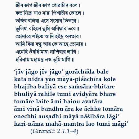
‘jīv
jāgo
jīv
jāgo’
gorāchā̐da
bale
kata
nidrā
yāo
māyā-piśāchīra
kole
bhajiba
baliyā
ese
saṁsāra-bhitare
bhuliyā
rahile
tumi
avidyāra
bhare
tomāre
laite
āmi
hainu
avatāra
āmi
vinā
bandhu
āra
ke
āchhe
tomāra
enechhi
auṣadhi
māyā
nāśibāra
lāgi’
hari-nāma
mahā-mantra
lao
tumi
māgi’
(
Gitavali
:
2.1.1
–
4
)