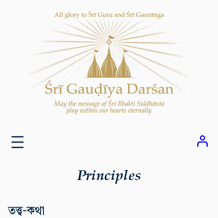
Skip
to
content
Principles