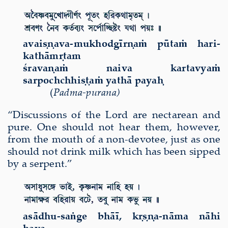
avai
ṣṇ
ava-mukhodg
ī
r
ṇ
a
ṁ
p
ū
ta
ṁ
hari-
kath
ā
m
ṛ
tam
ś
rava
ṇ
a
ṁ
naiva kartavya
ṁ
sarpochchhi
ṣṭ
a
ṁ
yath
ā
paya
ḥ
(
Padma-purana)
“Discussions of the Lord are nectarean and
pure. One should not hear them, however,
from the mouth of a non-devotee, just as one
should not drink milk which has been sipped
by a serpent.”
as
ā
dhu-sa
ṅ
ge bh
āī
, k
ṛṣṇ
a-n
ā
ma n
ā
hi
haya