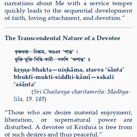
narrations about Me with a service temper
quickly leads to the sequential development
of faith, loving attachment, and devotion.”
The Transcendental Nature of a Devotee
kṛṣṇa-bhakta—niṣkāma, ataeva ‘śānta’
bhukti-mukti-siddhi-kāmī—sakali
‘aśānta’
(
Sri Chaitanya-charitamrita
:
Madhya-
lila
,
19. 149
)
“Those who are desire material enjoyment,
liberation, or supernatural power are
disturbed. A devotee of Krishna is free from
of such desires and thus peaceful.”