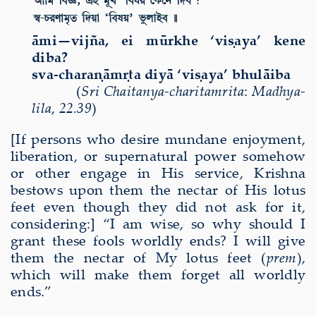
ā
mi—vijña, ei m
ū
rkhe ‘vi
ṣ
aya’ kene
diba?
sva-chara
ṇā
m
ṛ
ta diy
ā
‘vi
ṣ
aya’ bhul
ā
iba
(
Sri Chaitanya-charitamrita
:
Madhya-
lila
,
22.39
)
[If persons who desire mundane enjoyment,
liberation,
or supernatural power
somehow
or other engage in His service, Krishna
bestows upon them the nectar of His lotus
feet even though they did not ask for it,
considering:] “I am wise, so why should I
grant these fools worldly ends? I will give
them the nectar of My lotus feet (
prem
),
which will make them forget all worldly
ends.”