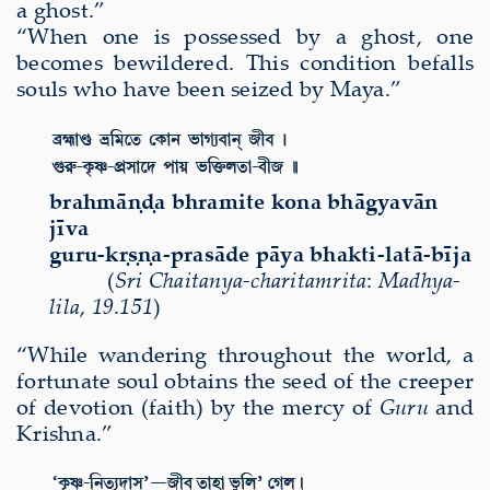
a ghost.
”
“When one is possessed by a ghost, one
becomes bewildered. This condition befalls
souls who have been seized by Maya.”
brahm
āṇḍ
a bhramite kona bh
ā
gyav
ā
n
j
ī
va
guru-k
ṛṣṇ
a-pras
ā
de p
ā
ya bhakti-lat
ā
-b
ī
ja
(
Sri
Chaitanya-charitamri
ta
:
Madhya-
lila
,
19
.
151
)
“While wandering throughout the world, a
fortunate soul obtains the seed of the creeper
of devotion (faith) by the mercy of
Guru
and
Krishna.”