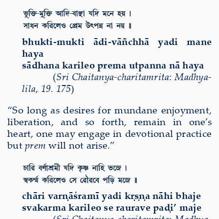
bhukti-mukti ādi-vāñchhā yadi mane
haya
sādhana karileo prema utpanna nā haya
(
Sri Chaitanya-charitamrita
:
Madhya-
lila
,
19. 175
)
“So long as desires for mundane enjoyment
,
liberation, and so forth, remain in one’s
heart, one may engage in devotional practice
but
prem
will not arise.”
ch
ā
ri var
ṇāś
ram
ī
yadi k
ṛṣṇ
a n
ā
hi bhaje
svakarma karileo se raurave paḍi’ maje
(
Sri Chaitanya-charitamrita
:
Madhya-