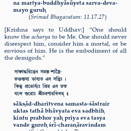
na martya-buddhy
ā
s
ū
yeta sarva-deva-
mayo guru
ḥ
(
Sri
mad Bha
gavatam
:
11.17.27
)
[Krishna says to Uddhav:] “One should
know the
acharya
to be Me. One should never
disrespect him, consider him a mortal, or be
envious of him. He is the embodiment of all
the demigods.”
sākṣād-dharitvena samasta-śāstrair
uktas tathā bhāvyata eva sadbhiḥ
kintu prabhor yaḥ priya eva tasya
vande guroḥ śrī-charaṇāravindam