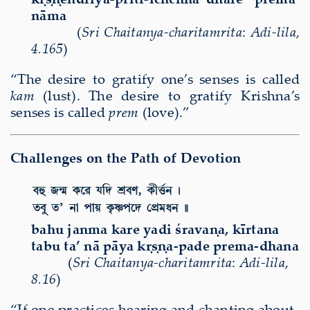
nāma
(
Sri Chaitanya-charitamrita
:
Adi-lila
,
4.165
)
“The desire to gratify one’s senses is called
kam
(lust). The desire to gratify Krishna’s
senses is called
prem
(love).”
Challenges on the Path of Devotion
bahu janma kare yadi śravaṇa, kīrtana
tabu ta’ nā pāya kṛṣṇa-pade prema-dhana
(
Sri Chaitanya-charitamrita
:
Adi-lila
,
8.16
)
“If one practices hearing and chanting about