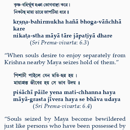
kṛṣṇa-bahirmukha hañā bhoga-vāñchhā
kare
nikaṭa-stha māyā tāre jāpaṭiyā dhare
(
Sri Prema-vivarta
:
6.3
)
“When souls desire to enjoy separately from
Krishna nearby Maya seizes hold of them.”
pi
śā
ch
ī
p
ā
ile yena mati-chhanna haya
m
ā
y
ā
-grasta j
ī
vera haya se bh
ā
va udaya
(
Sri Prema-vivarta
:
6.4
)
“Souls seized by Maya become bewildered
just like persons who have been possessed by