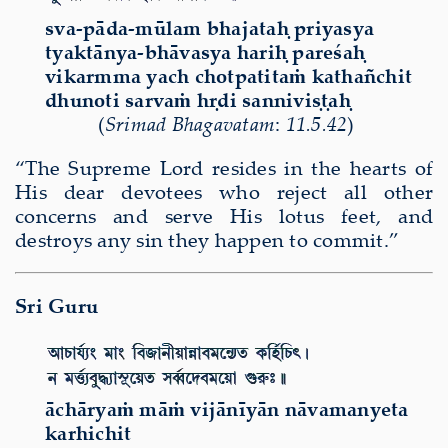
sva-pāda-mūlam bhajataḥ priyasya
tyaktānya-bhāvasya hariḥ pareśaḥ
vikarmma yach chotpatitaṁ kathañchit
dhunoti sarvaṁ hṛdi sanniviṣṭaḥ
(
Srimad Bhagavatam
:
11.5.42
)
“The Supreme Lord resides in the hearts of
His dear devotees who reject all other
concerns and serve His lotus feet, and
destroys any sin they happen to commit.”
Sri Guru
ā
ch
ā
rya
ṁ
m
āṁ
vij
ā
n
ī
y
ā
n n
ā
vamanyeta
karhichit