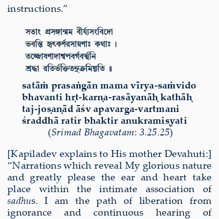
instructions.”
sat
āṁ
prasa
ṅ
g
ā
n mama v
ī
rya-sa
ṁ
vido
bhavanti h
ṛ
t-kar
ṇ
a-ras
ā
yan
āḥ
kath
āḥ
taj-jo
ṣ
a
ṇā
d
āś
v apavarga-vartmani
ś
raddh
ā
ratir bhaktir anukrami
ṣ
yati
(
Sri
mad Bha
gavatam
:
3.25.25
)
[Kapiladev explains to His mother Devahuti:]
“
Narrations which reveal My glorious nature
and greatly please the ear and heart take
place within the intimate association of
sadhu
s. I am the path of liberation from
ignorance and continuous hearing of