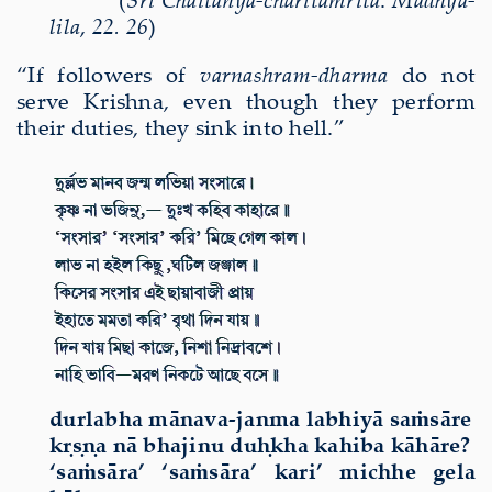
lila
,
22. 26
)
“If
followers of
varnash
ram-dharma
do not
serve Krishna, even though they perform
their duties, they sink into hell
.”
durlabha mānava-janma labhiyā saṁsāre
kṛṣṇa nā bhajinu duḥkha kahiba kāhāre?
‘saṁsāra’ ‘saṁsāra’ kari’ michhe gela