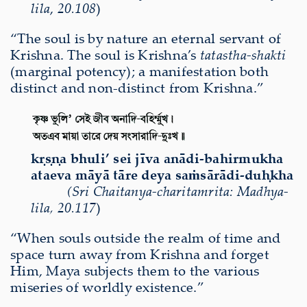
lila
,
20.108
)
“The soul is by nature an eternal servant of
Krishna. The soul is Krishna’s
tatastha-shakti
(marginal potency); a manifestation both
distinct and non-distinct from Krishna.”
kṛṣṇa bhuli’ sei jīva anādi-bahirmukha
ataeva māyā tāre deya saṁsārādi-duḥkha
(
Sri
Chaitanya-charitamri
ta
:
Madhya-
lila
,
20.
117
)
“When souls outside the realm of time and
space turn away from Krishna and forget
Him, Maya subjects them to the various
miseries of worldly existence.”