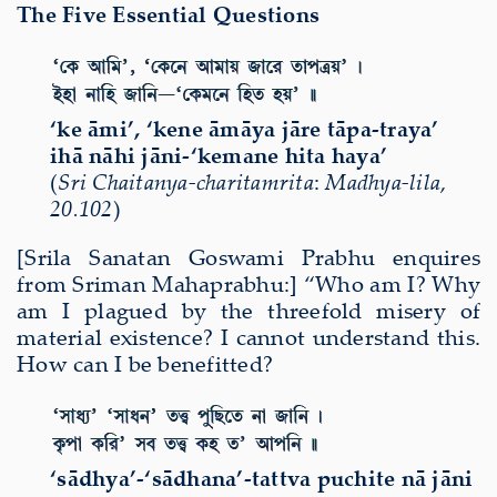
The Five Essential Questions
‘ke āmi’, ‘kene āmāya jāre tāpa-traya’
ihā nāhi jāni-‘kemane hita haya’
(
Sri Chaitanya-charitamrita
:
Madhya-lila
,
20.102
)
[Srila Sanatan Goswami Prabhu enquires
from Sriman Mahaprabhu:] “Who am I? Why
am I plagued by the threefold misery of
material existence? I cannot understand this.
How can I be benefitted?
‘sādhya’-‘sādhana’-tattva puchite nā jāni