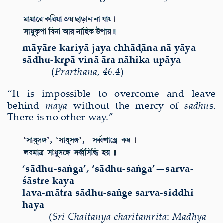
māyāre kariyā jaya chhāḍāna nā yāya
sādhu-kṛpā vinā āra nāhika upāya
(
Prarthana
,
46.4
)
“It is impossible to overcome and leave
behind
maya
without the mercy of
sadhu
s.
There is no other way.”
‘s
ā
dhu-sa
ṅ
ga’, ‘s
ā
dhu-sa
ṅ
ga’—sarva-
śā
stre kaya
lava-m
ā
tra s
ā
dhu-sa
ṅ
ge sarva-siddhi
haya
(
Sri
Chaitanya-charitamri
ta
:
Madhya-