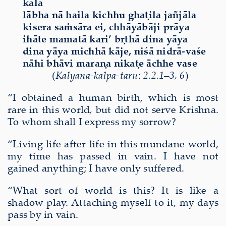
kāla
lābha nā haila kichhu ghaṭila jañjāla
kisera saṁsāra ei, chhāyābāji prāya
ihāte mamatā kari’ bṛthā dina yāya
dina yāya michhā kāje, niśā nidrā-vaśe
nāhi bhāvi maraṇa nikaṭe āchhe vase
(
Kalyana-kalpa-taru
:
2.2.1–3, 6
)
“I obtained a human birth, which is most
rare in this world
,
but did not serve Krishna.
To whom shall I express my sorrow?
“Living life after life in this mundane world,
my time has passed in vain. I have not
gained anything; I have only suffered.
“What sort of world is this? It is like a
shadow play. Attaching myself to it, my days
pass by in vain.