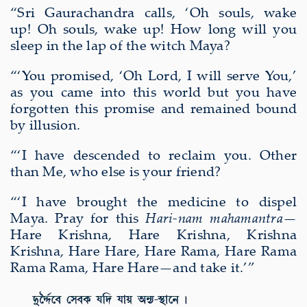
“Sri Gaurachandra calls, ‘Oh souls, wake
up! Oh souls, wake up! How long will you
sleep in the lap of the witch Maya?
“‘You promised, ‘Oh Lord, I will serve You,’
as you came into this world but you have
forgotten this promise and remained bound
by illusion.
“‘I have descended to reclaim you. Other
than Me, who else is your friend?
“‘I have brought the medicine to dispel
Maya. Pray for this
Hari-nam
mahamantra
—
Hare Krishna, Hare Krishna, Krishna
Krishna, Hare Hare, Hare Rama, Hare Rama
Rama Rama, Hare Hare—and take it.’”