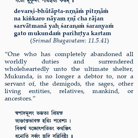
devarṣi-bhūtāpta-nṛṇāṁ pitṛṇāṁ
na kiṅkaro nāyam ṛṇī cha rājan
sarvātmanā yaḥ śaraṇaṁ śaraṇyaṁ
gato mukundaṁ parihṛtya kartam
(
Srimad Bhagavatam
:
11.5.41
)
“One who has completely abandoned all
worldly duties and surrendered
wholeheartedly unto the ultimate shelter,
Mukunda, is no longer a debtor to, nor a
servant of, the demigods, the sages, other
living entities, relatives, mankind, or
ancestors.”