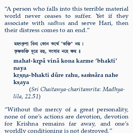
“A person who falls into this terrible material
world never ceases to suffer. Yet if they
associate with
sadhu
s and serve Hari, then
their distress comes to an end.”
mahat-k
ṛ
p
ā
vin
ā
kona karme ‘bhakti’
naya
k
ṛṣṇ
a-bhakti d
ū
re rahu, sa
ṁ
s
ā
ra nahe
k
ṣ
aya
(
Sri
Chaitanya-charitamri
ta
:
Madhya-
lila
,
22.51
)
“Without the mercy of a great personality,
none of one’s actions are devotion, devotion
for Krishna remains far away, and one’s
worldly conditioning is not destroyed.”