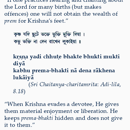
the Lord for many births (but makes
offences) one will not obtain the wealth of
prem
for Krishna’s feet.”
kṛṣṇa yadi chhuṭe bhakte bhukti mukti
diyā
kabhu prema-bhakti nā dena rākhena
lukāiyā
(
Sri Chaitanya-charitamrita
:
Adi-lila
,
8.18
)
“When Krishna evades a devotee, He gives
them material enjoyment or liberation. He
keeps
prema-bhakti
hidden and does not give
it to them.”