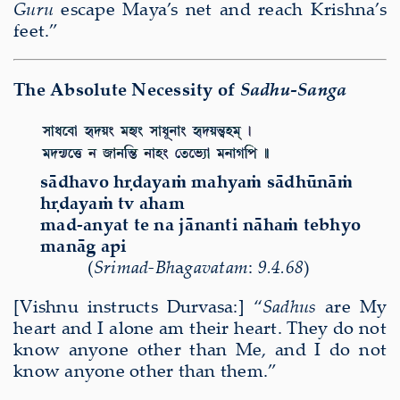
Guru
escape Maya’s net and reach Krishna’s
feet.”
The Absolute Necessity of
Sadhu-Sanga
s
ā
dhavo h
ṛ
daya
ṁ
mahya
ṁ
s
ā
dh
ū
n
āṁ
h
ṛ
daya
ṁ
tv aham
mad-anyat te na j
ā
nanti n
ā
ha
ṁ
tebhyo
man
ā
g api
(
Sri
mad-Bh
a
gavatam
:
9.4.68
)
[Vishnu instructs Durvasa:] “
Sadhus
are My
heart and I alone am their heart. They do not
know anyone other than Me, and I do not
know anyone other than them.”