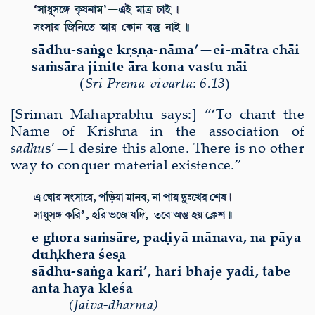
s
ā
dhu-sa
ṅ
ge k
ṛṣṇ
a-n
ā
ma’—ei-m
ā
tra ch
ā
i
sa
ṁ
s
ā
ra jinite
ā
ra kona vastu n
ā
i
(
Sri Prema-vivarta
:
6.13
)
[Sriman Mahaprabhu says:] “‘To chant the
Name of Krishna in the association of
sadhu
s’—I desire this alone. There is no other
way to conquer material existence.”
e ghora saṁsāre, paḍiyā mānava, na pāya
duḥkhera śeṣa
sādhu-saṅga kari’, hari bhaje yadi, tabe
anta haya kleśa
(Jaiva-dharma)