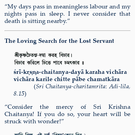
“My days pass in meaningless labour and my
nights pass in sleep. I never consider that
death is sitting nearby.”
The Loving Search for the Lost Servant
ś
r
ī
-k
ṛṣṇ
a-chaitanya-day
ā
karaha vich
ā
ra
vich
ā
ra karile chitte p
ā
be chamatk
ā
ra
(
Sri Chaitanya-charitamrita
:
A
di-lila
,
8.15
)
“Consider the mercy of Sri Krishna
Chaitanya! If you do so, your heart will be
struck with wonder!”