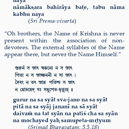
n
ā
m
ā
k
ṣ
ara bahir
ā
ya ba
ṭ
e, tabu n
ā
ma
kabhu naya
(
Sri Prema-vivarta
)
“Oh brothers, the Name of Krishna is never
present within the association of non-
devotees
.
The external syllables of the Name
appear there, but never the Name Himself.”
gurur na sa sy
ā
t sva-jano na sa sy
ā
t
pit
ā
na sa sy
ā
j janan
ī
na s
ā
sy
ā
t
daiva
ṁ
na tat sy
ā
n na patiś cha sa sy
ā
n
na mochayed ya
ḥ
samupeta-m
ṛ
tyum
(
Sri
mad Bhagavatam
:
5.5.18
)