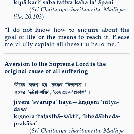
kṛpā kari’ saba tattva kaha ta’ āpani
(
Sri Chaitanya-charitamrita
:
Madhya-
lila
,
20.103
)
“I do not know how to enquire about the
goal of life or the means to reach it. Please
mercifully explain all these truths to me.”
Aversion to the Supreme Lord is the
original cause of all suffering
j
ī
vera ‘svar
ū
pa’ haya—k
ṛṣṇ
era ‘nitya-
d
ā
sa’
k
ṛṣṇ
era ‘ta
ṭ
asth
ā
–
ś
akti’, ‘bhed
ā
bheda-
prak
āś
a’
(
Sri
Chaitanya-charitamri
ta
:
Madhya-