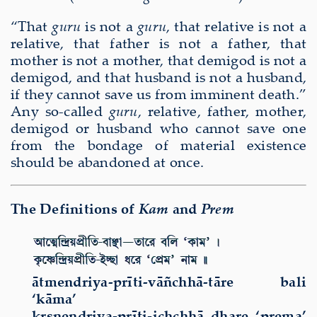
“That
guru
is not a
guru
, that relative is not a
relative, that father is not a father, that
mother is not a mother, that demigod is not a
demigod, and that husband is not a husband,
if they cannot save us from imminent death.”
Any so-called
guru
, relative, father, mother,
demigod or husband who cannot save one
from the bondage of material existence
should be abandoned at once.
The Definitions of
Kam
and
Prem
ātmendriya-prīti-vāñchhā-tāre bali
‘kāma’
kṛṣṇendriya-prīti-ichchhā dhare ‘prema’