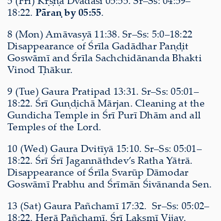
5 (Fri) Kṛṣṇa Dvādaśī 05:55. Sr–Ss: 04:59–
18:22.
Pāraṇ by 05:55
.
8 (Mon) Amāvasyā 11:38. Sr–Ss: 5:0–18:22
Disappearance of Śrīla Gadādhar Paṇḍit
Goswāmī and Śrīla Sachchidānanda Bhakti
Vinod Ṭhākur.
9 (Tue) Gaura Pratipad 13:31. Sr–Ss: 05:01–
18:22. Śrī Guṇḍichā Mārjan. Cleaning at the
Gundicha Temple in Śrī Purī Dhām and all
Temples of the Lord.
10 (Wed) Gaura Dvitīyā 15:10. Sr–Ss: 05:01–
18:22. Śrī Śrī Jagannāthdev’s Ratha Yātrā.
Disappearance of Śrīla Svarūp Dāmodar
Goswāmī Prabhu and Śrīmān Śivānanda Sen.
13 (Sat) Gaura Pañchamī 17:32. Sr–Ss: 05:02–
18:22. Herā Pañchamī. Śrī Lakṣmī Vijay.