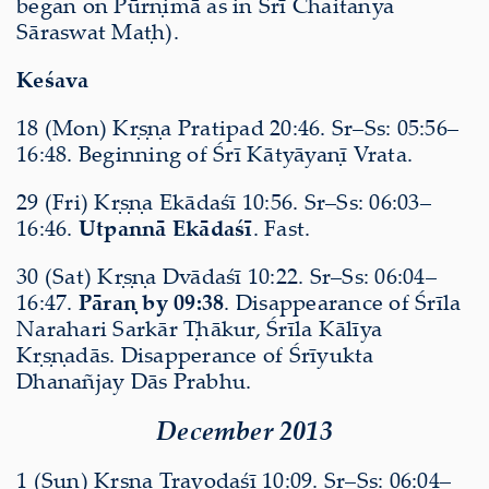
began on Pūrṇimā as in Śrī Chaitanya
Sāraswat Maṭh).
Keśava
18 (Mon) Kṛṣṇa Pratipad 20:46. Sr–Ss: 05:56–
16:48. Beginning of Śrī Kātyāyaṇī Vrata.
29 (Fri) Kṛṣṇa Ekādaśī 10:56. Sr–Ss: 06:03–
16:46.
Utpannā Ekādaśī
. Fast.
30 (Sat) Kṛṣṇa Dvādaśī 10:22. Sr–Ss: 06:04–
16:47.
Pāraṇ by 09:38
. Disappearance of Śrīla
Narahari Sarkār Ṭhākur, Śrīla Kālīya
Kṛṣṇadās. Disapperance of Śrīyukta
Dhanañjay Dās Prabhu.
December 2013
1 (Sun) Kṛṣṇa Trayodaśī 10:09. Sr–Ss: 06:04–