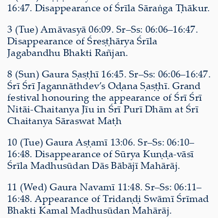
16:47. Disappearance of Śrīla Sāraṅga Ṭhākur.
3 (Tue) Amāvasyā 06:09. Sr–Ss: 06:06–16:47.
Disappearance of Śreṣṭhārya Śrīla
Jagabandhu Bhakti Rañjan.
8 (Sun) Gaura Ṣaṣṭhī 16:45. Sr–Ss: 06:06–16:47.
Śrī Śrī Jagannāthdev’s Oḍana Ṣaṣṭhī. Grand
festival honouring the appearance of Śrī Śrī
Nitāi-Chaitanya Jīu in Śrī Purī Dhām at Śrī
Chaitanya Sāraswat Maṭh
10 (Tue) Gaura Aṣṭamī 13:06. Sr–Ss: 06:10–
16:48. Disappearance of Sūrya Kuṇḍa-vāsī
Śrīla Madhusūdan Dās Bābājī Mahārāj.
11 (Wed) Gaura Navamī 11:48. Sr–Ss: 06:11–
16:48. Appearance of Tridaṇḍi Swāmī Śrīmad
Bhakti Kamal Madhusūdan Mahārāj.