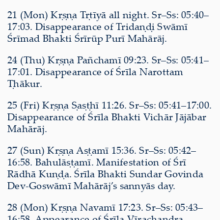
21 (Mon) Kṛṣṇa Tṛtīyā all night. Sr–Ss: 05:40–
17:03. Disappearance of Tridaṇḍi Swāmī
Śrīmad Bhakti Śrīrūp Purī Mahārāj.
24 (Thu) Kṛṣṇa Pañchamī 09:23. Sr–Ss: 05:41–
17:01. Disappearance of Śrīla Narottam
Ṭhākur.
25 (Fri) Kṛṣṇa Ṣaṣṭhī 11:26. Sr–Ss: 05:41–17:00.
Disappearance of Śrīla Bhakti Vichār Jājābar
Mahārāj.
27 (Sun) Kṛṣṇa Aṣṭamī 15:36. Sr–Ss: 05:42–
16:58. Bahulāṣṭamī. Manifestation of Śrī
Rādhā Kuṇḍa. Śrīla Bhakti Sundar Govinda
Dev-Goswāmī Mahārāj’s sannyās day.
28 (Mon) Kṛṣṇa Navamī 17:23. Sr–Ss: 05:43–
16:58. Appearance of Śrīla Vīrachandra