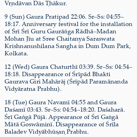
Vṛndāvan Dās Ṭhākur.
9 (Sun) Gaura Pratipad 22:06. Sr–Ss: 04:55–
18:17. Anniversary festival for the installation
of Śrī Śrī Guru Gaurāṅga Rādhā–Madan
Mohan Jīu at Sree Chaitanya Saraswata
Krishnanushilana Sangha in Dum Dum Park,
Kolkata.
12 (Wed) Gaura Chaturthī 03:39. Sr–Ss: 04:54–
18:18. Disappearance of Śrīpād Bhakti
Gaurava Giri Mahārāj (Śrīpād Paramānanda
Vidyāratna Prabhu).
18 (Tue) Gaura Navamī 04:55 and Gaura
Daśamī 03:43. Sr–Ss: 04:54–18:20. Daśaharā.
Śrī Gaṅgā Pūjā. Appearance of Śrī Gaṅgā
Mātā Goswāminī. Disappearance of Śrīla
Baladev Vidyābhūṣaṇ Prabhu.