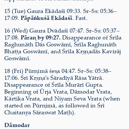
15 (Tue) Gaura Ekādaśī 09:33. Sr–Ss: 05:36–
17:09.
Pāpāṅkuśā Ekādaśī
. Fast.
16 (Wed) Gaura Dvādaśī 07:47. Sr–Ss: 05:37–
17:08.
Pāraṇ by 09:27.
Disappearance of Śrīla
Raghunāth Dās Goswāmī, Śrīla Raghunāth
Bhaṭṭa Goswāmī, and Śrīla Kṛṣṇadās Kavirāj
Goswāmī.
18 (Fri) Pūrṇimā śeṣa 04:47. Sr–Ss: 05:38–
17:06. Śrī Kṛṣṇa’s Śāradīyā Rāsa Yātrā.
Disappearance of Śrīla Murārī Gupta.
Beginning of Ūrja Vrata, Dāmodar Vrata,
Kārtika Vrata, and Niyam Seva Vrata (when
started on Pūrṇimā, as followed in Śrī
Chaitanya Sāraswat Maṭh).
Dāmodar