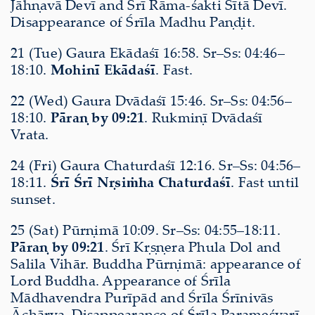
Jāhṇavā Devī and Śrī Rāma-śakti Sītā Devī.
Disappearance of Śrīla Madhu Paṇḍit.
21 (Tue) Gaura Ekādaśī 16:58. Sr–Ss: 04:46–
18:10.
Mohinī Ekādaśī
. Fast.
22 (Wed) Gaura Dvādaśī 15:46. Sr–Ss: 04:56–
18:10.
Pāraṇ by 09:21
. Rukmiṇī Dvādaśī
Vrata.
24 (Fri) Gaura Chaturdaśī 12:16. Sr–Ss: 04:56–
18:11.
Śrī Śrī Nṛsiṁha Chaturdaśī
. Fast until
sunset.
25 (Sat) Pūrṇimā 10:09. Sr–Ss: 04:55–18:11.
Pāraṇ by 09:21
. Śrī Kṛṣṇera Phula Dol and
Salila Vihār. Buddha Pūrṇimā: appearance of
Lord Buddha. Appearance of Śrīla
Mādhavendra Purīpād and Śrīla Śrīnivās
Āchārya. Disappearance of Śrīla Parameśvarī