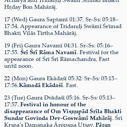
Hṛday Bon Mahārāj.
17 (Wed) Gaura Saptamī 01:37. Sr–Ss: 05:18–
17:54. Appearance of Tridaṇḍi Swāmī Śrīmad
Bhakti Vilās Tīrtha Mahārāj.
19 (Fri) Gaura Navamī 04:31. Sr–Ss: 05:16–
17:55.
Śrī Śrī Rāma Navamī
. Festival for the
appearance of Śrī Śrī Rāmachandra. Fast
until noon.
22 (Mon) Gaura Ekādaśī 05:32. Sr–Ss: 05:15–
17:56.
Kāmadā Ekādaśī
. Fast.
23 (Tue) Gaura Dvādaśī 05:16. Sr–Ss: 05:13–
17:57.
Festival in honour of the
disappearance of Om Viṣṇupād Śrīla Bhakti
Sundar Govinda Dev-Goswāmī Mahārāj
. Śrī
Kṛṣṇa’s Damanaka Āropaṇa Utsav.
Pāraṇ