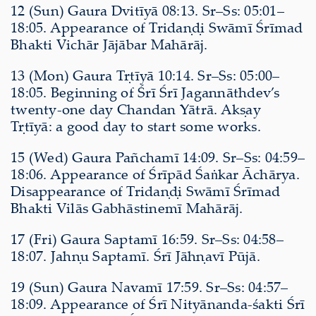
12 (Sun) Gaura Dvitīyā 08:13. Sr–Ss: 05:01–
18:05. Appearance of Tridaṇḍi Swāmī Śrīmad
Bhakti Vichār Jājābar Mahārāj.
13 (Mon) Gaura Tṛtīyā 10:14. Sr–Ss: 05:00–
18:05. Beginning of Śrī Śrī Jagannāthdev’s
twenty-one day Chandan Yātrā. Akṣay
Tṛtīyā: a good day to start some works.
15 (Wed) Gaura Pañchamī 14:09. Sr–Ss: 04:59–
18:06. Appearance of Śrīpād Śaṅkar Āchārya.
Disappearance of Tridaṇḍi Swāmī Śrīmad
Bhakti Vilās Gabhāstinemī Mahārāj.
17 (Fri) Gaura Saptamī 16:59. Sr–Ss: 04:58–
18:07. Jahṇu Saptamī. Śrī Jāhṇavī Pūjā.
19 (Sun) Gaura Navamī 17:59. Sr–Ss: 04:57–
18:09. Appearance of Śrī Nityānanda-śakti Śrī