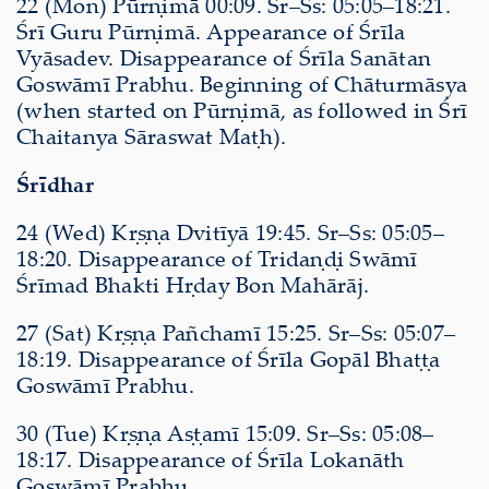
22 (Mon) Pūrṇimā 00:09. Sr–Ss: 05:05–18:21.
Śrī Guru Pūrṇimā. Appearance of Śrīla
Vyāsadev. Disappearance of Śrīla Sanātan
Goswāmī Prabhu. Beginning of Chāturmāsya
(when started on Pūrṇimā, as followed in Śrī
Chaitanya Sāraswat Maṭh).
Śrīdhar
24 (Wed) Kṛṣṇa Dvitīyā 19:45. Sr–Ss: 05:05–
18:20. Disappearance of Tridaṇḍi Swāmī
Śrīmad Bhakti Hṛday Bon Mahārāj.
27 (Sat) Kṛṣṇa Pañchamī 15:25. Sr–Ss: 05:07–
18:19. Disappearance of Śrīla Gopāl Bhaṭṭa
Goswāmī Prabhu.
30 (Tue) Kṛṣṇa Aṣṭamī 15:09. Sr–Ss: 05:08–
18:17. Disappearance of Śrīla Lokanāth
Goswāmī Prabhu.