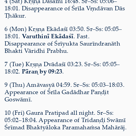
4 (Sat) Kṛṣṇa Daśamī 16:48. Sr–Ss: 05:06–
18:01. Disappearance of Śrīla Vṛndāvan Dās
Ṭhākur.
6 (Mon) Kṛṣṇa Ekādaśī 03:50. Sr–Ss: 05:05–
18:01.
Varuthinī Ekādaśī
. Fast.
Disappearance of Śrīyukta Saurīndranāth
Bhakti Vāridhi Prabhu.
7 (Tue) Kṛṣṇa Dvādaśī 03:23. Sr–Ss: 05:05–
18:02.
Pāraṇ by 09:23
.
9 (Thu) Amāvasyā 04:59. Sr–Ss: 05:03–18:03.
Appearance of Śrīla Gadādhar Paṇḍit
Goswāmī.
10 (Fri) Gaura Pratipad all night. Sr–Ss:
05:02–18:04. Appearance of Tridaṇḍi Swāmī
Śrīmad Bhaktyāloka Paramahaṁsa Mahārāj.