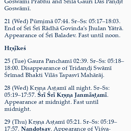
Goswāmī Prabhu and Śrīla Gaurī Dās Paṇḍit
Goswāmī.
21 (Wed) Pūrṇimā 07:44. Sr–Ss: 05:17–18:03.
End of Śrī Śrī Rādhā Govinda’s Jhulan Yātrā.
Appearance of Śrī Baladev. Fast until noon.
Hṛṣīkeś
25 (Tue) Gaura Panchamī 02:39. Sr–Ss: 05:18–
18:00. Disappearance of Tridaṇḍi Swāmī
Śrīmad Bhakti Vilās Tapasvī Mahārāj.
28 (Wed) Kṛṣṇa Aṣṭamī all night. Sr–Ss:
05:19–17:57.
Śrī Śrī Kṛṣṇa Janmāṣṭamī
.
Appearance at midnight. Fast until
midnight.
29 (Thu) Kṛṣṇa Aṣṭamī 05:21. Sr–Ss: 05:19–
17:57.
Nandotsav
. Appearance of Viśva-