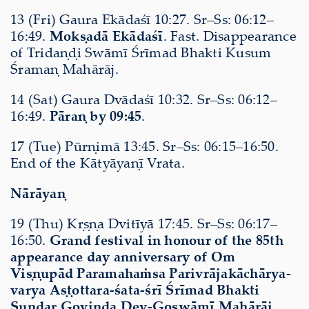
13 (Fri) Gaura Ekādaśī 10:27. Sr–Ss: 06:12–
16:49.
Mokṣadā Ekādaśī
. Fast. Disappearance
of Tridaṇḍi Swāmī Śrīmad Bhakti Kusum
Śramaṇ Mahārāj.
14 (Sat) Gaura Dvādaśī 10:32. Sr–Ss: 06:12–
16:49.
Pāraṇ by 09:45
.
17 (Tue) Pūrṇimā 13:45. Sr–Ss: 06:15–16:50.
End of the Kātyāyaṇī Vrata.
Nārāyaṇ
19 (Thu) Kṛṣṇa Dvitīyā 17:45. Sr–Ss: 06:17–
16:50.
Grand festival in honour of the 85th
appearance day anniversary of Om
Viṣṇupād Paramahaṁsa Parivrājakāchārya-
varya Aṣṭottara-śata-śrī Śrīmad Bhakti
Sundar Govinda Dev-Goswāmī Mahārāj
.