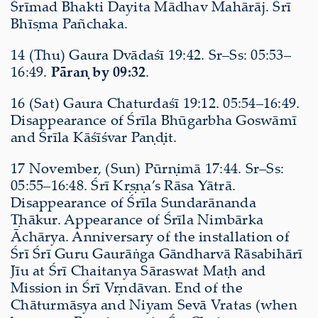
Śrīmad Bhakti Dayita Mādhav Mahārāj. Śrī
Bhīṣma Pañchaka.
14 (Thu) Gaura Dvādaśī 19:42. Sr–Ss: 05:53–
16:49.
Pāraṇ by 09:32
.
16 (Sat) Gaura Chaturdaśī 19:12. 05:54–16:49.
Disappearance of Śrīla Bhūgarbha Goswāmī
and Śrīla Kāśīśvar Paṇḍit.
17 November, (Sun) Pūrṇimā 17:44. Sr–Ss:
05:55–16:48. Śrī Kṛṣṇa’s Rāsa Yātrā.
Disappearance of Śrīla Sundarānanda
Ṭhākur. Appearance of Śrīla Nimbārka
Āchārya. Anniversary of the installation of
Śrī Śrī Guru Gaurāṅga Gāndharvā Rāsabihārī
Jīu at Śrī Chaitanya Sāraswat Maṭh and
Mission in Śrī Vṛndāvan. End of the
Chāturmāsya and Niyam Sevā Vratas (when