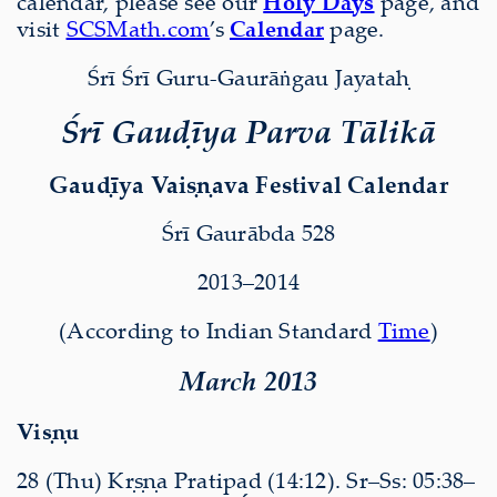
calendar, please see our
Holy Days
page, and
visit
SCSMath.com
’s
Calendar
page.
Śrī Śrī Guru-Gaurāṅgau Jayataḥ
Śrī Gauḍīya Parva Tālikā
Gauḍīya Vaiṣṇava Festival Calendar
Śrī Gaurābda 528
2013–2014
(According to Indian Standard
Time
)
March 2013
Viṣṇu
28 (Thu) Kṛṣṇa Pratipad (14:12). Sr–Ss: 05:38–