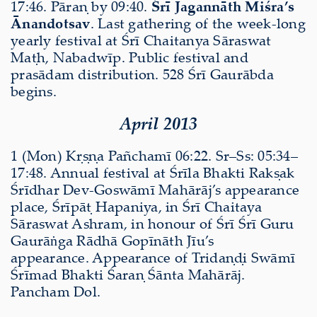
17:46. Pāraṇ by 09:40.
Śrī Jagannāth Miśra’s
Ānandotsav
. Last gathering of the week-long
yearly festival at Śrī Chaitanya Sāraswat
Maṭh, Nabadwīp. Public festival and
prasādam distribution. 528 Śrī Gaurābda
begins.
April 2013
1 (Mon) Kṛṣṇa Pañchamī 06:22. Sr–Ss: 05:34–
17:48. Annual festival at Śrīla Bhakti Rakṣak
Śrīdhar Dev-Goswāmī Mahārāj’s appearance
place, Śrīpāṭ Hapaniya, in Śrī Chaitaya
Sāraswat Ashram, in honour of Śrī Śrī Guru
Gaurāṅga Rādhā Gopīnāth Jīu’s
appearance. Appearance of Tridaṇḍi Swāmī
Śrīmad Bhakti Śaraṇ Śānta Mahārāj.
Pancham Dol.