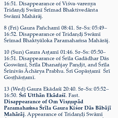
16:51. Disappearance of Viśva-vareṇya
Tridaṇḍi Swāmī Śrīmad Bhaktivedānta
Swāmī Mahārāj.
8 (Fri) Gaura Pañchamī 08:41. Sr–Ss: 05:49–
16:52. Disappearance of Tridaṇḍi Swāmī
Śrīmad Bhaktyāloka Paramahaṁsa Mahārāj.
10 (Sun) Gaura Aṣṭamī 01:46. Sr–Ss: 05:50–
16:51. Disappearance of Śrīla Gadādhar Dās
Goswāmī, Śrīla Dhanañjay Paṇḍit, and Śrīla
Śrīnivās Āchārya Prabhu. Śrī Gopāṣṭamī Śrī
Goṣṭhāṣṭamī.
13 (Wed) Gaura Ekādaśī 20:40. Sr–Ss: 05:52–
16:50.
Śrī Utthān Ekādaśī
. Fast.
Disappearance of Om Viṣṇupād
Paramahaṁsa Śrīla Gaura Kiśor Dās Bābājī
Mahārāj
. Appearance of Tridaṇḍi Swāmī