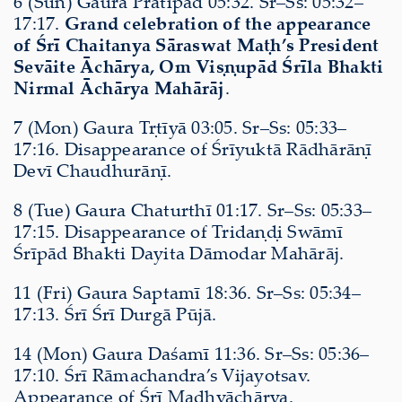
6 (Sun) Gaura Pratipad 05:32. Sr–Ss: 05:32–
17:17.
Grand celebration of the appearance
of Śrī Chaitanya Sāraswat Maṭh’s President
Sevāite Āchārya, Om Viṣṇupād Śrīla Bhakti
Nirmal Āchārya Mahārāj
.
7 (Mon) Gaura Tṛtīyā 03:05. Sr–Ss: 05:33–
17:16. Disappearance of Śrīyuktā Rādhārāṇī
Devī Chaudhurāṇī.
8 (Tue) Gaura Chaturthī 01:17. Sr–Ss: 05:33–
17:15. Disappearance of Tridaṇḍi Swāmī
Śrīpād Bhakti Dayita Dāmodar Mahārāj.
11 (Fri) Gaura Saptamī 18:36. Sr–Ss: 05:34–
17:13. Śrī Śrī Durgā Pūjā.
14 (Mon) Gaura Daśamī 11:36. Sr–Ss: 05:36–
17:10. Śrī Rāmachandra’s Vijayotsav.
Appearance of Śrī Madhvāchārya.