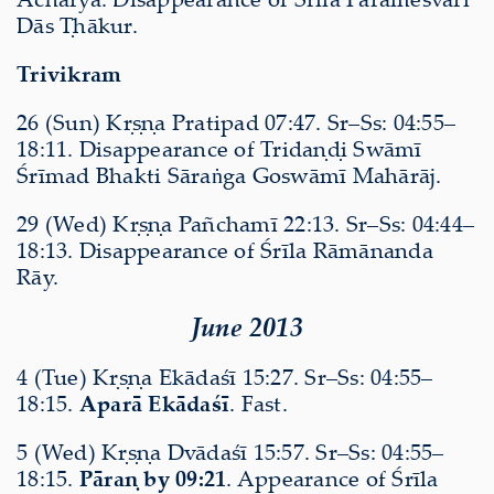
Dās Ṭhākur.
Trivikram
26 (Sun) Kṛṣṇa Pratipad 07:47. Sr–Ss: 04:55–
18:11. Disappearance of Tridaṇḍi Swāmī
Śrīmad Bhakti Sāraṅga Goswāmī Mahārāj.
29 (Wed) Kṛṣṇa Pañchamī 22:13. Sr–Ss: 04:44–
18:13. Disappearance of Śrīla Rāmānanda
Rāy.
June 2013
4 (Tue) Kṛṣṇa Ekādaśī 15:27. Sr–Ss: 04:55–
18:15.
Aparā Ekādaśī
. Fast.
5 (Wed) Kṛṣṇa Dvādaśī 15:57. Sr–Ss: 04:55–
18:15.
Pāraṇ by 09:21
. Appearance of Śrīla