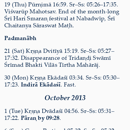
19 (Thu) Pūrṇimā 16:59. Sr–Ss: 05:26–17:35.
Viśvarūp Mahotsav. End of the month-long
Śrī Hari Smaraṇ festival at Nabadwīp, Śrī
Chaitanya Sāraswat Maṭh.
Padmanābh
21 (Sat) Kṛṣṇa Dvitīyā 15:19. Sr–Ss: 05:27–
17:32. Disappearance of Tridaṇḍi Swāmī
Śrīmad Bhakti Vilās Tīrtha Mahārāj.
30 (Mon) Kṛṣṇa Ekādaśī 03:34. Sr–Ss: 05:30–
17:23.
Indirā Ekādaśī
. Fast.
October 2013
1 (Tue) Kṛṣṇa Dvādaśī 04:56. Sr–Ss: 05:31–
17:22.
Pāraṇ by 09:28
.