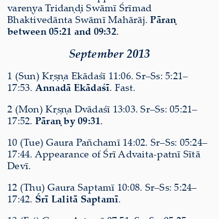
vareṇya Tridaṇḍi Swāmī Śrīmad
Bhaktivedānta Swāmī Mahārāj.
Pāraṇ
between 05:21 and 09:32
.
September 2013
1 (Sun) Kṛṣṇa Ekādaśī 11:06. Sr–Ss: 5:21–
17:53.
Annadā Ekādaśī
. Fast.
2 (Mon) Kṛṣṇa Dvādaśī 13:03. Sr–Ss: 05:21–
17:52.
Pāraṇ by 09:31
.
10 (Tue) Gaura Pañchamī 14:02. Sr–Ss: 05:24–
17:44. Appearance of Śrī Advaita-patnī Sītā
Devī.
12 (Thu) Gaura Saptamī 10:08. Sr–Ss: 5:24–
17:42.
Śrī Lalitā Saptamī
.