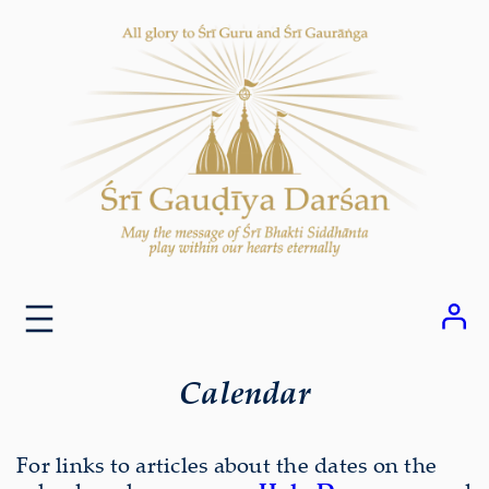
Skip
to
content
Calendar
For links to articles about the dates on the