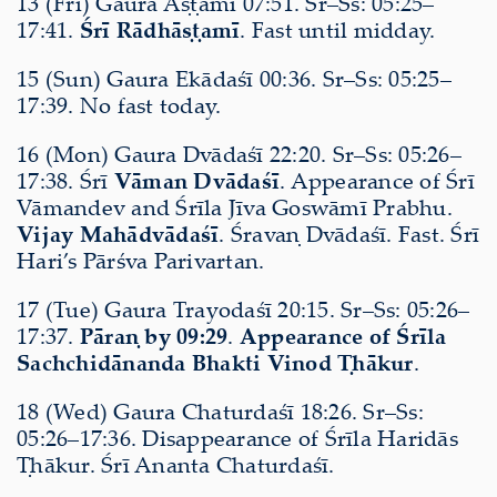
13 (Fri) Gaura Aṣṭamī 07:51. Sr–Ss: 05:25–
17:41.
Śrī Rādhāṣṭamī
. Fast until midday.
15 (Sun) Gaura Ekādaśī 00:36. Sr–Ss: 05:25–
17:39. No fast today.
16 (Mon) Gaura Dvādaśī 22:20. Sr–Ss: 05:26–
17:38. Śrī
Vāman Dvādaśī
. Appearance of Śrī
Vāmandev and Śrīla Jīva Goswāmī Prabhu.
Vijay Mahādvādaśī
. Śravaṇ Dvādaśī. Fast. Śrī
Hari’s Pārśva Parivartan.
17 (Tue) Gaura Trayodaśī 20:15. Sr–Ss: 05:26–
17:37.
Pāraṇ by 09:29
.
Appearance of Śrīla
Sachchidānanda Bhakti Vinod Ṭhākur
.
18 (Wed) Gaura Chaturdaśī 18:26. Sr–Ss:
05:26–17:36. Disappearance of Śrīla Haridās
Ṭhākur. Śrī Ananta Chaturdaśī.