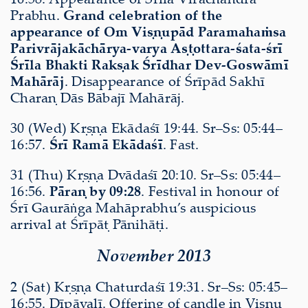
Prabhu.
Grand celebration of the
appearance of Om Viṣṇupād Paramahaṁsa
Parivrājakāchārya-varya Aṣṭottara-śata-śrī
Śrīla Bhakti Rakṣak Śrīdhar Dev-Goswāmī
Mahārāj
. Disappearance of Śrīpād Sakhī
Charaṇ Dās Bābajī Mahārāj.
30 (Wed) Kṛṣṇa Ekādaśī 19:44. Sr–Ss: 05:44–
16:57.
Śrī Ramā Ekādaśī
. Fast.
31 (Thu) Kṛṣṇa Dvādaśī 20:10. Sr–Ss: 05:44–
16:56.
Pāraṇ by 09:28
. Festival in honour of
Śrī Gaurāṅga Mahāprabhu’s auspicious
arrival at Śrīpāṭ Pānihāṭi.
November 2013
2 (Sat) Kṛṣṇa Chaturdaśī 19:31. Sr–Ss: 05:45–
16:55. Dīpāvalī. Offering of candle in Viṣṇu