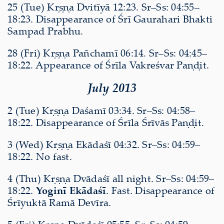
25 (Tue) Kṛṣṇa Dvitīyā 12:23. Sr–Ss: 04:55–
18:23. Disappearance of Śrī Gaurahari Bhakti
Sampad Prabhu.
28 (Fri) Kṛṣṇa Pañchamī 06:14. Sr–Ss: 04:45–
18:22. Appearance of Śrīla Vakreśvar Paṇḍit.
July 2013
2 (Tue) Kṛṣṇa Daśamī 03:34. Sr–Ss: 04:58–
18:22. Disappearance of Śrīla Śrīvās Paṇḍit.
3 (Wed) Kṛṣṇa Ekādaśī 04:32. Sr–Ss: 04:59–
18:22. No fast.
4 (Thu) Kṛṣṇa Dvādaśī all night. Sr–Ss: 04:59–
18:22.
Yoginī Ekādaśī
. Fast. Disappearance of
Śrīyuktā Ramā Devīra.