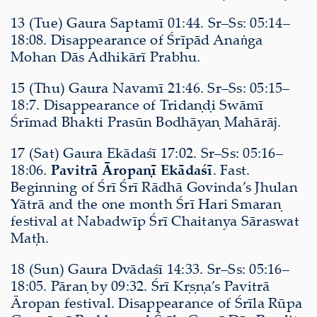
13 (Tue) Gaura Saptamī 01:44. Sr–Ss: 05:14–
18:08. Disappearance of Śrīpād Anaṅga
Mohan Dās Adhikārī Prabhu.
15 (Thu) Gaura Navamī 21:46. Sr–Ss: 05:15–
18:7. Disappearance of Tridaṇḍi Swāmī
Śrīmad Bhakti Prasūn Bodhāyaṇ Mahārāj.
17 (Sat) Gaura Ekādaśī 17:02. Sr–Ss: 05:16–
18:06.
Pavitrā Āropaṇī Ekādaśī
. Fast.
Beginning of Śrī Śrī Rādhā Govinda’s Jhulan
Yātrā and the one month Śrī Hari Smaraṇ
festival at Nabadwīp Śrī Chaitanya Sāraswat
Maṭh.
18 (Sun) Gaura Dvādaśī 14:33. Sr–Ss: 05:16–
18:05. Pāraṇ by 09:32. Śrī Kṛṣṇa’s Pavitrā
Āropan festival. Disappearance of Śrīla Rūpa