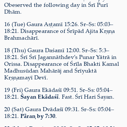
Obeserved the following day in Śrī Purī
Dhām.
16 (Tue) Gaura Aṣṭamī 15:26. Sr–Ss: 05:03–
18:21. Disappearance of Śrīpād Ajita Kṛṣṇa
Brahmachārī.
18 (Thu) Gaura Daśamī 12:00. Sr–Ss: 5:3–
18:21. Śrī Śrī Jagannāthdev’s Punar Yātrā in
Orissa. Disappearance of Śrīla Bhakti Kamal
Madhusūdan Mahārāj and Śrīyuktā
Kṛṣṇamayī Devī.
19 (Fri) Gaura Ekādaśī 09:51. Sr–Ss: 05:04–
18:21.
Śayan Ekādaśī
. Fast. Śrī Hari Śayan.
20 (Sat) Gaura Dvādaśī 09:31. Sr–Ss: 05:04–
18:21.
Pāraṇ by 7:30
.