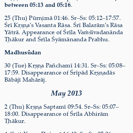
between 05:13 and 05:16
.
25 (Thu) Pūrṇimā 01:46. Sr–Ss: 05:12–17:57.
Śrī Kṛṣṇa’s Vasanta Rāsa. Śrī Balarām’s Rāsa
Yātrā. Appearance of Śrīla Vaṁśīvadanānda
Ṭhākur and Śrīla Śyāmānanda Prabhu.
Madhusūdan
30 (Tue) Kṛṣṇa Pañchamī 14:31. Sr–Ss: 05:08–
17:59. Disappearance of Śrīpād Kṛṣṇadās
Bābājī Mahārāj.
May 2013
2 (Thu) Kṛṣṇa Saptamī 09:54. Sr–Ss: 05:07–
18:00. Disappearance of Śrīla Abhirām
Ṭhākur.