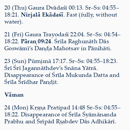
20 (Thu) Gaura Dvādaśī 00:13. Sr–Ss: 04:55–
18:21.
Nirjalā Ekādaśī
. Fast (fully, without
water).
21 (Fri) Gaura Trayodaśī 22:04. Sr–Ss: 04:54–
18:22.
Pāraṇ 09:24
. Śrīla Raghunāth Dās
Goswāmī’s Daṇḍa Mahotsav in Pānihāti.
23 (Sun) Pūrṇimā 17:17. Sr–Ss: 04:55–18:23.
Śrī Śrī Jagannāthdev’s Snāna Yātrā.
Disappearance of Śrīla Mukunda Datta and
Śrīla Śrīdhar Paṇḍit.
Vāman
24 (Mon) Kṛṣṇa Pratipad 14:48 Sr–Ss: 04:55–
18:22. Disappearance of Śrīla Śyāmānanda
Prabhu and Śrīpād Ṛṣabdev Dās Adhikārī.