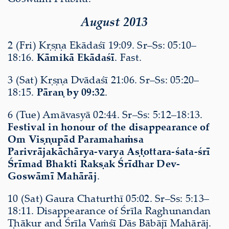
August 2013
2 (Fri) Kṛṣṇa Ekādaśī 19:09. Sr–Ss: 05:10–
18:16.
Kāmikā Ekādaśī
. Fast.
3 (Sat) Kṛṣṇa Dvādaśī 21:06. Sr–Ss: 05:20–
18:15.
Pāraṇ by 09:32
.
6 (Tue) Amāvasyā 02:44. Sr–Ss: 5:12–18:13.
Festival in honour of the disappearance of
Om Viṣṇupād Paramahaṁsa
Parivrājakāchārya-varya Aṣṭottara-śata-śrī
Śrīmad Bhakti Rakṣak Śrīdhar Dev-
Goswāmī Mahārāj
.
10 (Sat) Gaura Chaturthī 05:02. Sr–Ss: 5:13–
18:11. Disappearance of Śrīla Raghunandan
Ṭhākur and Śrīla Vaṁśī Dās Bābājī Mahārāj.