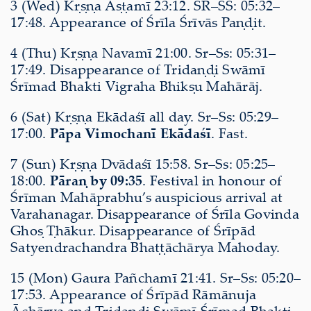
3 (Wed) Kṛṣṇa Aṣṭamī 23:12. SR–SS: 05:32–
17:48. Appearance of Śrīla Śrīvās Paṇḍit.
4 (Thu) Kṛṣṇa Navamī 21:00. Sr–Ss: 05:31–
17:49. Disappearance of Tridaṇḍi Swāmī
Śrīmad Bhakti Vigraha Bhikṣu Mahārāj.
6 (Sat) Kṛṣṇa Ekādaśī all day. Sr–Ss: 05:29–
17:00.
Pāpa Vimochanī Ekādaśī
. Fast.
7 (Sun) Kṛṣṇa Dvādaśī 15:58. Sr–Ss: 05:25–
18:00.
Pāraṇ by 09:35
. Festival in honour of
Śrīman Mahāprabhu’s auspicious arrival at
Varahanagar. Disappearance of Śrīla Govinda
Ghoṣ Ṭhākur. Disappearance of Śrīpād
Satyendrachandra Bhaṭṭāchārya Mahoday.
15 (Mon) Gaura Pañchamī 21:41. Sr–Ss: 05:20–
17:53. Appearance of Śrīpād Rāmānuja
Āchārya and Tridaṇḍi Swāmī Śrīmad Bhakti