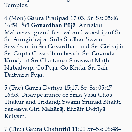
Temples.
4 (Mon) Gaura Pratipad 17:03. Sr–Ss: 05:46–
16:54.
Śrī Govardhan Pūjā
. Annakūṭ
Mahotsav: grand festival and worship of Śrī
Śrī Anugirirāj at Śrīla Śrīdhar Swāmī
Sevāśram in Śrī Govardhan and Śrī Girirāj in
Śrī Gupta Govardhan beside Śrī Govinda
Kuṇḍa at Śrī Chaitanya Sāraswat Maṭh,
Nabadwīp. Go Pūjā. Go Krīḍā. Śrī Bali
Daityarāj Pūjā.
5 (Tue) Gaura Dvitīyā 15:17. Sr–Ss: 05:47–
16:53. Disappearance of Śrīla Vāsu Ghoṣ
Ṭhākur and Tridaṇḍi Swāmī Śrīmad Bhakti
Sarvasva Giri Mahārāj. Bhrātṛ Dvitīyā
Kṛtyam.
7 (Thu) Gaura Chaturthī 11:01 Sr–Ss: 05:48–