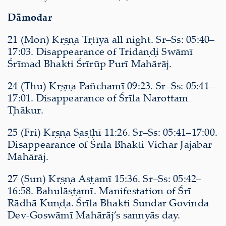
Dāmodar
21 (Mon) Kṛṣṇa Tṛtīyā all night. Sr–Ss: 05:40–
17:03. Disappearance of Tridaṇḍi Swāmī
Śrīmad Bhakti Śrīrūp Purī Mahārāj.
24 (Thu) Kṛṣṇa Pañchamī 09:23. Sr–Ss: 05:41–
17:01. Disappearance of Śrīla Narottam
Ṭhākur.
25 (Fri) Kṛṣṇa Ṣaṣṭhī 11:26. Sr–Ss: 05:41–17:00.
Disappearance of Śrīla Bhakti Vichār Jājābar
Mahārāj.
27 (Sun) Kṛṣṇa Aṣṭamī 15:36. Sr–Ss: 05:42–
16:58. Bahulāṣṭamī. Manifestation of Śrī
Rādhā Kuṇḍa. Śrīla Bhakti Sundar Govinda
Dev-Goswāmī Mahārāj’s sannyās day.