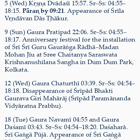
5 (Wed) Kṛṣṇa Dvādaśī 15:57. Sr–Ss: 04:55–
18:15.
Pāraṇ by 09:21
. Appearance of Śrīla
Vṛndāvan Dās Ṭhākur.
9 (Sun) Gaura Pratipad 22:06. Sr–Ss: 04:55–
18:17. Anniversary festival for the installation
of Śrī Śrī Guru Gaurāṅga Rādhā–Madan
Mohan Jīu at Sree Chaitanya Saraswata
Krishnanushilana Sangha in Dum Dum Park,
Kolkata.
12 (Wed) Gaura Chaturthī 03:39. Sr–Ss: 04:54–
18:18. Disappearance of Śrīpād Bhakti
Gaurava Giri Mahārāj (Śrīpād Paramānanda
Vidyāratna Prabhu).
18 (Tue) Gaura Navamī 04:55 and Gaura
Daśamī 03:43. Sr–Ss: 04:54–18:20. Daśaharā.
Śrī Gaṅgā Pūjā. Appearance of Śrī Gaṅgā