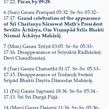
17:22.
Pāraṇ by 09:28
.
6 (Sun) Gaura Pratipad 05:32. Sr–Ss: 05:32–
17:17.
Grand celebration of the appearance
of Śrī Chaitanya Sāraswat Maṭh’s President
Sevāite Āchārya, Om Viṣṇupād Śrīla Bhakti
Nirmal Āchārya Mahārāj
.
7 (Mon) Gaura Tṛtīyā 03:05. Sr–Ss: 05:33–
17:16. Disappearance of Śrīyuktā Rādhārāṇī
Devī Chaudhurāṇī.
8 (Tue) Gaura Chaturthī 01:17. Sr–Ss: 05:33–
17:15. Disappearance of Tridaṇḍi Swāmī
Śrīpād Bhakti Dayita Dāmodar Mahārāj.
11 (Fri) Gaura Saptamī 18:36. Sr–Ss: 05:34–
17:13. Śrī Śrī Durgā Pūjā.
14 (Mon) Gaura Daśamī 11:36. Sr–Ss: 05:36–