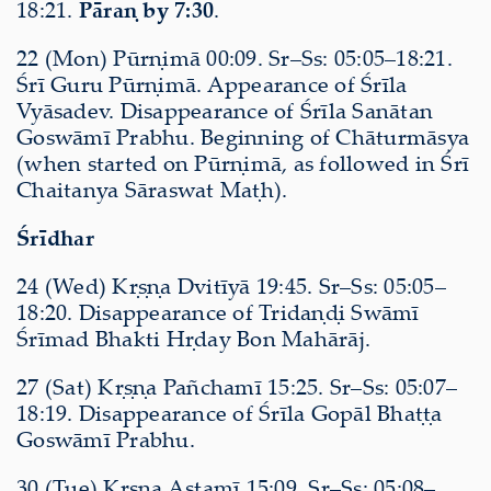
18:21.
Pāraṇ by 7:30
.
22 (Mon) Pūrṇimā 00:09. Sr–Ss: 05:05–18:21.
Śrī Guru Pūrṇimā. Appearance of Śrīla
Vyāsadev. Disappearance of Śrīla Sanātan
Goswāmī Prabhu. Beginning of Chāturmāsya
(when started on Pūrṇimā, as followed in Śrī
Chaitanya Sāraswat Maṭh).
Śrīdhar
24 (Wed) Kṛṣṇa Dvitīyā 19:45. Sr–Ss: 05:05–
18:20. Disappearance of Tridaṇḍi Swāmī
Śrīmad Bhakti Hṛday Bon Mahārāj.
27 (Sat) Kṛṣṇa Pañchamī 15:25. Sr–Ss: 05:07–
18:19. Disappearance of Śrīla Gopāl Bhaṭṭa
Goswāmī Prabhu.
30 (Tue) Kṛṣṇa Aṣṭamī 15:09. Sr–Ss: 05:08–