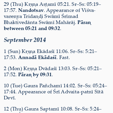
29 (Thu) Kṛṣṇa Aṣṭamī 05:21. Sr–Ss: 05:19–
17:57.
Nandotsav
. Appearance of Viśva-
vareṇya Tridaṇḍi Swāmī Śrīmad
Bhaktivedānta Swāmī Mahārāj.
Pāraṇ
between 05:21 and 09:32
.
September 2014
1 (Sun) Kṛṣṇa Ekādaśī 11:06. Sr–Ss: 5:21–
17:53.
Annadā Ekādaśī
. Fast.
2 (Mon) Kṛṣṇa Dvādaśī 13:03. Sr–Ss: 05:21–
17:52.
Pāraṇ by 09:31
.
10 (Tue) Gaura Pañchamī 14:02. Sr–Ss: 05:24–
17:44. Appearance of Śrī Advaita-patnī Sītā
Devī.
12 (Thu) Gaura Saptamī 10:08. Sr–Ss: 5:24–