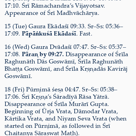
17:10. Śrī Rāmachandra’s Vijayotsav.
Appearance of Śrī Madhvāchārya.
15 (Tue) Gaura Ekādaśī 09:33. Sr–Ss: 05:36–
17:09.
Pāpāṅkuśā Ekādaśī
. Fast.
16 (Wed) Gaura Dvādaśī 07:47. Sr–Ss: 05:37–
17:08.
Pāraṇ by 09:27.
Disappearance of Śrīla
Raghunāth Dās Goswāmī, Śrīla Raghunāth
Bhaṭṭa Goswāmī, and Śrīla Kṛṣṇadās Kavirāj
Goswāmī.
18 (Fri) Pūrṇimā śeṣa 04:47. Sr–Ss: 05:38–
17:06. Śrī Kṛṣṇa’s Śāradīyā Rāsa Yātrā.
Disappearance of Śrīla Murārī Gupta.
Beginning of Ūrja Vrata, Dāmodar Vrata,
Kārtika Vrata, and Niyam Seva Vrata (when
started on Pūrṇimā, as followed in Śrī
Chaitanya Sāraswat Maṭh).