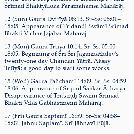
Śrīmad Bhaktyāloka Paramahaṁsa Mahārāj.
12 (Sun) Gaura Dvitīyā 08:13. Sr–Ss: 05:01–
18:05. Appearance of Tridaṇḍi Swāmī Śrīmad
Bhakti Vichār Jājābar Mahārāj.
13 (Mon) Gaura Tṛtīyā 10:14. Sr–Ss: 05:00–
18:05. Beginning of Śrī Śrī Jagannāthdev’s
twenty-one day Chandan Yātrā. Akṣay
Tṛtīyā: a good day to start some works.
15 (Wed) Gaura Pañchamī 14:09. Sr–Ss: 04:59–
18:06. Appearance of Śrīpād Śaṅkar Āchārya.
Disappearance of Tridaṇḍi Swāmī Śrīmad
Bhakti Vilās Gabhāstinemī Mahārāj.
17 (Fri) Gaura Saptamī 16:59. Sr–Ss: 04:58–
18:07. Jahṇu Saptamī. Śrī Jāhṇavī Pūjā.