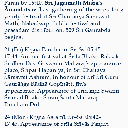
Pāraṇ by 09:40.
Śrī Jagannāth Miśra’s
Ānandotsav
. Last gathering of the week-long
yearly festival at Śrī Chaitanya Sāraswat
Maṭh, Nabadwīp. Public festival and
prasādam distribution. 529 Śrī Gaurābda
begins.
21 (Fri) Kṛṣṇa Pañchamī. Sr–Ss: 05:45–
17:44. Annual festival at Śrīla Bhakti Rakṣak
Śrīdhar Dev-Goswāmī Mahārāj’s appearance
place, Śrīpāṭ Hapaniya, in Śrī Chaitaya
Sāraswat Ashram, in honour of Śrī Śrī Guru
Gaurāṅga Rādhā Gopīnāth Jīu’s
appearance. Appearance of Tridaṇḍi Swāmī
Śrīmad Bhakti Śaraṇ Śānta Mahārāj.
Pancham Dol.
24 (Mon) Kṛṣṇa Aṣṭamī. Sr–Ss: 05:42–
17:45. Appearance of Śrīla Śrīvās Paṇḍit.