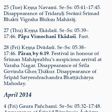
25 (Tue) Kṛṣṇa Navamī. Sr–Ss: 05:41–17:45.
Disappearance of Tridaṇḍi Swāmī Śrīmad
Bhakti Vigraha Bhikṣu Mahārāj.
27 (Thu) Kṛṣṇa Ekādaśī. Sr–Ss: 05:39–
17:46.
Pāpa Vimochanī Ekādaśī
. Fast.
28 (Fri) Kṛṣṇa Dvādaśī. Sr–Ss: 05:38–
17:46.
Pāraṇ by 6:19
. Festival in honour of
Śrīman Mahāprabhu’s auspicious arrival at
Varaha Nagar. Disappearance of Śrīla
Govinda Ghoṣ Ṭhākur. Disappearance of
Śrīpād Satyendrachandra Bhaṭṭāchārya
Mahoday.
April 2014
4 (Fri) Gaura Pañchamī. Sr–Ss: 05:32–17:48.
Appearance of Śrīpād Rāmānuja Āchārya