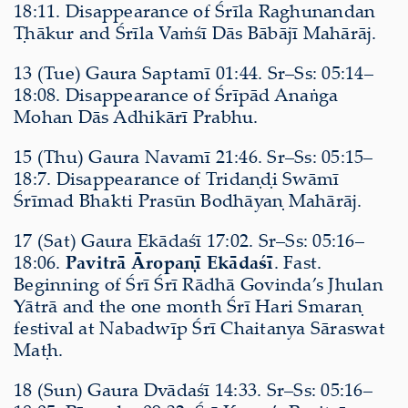
18:11. Disappearance of Śrīla Raghunandan
Ṭhākur and Śrīla Vaṁśī Dās Bābājī Mahārāj.
13 (Tue) Gaura Saptamī 01:44. Sr–Ss: 05:14–
18:08. Disappearance of Śrīpād Anaṅga
Mohan Dās Adhikārī Prabhu.
15 (Thu) Gaura Navamī 21:46. Sr–Ss: 05:15–
18:7. Disappearance of Tridaṇḍi Swāmī
Śrīmad Bhakti Prasūn Bodhāyaṇ Mahārāj.
17 (Sat) Gaura Ekādaśī 17:02. Sr–Ss: 05:16–
18:06.
Pavitrā Āropaṇī Ekādaśī
. Fast.
Beginning of Śrī Śrī Rādhā Govinda’s Jhulan
Yātrā and the one month Śrī Hari Smaraṇ
festival at Nabadwīp Śrī Chaitanya Sāraswat
Maṭh.
18 (Sun) Gaura Dvādaśī 14:33. Sr–Ss: 05:16–