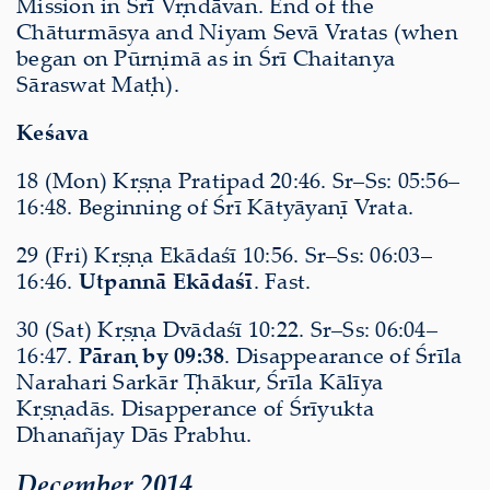
Mission in Śrī Vṛndāvan. End of the
Chāturmāsya and Niyam Sevā Vratas (when
began on Pūrṇimā as in Śrī Chaitanya
Sāraswat Maṭh).
Keśava
18 (Mon) Kṛṣṇa Pratipad 20:46. Sr–Ss: 05:56–
16:48. Beginning of Śrī Kātyāyaṇī Vrata.
29 (Fri) Kṛṣṇa Ekādaśī 10:56. Sr–Ss: 06:03–
16:46.
Utpannā Ekādaśī
. Fast.
30 (Sat) Kṛṣṇa Dvādaśī 10:22. Sr–Ss: 06:04–
16:47.
Pāraṇ by 09:38
. Disappearance of Śrīla
Narahari Sarkār Ṭhākur, Śrīla Kālīya
Kṛṣṇadās. Disapperance of Śrīyukta
Dhanañjay Dās Prabhu.
December 2014