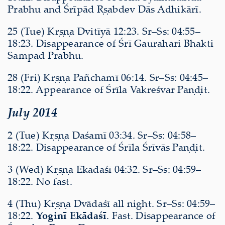
Prabhu and Śrīpād Ṛṣabdev Dās Adhikārī.
25 (Tue) Kṛṣṇa Dvitīyā 12:23. Sr–Ss: 04:55–
18:23. Disappearance of Śrī Gaurahari Bhakti
Sampad Prabhu.
28 (Fri) Kṛṣṇa Pañchamī 06:14. Sr–Ss: 04:45–
18:22. Appearance of Śrīla Vakreśvar Paṇḍit.
July 2014
2 (Tue) Kṛṣṇa Daśamī 03:34. Sr–Ss: 04:58–
18:22. Disappearance of Śrīla Śrīvās Paṇḍit.
3 (Wed) Kṛṣṇa Ekādaśī 04:32. Sr–Ss: 04:59–
18:22. No fast.
4 (Thu) Kṛṣṇa Dvādaśī all night. Sr–Ss: 04:59–
18:22.
Yoginī Ekādaśī
. Fast. Disappearance of