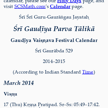
calendar, please see our
Holy Days
page, and
visit
SCSMath.com
’s
Calendar
page.
Śrī Śrī Guru-Gaurāṅgau Jayataḥ
Śrī Gauḍīya Parva Tālikā
Gauḍīya Vaiṣṇava Festival Calendar
Śrī Gaurābda 529
2014–2015
(According to Indian Standard
Time
)
March 2014
Viṣṇu
17 (Thu) Kṛṣṇa Pratipad. Sr–Ss: 05:49–17:42.