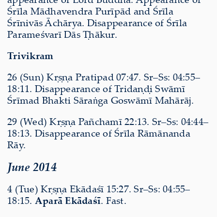
Śrīla Mādhavendra Purīpād and Śrīla
Śrīnivās Āchārya. Disappearance of Śrīla
Parameśvarī Dās Ṭhākur.
Trivikram
26 (Sun) Kṛṣṇa Pratipad 07:47. Sr–Ss: 04:55–
18:11. Disappearance of Tridaṇḍi Swāmī
Śrīmad Bhakti Sāraṅga Goswāmī Mahārāj.
29 (Wed) Kṛṣṇa Pañchamī 22:13. Sr–Ss: 04:44–
18:13. Disappearance of Śrīla Rāmānanda
Rāy.
June 2014
4 (Tue) Kṛṣṇa Ekādaśī 15:27. Sr–Ss: 04:55–
18:15.
Aparā Ekādaśī
. Fast.