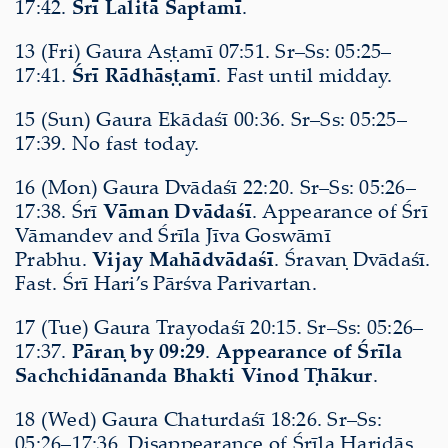
17:42.
Śrī Lalitā Saptamī
.
13 (Fri) Gaura Aṣṭamī 07:51. Sr–Ss: 05:25–
17:41.
Śrī Rādhāṣṭamī
. Fast until midday.
15 (Sun) Gaura Ekādaśī 00:36. Sr–Ss: 05:25–
17:39. No fast today.
16 (Mon) Gaura Dvādaśī 22:20. Sr–Ss: 05:26–
17:38. Śrī
Vāman Dvādaśī
. Appearance of Śrī
Vāmandev and Śrīla Jīva Goswāmī
Prabhu.
Vijay Mahādvādaśī
. Śravaṇ Dvādaśī.
Fast. Śrī Hari’s Pārśva Parivartan.
17 (Tue) Gaura Trayodaśī 20:15. Sr–Ss: 05:26–
17:37.
Pāraṇ by 09:29
.
Appearance of Śrīla
Sachchidānanda Bhakti Vinod Ṭhākur
.
18 (Wed) Gaura Chaturdaśī 18:26. Sr–Ss:
05:26–17:36. Disappearance of Śrīla Haridās