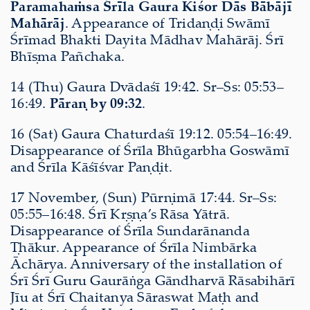
Paramahaṁsa Śrīla Gaura Kiśor Dās Bābājī
Mahārāj
. Appearance of Tridaṇḍi Swāmī
Śrīmad Bhakti Dayita Mādhav Mahārāj. Śrī
Bhīṣma Pañchaka.
14 (Thu) Gaura Dvādaśī 19:42. Sr–Ss: 05:53–
16:49.
Pāraṇ by 09:32
.
16 (Sat) Gaura Chaturdaśī 19:12. 05:54–16:49.
Disappearance of Śrīla Bhūgarbha Goswāmī
and Śrīla Kāśīśvar Paṇḍit.
17 November, (Sun) Pūrṇimā 17:44. Sr–Ss:
05:55–16:48. Śrī Kṛṣṇa’s Rāsa Yātrā.
Disappearance of Śrīla Sundarānanda
Ṭhākur. Appearance of Śrīla Nimbārka
Āchārya. Anniversary of the installation of
Śrī Śrī Guru Gaurāṅga Gāndharvā Rāsabihārī
Jīu at Śrī Chaitanya Sāraswat Maṭh and