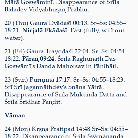
Mātā Goswāminī. Disappearance of Śrīla
Baladev Vidyābhūṣaṇ Prabhu.
20 (Thu) Gaura Dvādaśī 00:13. Sr–Ss: 04:55–
18:21.
Nirjalā Ekādaśī
. Fast (fully, without
water).
21 (Fri) Gaura Trayodaśī 22:04. Sr–Ss: 04:54–
18:22.
Pāraṇ 09:24
. Śrīla Raghunāth Dās
Goswāmī’s Daṇḍa Mahotsav in Pānihāti.
23 (Sun) Pūrṇimā 17:17. Sr–Ss: 04:55–18:23.
Śrī Śrī Jagannāthdev’s Snāna Yātrā.
Disappearance of Śrīla Mukunda Datta and
Śrīla Śrīdhar Paṇḍit.
Vāman
24 (Mon) Kṛṣṇa Pratipad 14:48 Sr–Ss: 04:55–
18:22. Disappearance of Śrīla Śyāmānanda