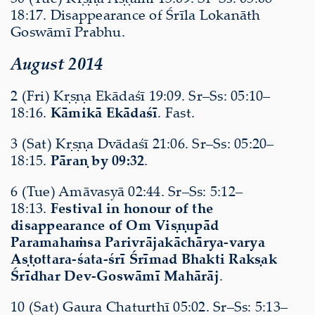
18:17. Disappearance of Śrīla Lokanāth
Goswāmī Prabhu.
August 2014
2 (Fri) Kṛṣṇa Ekādaśī 19:09. Sr–Ss: 05:10–
18:16.
Kāmikā Ekādaśī
. Fast.
3 (Sat) Kṛṣṇa Dvādaśī 21:06. Sr–Ss: 05:20–
18:15.
Pāraṇ by 09:32
.
6 (Tue) Amāvasyā 02:44. Sr–Ss: 5:12–
18:13.
Festival in honour of the
disappearance of Om Viṣṇupād
Paramahaṁsa Parivrājakāchārya-varya
Aṣṭottara-śata-śrī Śrīmad Bhakti Rakṣak
Śrīdhar Dev-Goswāmī Mahārāj
.
10 (Sat) Gaura Chaturthī 05:02. Sr–Ss: 5:13–