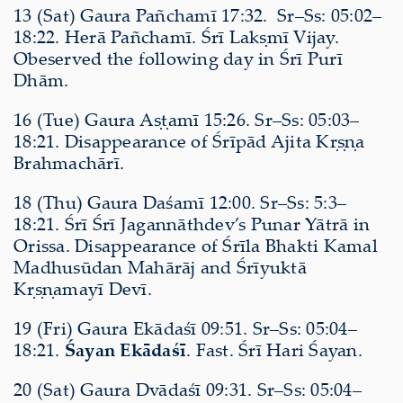
13 (Sat) Gaura Pañchamī 17:32. Sr–Ss: 05:02–
18:22. Herā Pañchamī. Śrī Lakṣmī Vijay.
Obeserved the following day in Śrī Purī
Dhām.
16 (Tue) Gaura Aṣṭamī 15:26. Sr–Ss: 05:03–
18:21. Disappearance of Śrīpād Ajita Kṛṣṇa
Brahmachārī.
18 (Thu) Gaura Daśamī 12:00. Sr–Ss: 5:3–
18:21. Śrī Śrī Jagannāthdev’s Punar Yātrā in
Orissa. Disappearance of Śrīla Bhakti Kamal
Madhusūdan Mahārāj and Śrīyuktā
Kṛṣṇamayī Devī.
19 (Fri) Gaura Ekādaśī 09:51. Sr–Ss: 05:04–
18:21.
Śayan Ekādaśī
. Fast. Śrī Hari Śayan.
20 (Sat) Gaura Dvādaśī 09:31. Sr–Ss: 05:04–