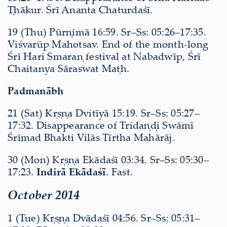
Ṭhākur. Śrī Ananta Chaturdaśī.
19 (Thu) Pūrṇimā 16:59. Sr–Ss: 05:26–17:35.
Viśvarūp Mahotsav. End of the month-long
Śrī Hari Smaraṇ festival at Nabadwīp, Śrī
Chaitanya Sāraswat Maṭh.
Padmanābh
21 (Sat) Kṛṣṇa Dvitīyā 15:19. Sr–Ss: 05:27–
17:32. Disappearance of Tridaṇḍi Swāmī
Śrīmad Bhakti Vilās Tīrtha Mahārāj.
30 (Mon) Kṛṣṇa Ekādaśī 03:34. Sr–Ss: 05:30–
17:23.
Indirā Ekādaśī
. Fast.
October 2014
1 (Tue) Kṛṣṇa Dvādaśī 04:56. Sr–Ss: 05:31–