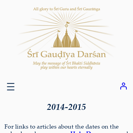
Skip
to
content
2014-2015
For links to articles about the dates on the