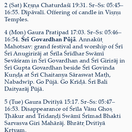
2 (Sat) Kṛṣṇa Chaturdaśī 19:31. Sr–Ss: 05:45–
16:55. Dīpāvalī. Offering of candle in Viṣṇu
Temples.
4 (Mon) Gaura Pratipad 17:03. Sr–Ss: 05:46–
16:54.
Śrī Govardhan Pūjā
. Annakūṭ
Mahotsav: grand festival and worship of Śrī
Śrī Anugirirāj at Śrīla Śrīdhar Swāmī
Sevāśram in Śrī Govardhan and Śrī Girirāj in
Śrī Gupta Govardhan beside Śrī Govinda
Kuṇḍa at Śrī Chaitanya Sāraswat Maṭh,
Nabadwīp. Go Pūjā. Go Krīḍā. Śrī Bali
Daityarāj Pūjā.
5 (Tue) Gaura Dvitīyā 15:17. Sr–Ss: 05:47–
16:53. Disappearance of Śrīla Vāsu Ghoṣ
Ṭhākur and Tridaṇḍi Swāmī Śrīmad Bhakti
Sarvasva Giri Mahārāj. Bhrātṛ Dvitīyā
Kṛtyam.