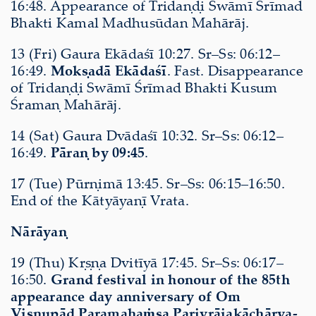
16:48. Appearance of Tridaṇḍi Swāmī Śrīmad
Bhakti Kamal Madhusūdan Mahārāj.
13 (Fri) Gaura Ekādaśī 10:27. Sr–Ss: 06:12–
16:49.
Mokṣadā Ekādaśī
. Fast. Disappearance
of Tridaṇḍi Swāmī Śrīmad Bhakti Kusum
Śramaṇ Mahārāj.
14 (Sat) Gaura Dvādaśī 10:32. Sr–Ss: 06:12–
16:49.
Pāraṇ by 09:45
.
17 (Tue) Pūrṇimā 13:45. Sr–Ss: 06:15–16:50.
End of the Kātyāyaṇī Vrata.
Nārāyaṇ
19 (Thu) Kṛṣṇa Dvitīyā 17:45. Sr–Ss: 06:17–
16:50.
Grand festival in honour of the 85th
appearance day anniversary of Om
Viṣṇupād Paramahaṁsa Parivrājakāchārya-