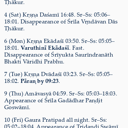
Ṭhākur.
4 (Sat) Kṛṣṇa Daśamī 16:48. Sr–Ss: 05:06–
18:01. Disappearance of Śrīla Vṛndāvan Dās
Ṭhākur.
6 (Mon) Kṛṣṇa Ekādaśī 03:50. Sr–Ss: 05:05–
18:01.
Varuthinī Ekādaśī
. Fast.
Disappearance of Śrīyukta Saurīndranāth
Bhakti Vāridhi Prabhu.
7 (Tue) Kṛṣṇa Dvādaśī 03:23. Sr–Ss: 05:05–
18:02.
Pāraṇ by 09:23
.
9 (Thu) Amāvasyā 04:59. Sr–Ss: 05:03–18:03.
Appearance of Śrīla Gadādhar Paṇḍit
Goswāmī.
10 (Fri) Gaura Pratipad all night. Sr–Ss:
05:02–18:04. Appearance of Tridaṇḍi Swāmī