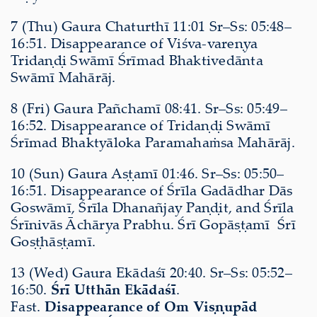
7 (Thu) Gaura Chaturthī 11:01 Sr–Ss: 05:48–
16:51. Disappearance of Viśva-vareṇya
Tridaṇḍi Swāmī Śrīmad Bhaktivedānta
Swāmī Mahārāj.
8 (Fri) Gaura Pañchamī 08:41. Sr–Ss: 05:49–
16:52. Disappearance of Tridaṇḍi Swāmī
Śrīmad Bhaktyāloka Paramahaṁsa Mahārāj.
10 (Sun) Gaura Aṣṭamī 01:46. Sr–Ss: 05:50–
16:51. Disappearance of Śrīla Gadādhar Dās
Goswāmī, Śrīla Dhanañjay Paṇḍit, and Śrīla
Śrīnivās Āchārya Prabhu. Śrī Gopāṣṭamī Śrī
Goṣṭhāṣṭamī.
13 (Wed) Gaura Ekādaśī 20:40. Sr–Ss: 05:52–
16:50.
Śrī Utthān Ekādaśī
.
Fast.
Disappearance of Om Viṣṇupād