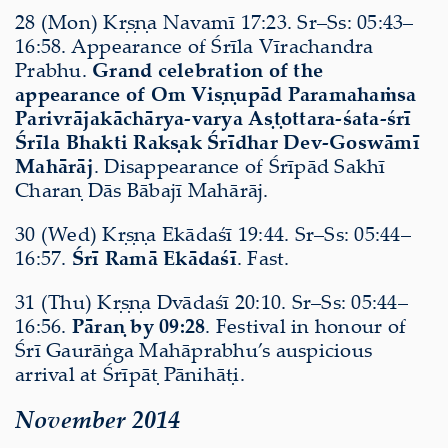
28 (Mon) Kṛṣṇa Navamī 17:23. Sr–Ss: 05:43–
16:58. Appearance of Śrīla Vīrachandra
Prabhu.
Grand celebration of the
appearance of Om Viṣṇupād Paramahaṁsa
Parivrājakāchārya-varya Aṣṭottara-śata-śrī
Śrīla Bhakti Rakṣak Śrīdhar Dev-Goswāmī
Mahārāj
. Disappearance of Śrīpād Sakhī
Charaṇ Dās Bābajī Mahārāj.
30 (Wed) Kṛṣṇa Ekādaśī 19:44. Sr–Ss: 05:44–
16:57.
Śrī Ramā Ekādaśī
. Fast.
31 (Thu) Kṛṣṇa Dvādaśī 20:10. Sr–Ss: 05:44–
16:56.
Pāraṇ by 09:28
. Festival in honour of
Śrī Gaurāṅga Mahāprabhu’s auspicious
arrival at Śrīpāṭ Pānihāṭi.
November 2014