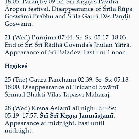
18:05. Pāraṇ by 09:32. Śrī Kṛṣṇa’s Pavitrā
Āropan festival. Disappearance of Śrīla Rūpa
Goswāmī Prabhu and Śrīla Gaurī Dās Paṇḍit
Goswāmī.
21 (Wed) Pūrṇimā 07:44. Sr–Ss: 05:17–18:03.
End of Śrī Śrī Rādhā Govinda’s Jhulan Yātrā.
Appearance of Śrī Baladev. Fast until noon.
Hṛṣīkeś
25 (Tue) Gaura Panchamī 02:39. Sr–Ss: 05:18–
18:00. Disappearance of Tridaṇḍi Swāmī
Śrīmad Bhakti Vilās Tapasvī Mahārāj.
28 (Wed) Kṛṣṇa Aṣṭamī all night. Sr–Ss:
05:19–17:57.
Śrī Śrī Kṛṣṇa Janmāṣṭamī
.
Appearance at midnight. Fast until
midnight.