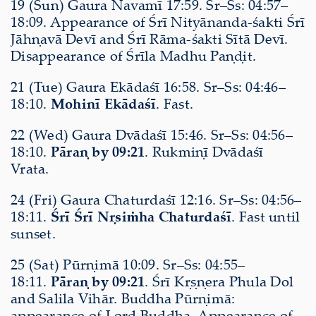
19 (Sun) Gaura Navamī 17:59. Sr–Ss: 04:57–
18:09. Appearance of Śrī Nityānanda-śakti Śrī
Jāhṇavā Devī and Śrī Rāma-śakti Sītā Devī.
Disappearance of Śrīla Madhu Paṇḍit.
21 (Tue) Gaura Ekādaśī 16:58. Sr–Ss: 04:46–
18:10.
Mohinī Ekādaśī
. Fast.
22 (Wed) Gaura Dvādaśī 15:46. Sr–Ss: 04:56–
18:10.
Pāraṇ by 09:21
. Rukmiṇī Dvādaśī
Vrata.
24 (Fri) Gaura Chaturdaśī 12:16. Sr–Ss: 04:56–
18:11.
Śrī Śrī Nṛsiṁha Chaturdaśī
. Fast until
sunset.
25 (Sat) Pūrṇimā 10:09. Sr–Ss: 04:55–
18:11.
Pāraṇ by 09:21
. Śrī Kṛṣṇera Phula Dol
and Salila Vihār. Buddha Pūrṇimā:
appearance of Lord Buddha. Appearance of