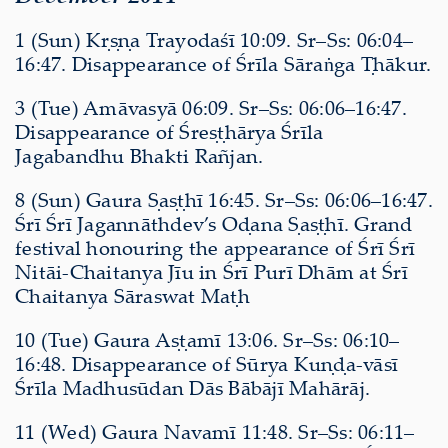
1 (Sun) Kṛṣṇa Trayodaśī 10:09. Sr–Ss: 06:04–
16:47. Disappearance of Śrīla Sāraṅga Ṭhākur.
3 (Tue) Amāvasyā 06:09. Sr–Ss: 06:06–16:47.
Disappearance of Śreṣṭhārya Śrīla
Jagabandhu Bhakti Rañjan.
8 (Sun) Gaura Ṣaṣṭhī 16:45. Sr–Ss: 06:06–16:47.
Śrī Śrī Jagannāthdev’s Oḍana Ṣaṣṭhī. Grand
festival honouring the appearance of Śrī Śrī
Nitāi-Chaitanya Jīu in Śrī Purī Dhām at Śrī
Chaitanya Sāraswat Maṭh
10 (Tue) Gaura Aṣṭamī 13:06. Sr–Ss: 06:10–
16:48. Disappearance of Sūrya Kuṇḍa-vāsī
Śrīla Madhusūdan Dās Bābājī Mahārāj.
11 (Wed) Gaura Navamī 11:48. Sr–Ss: 06:11–