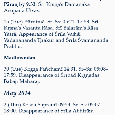
Pāraṇ by 9:33
. Śrī Kṛṣṇa’s Damanaka
Āropaṇa Utsav.
15 (Tue) Pūrṇimā. Sr–Ss: 05:21–17:53. Śrī
Kṛṣṇa’s Vasanta Rāsa. Śrī Balarām’s Rāsa
Yātrā. Appearance of Śrīla Vaṁśī
Vadanānanda Ṭhākur and Śrīla Śyāmānanda
Prabhu.
Madhusūdan
30 (Tue) Kṛṣṇa Pañchamī 14:31. Sr–Ss: 05:08–
17:59. Disappearance of Śrīpād Kṛṣṇadās
Bābājī Mahārāj.
May 2014
2 (Thu) Kṛṣṇa Saptamī 09:54. Sr–Ss: 05:07–
18:00. Disappearance of Śrīla Abhirām