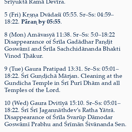
Śrīyuktā Ramā Devīra.
5 (Fri) Kṛṣṇa Dvādaśī 05:55. Sr–Ss: 04:59–
18:22.
Pāraṇ by 05:55
.
8 (Mon) Amāvasyā 11:38. Sr–Ss: 5:0–18:22
Disappearance of Śrīla Gadādhar Paṇḍit
Goswāmī and Śrīla Sachchidānanda Bhakti
Vinod Ṭhākur.
9 (Tue) Gaura Pratipad 13:31. Sr–Ss: 05:01–
18:22. Śrī Guṇḍichā Mārjan. Cleaning at the
Gundicha Temple in Śrī Purī Dhām and all
Temples of the Lord.
10 (Wed) Gaura Dvitīyā 15:10. Sr–Ss: 05:01–
18:22. Śrī Śrī Jagannāthdev’s Ratha Yātrā.
Disappearance of Śrīla Svarūp Dāmodar
Goswāmī Prabhu and Śrīmān Śivānanda Sen.