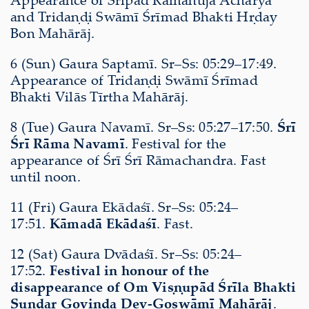
and Tridaṇḍi Swāmī Śrīmad Bhakti Hṛday
Bon Mahārāj.
6 (Sun) Gaura Saptamī. Sr–Ss: 05:29–17:49.
Appearance of Tridaṇḍi Swāmī Śrīmad
Bhakti Vilās Tīrtha Mahārāj.
8 (Tue) Gaura Navamī. Sr–Ss: 05:27–17:50.
Śrī
Śrī Rāma Navamī
. Festival for the
appearance of Śrī Śrī Rāmachandra. Fast
until noon.
11 (Fri) Gaura Ekādaśī. Sr–Ss: 05:24–
17:51.
Kāmadā Ekādaśī
. Fast.
12 (Sat) Gaura Dvādaśī. Sr–Ss: 05:24–
17:52.
Festival in honour of the
disappearance of Om Viṣṇupād Śrīla Bhakti
Sundar Govinda Dev-Goswāmī Mahārāj
.