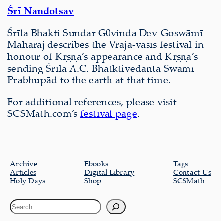
Śrī Nandotsav
Śrīla Bhakti Sundar G0vinda Dev-Goswāmī
Mahārāj describes the Vraja-vāsīs festival in
honour of Kṛṣṇa’s appearance and Kṛṣṇa’s
sending Śrīla A.C. Bhatktivedānta Swāmī
Prabhupād to the earth at that time.
For additional references, please visit
SCSMath.com’s
festival page
.
Archive
Ebooks
Tags
Articles
Digital Library
Contact Us
Holy Days
Shop
SCSMath