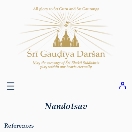
Skip
to
content
Nandotsav
References