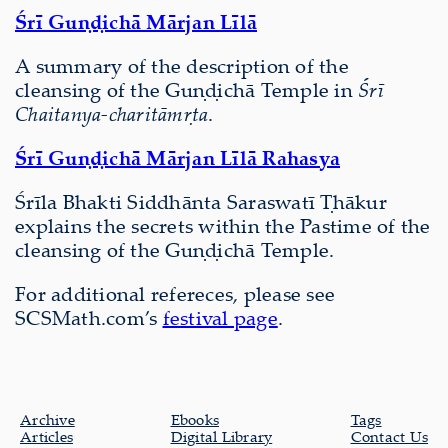
Śrī Guṇḍichā Mārjan Līlā
A summary of the description of the
cleansing of the Guṇḍichā Temple in
Śrī
Chaitanya-charitāmṛta
.
Śrī Guṇḍichā Mārjan Līlā Rahasya
Śrīla Bhakti Siddhānta Saraswatī Ṭhākur
explains the secrets within the Pastime of the
cleansing of the Guṇḍichā Temple.
For additional refereces, please see
SCSMath.com’s
festival page
.
Archive
Ebooks
Tags
Articles
Digital Library
Contact Us