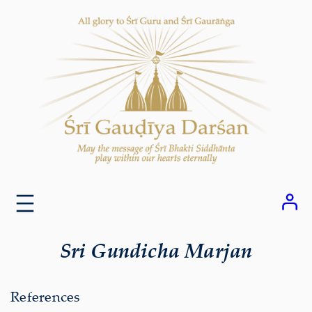
Skip
to
content
Sri Gundicha Marjan
References