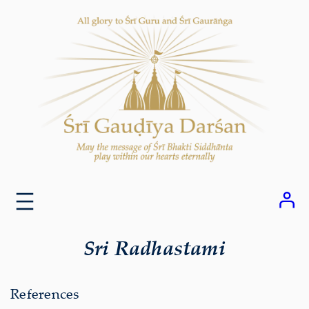
Skip
to
content
Sri Radhastami
References