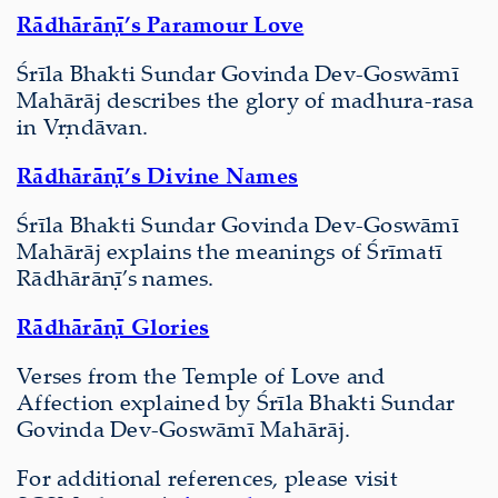
Rādhārāṇī’s Paramour Love
Śrīla Bhakti Sundar Govinda Dev-Goswāmī
Mahārāj describes the glory of madhura-rasa
in Vṛndāvan.
Rādhārāṇī’s Divine Names
Śrīla Bhakti Sundar Govinda Dev-Goswāmī
Mahārāj explains the meanings of Śrīmatī
Rādhārāṇī’s names.
Rādhārāṇī Glories
Verses from the Temple of Love and
Affection explained by Śrīla Bhakti Sundar
Govinda Dev-Goswāmī Mahārāj.
For additional references, please visit