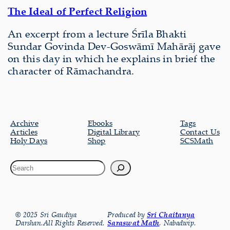
The Ideal of Perfect Religion
An excerpt from a lecture Śrīla Bhakti
Sundar Govinda Dev-Goswāmī Mahārāj gave
on this day in which he explains in brief the
character of Rāmachandra.
Archive
Ebooks
Tags
Articles
Digital Library
Contact Us
Holy Days
Shop
SCSMath
© 2025 Sri Gaudiya
Produced by
Sri Chaitanya
Darshan.All Rights Reserved.
Saraswat Math
, Nabadwip.