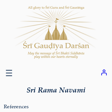
Skip
to
content
Sri Rama Navami
References