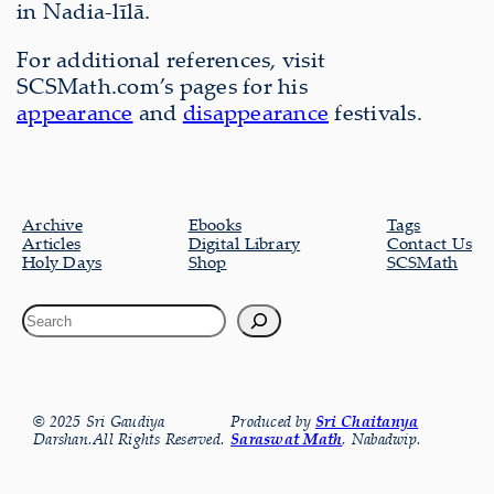
in Nadia-līlā.
For additional references, visit
SCSMath.com’s pages for his
appearance
and
disappearance
festivals.
Archive
Ebooks
Tags
Articles
Digital Library
Contact Us
Holy Days
Shop
SCSMath
© 2025 Sri Gaudiya
Produced by
Sri Chaitanya
Darshan.All Rights Reserved.
Saraswat Math
, Nabadwip.