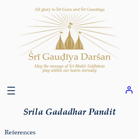
Skip
to
content
Srila Gadadhar Pandit
References