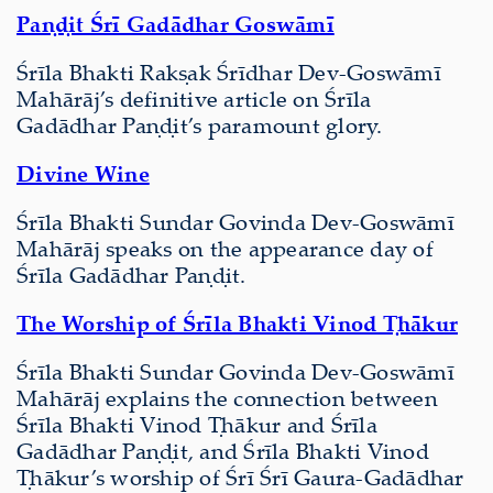
Paṇḍit Śrī Gadādhar Goswāmī
Śrīla Bhakti Rakṣak Śrīdhar Dev-Goswāmī
Mahārāj’s definitive article on Śrīla
Gadādhar Paṇḍit’s paramount glory.
Divine Wine
Śrīla Bhakti Sundar Govinda Dev-Goswāmī
Mahārāj speaks on the appearance day of
Śrīla Gadādhar Paṇḍit.
The Worship of Śrīla Bhakti Vinod Ṭhākur
Śrīla Bhakti Sundar Govinda Dev-Goswāmī
Mahārāj explains the connection between
Śrīla Bhakti Vinod Ṭhākur and Śrīla
Gadādhar Paṇḍit, and Śrīla Bhakti Vinod
Ṭhākur’s worship of Śrī Śrī Gaura-Gadādhar