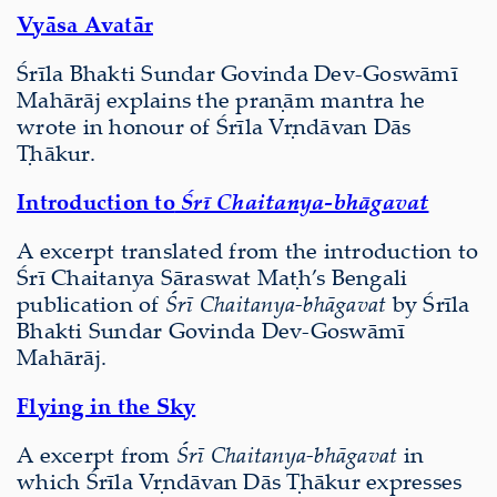
Vyāsa Avatār
Śrīla Bhakti Sundar Govinda Dev-Goswāmī
Mahārāj explains the praṇām mantra he
wrote in honour of Śrīla Vṛndāvan Dās
Ṭhākur.
Introduction to
Śrī Chaitanya-bhāgavat
A excerpt translated from the introduction to
Śrī Chaitanya Sāraswat Maṭh’s Bengali
publication of
Śrī Chaitanya-bhāgavat
by Śrīla
Bhakti Sundar Govinda Dev-Goswāmī
Mahārāj.
Flying in the Sky
A excerpt from
Śrī Chaitanya-bhāgavat
in
which Śrīla Vṛndāvan Dās Ṭhākur expresses