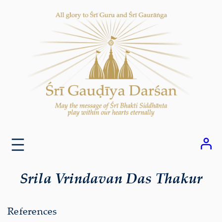
Skip
to
content
Srila Vrindavan Das Thakur
References