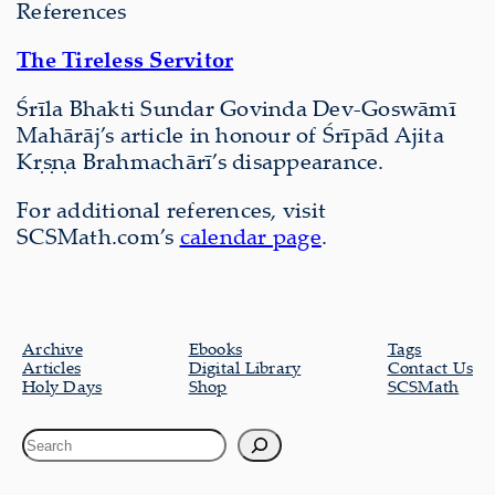
References
The Tireless Servitor
Śrīla Bhakti Sundar Govinda Dev-Goswāmī
Mahārāj’s article in honour of Śrīpād Ajita
Kṛṣṇa Brahmachārī’s disappearance.
For additional references, visit
SCSMath.com’s
calendar page
.
Archive
Ebooks
Tags
Articles
Digital Library
Contact Us
Holy Days
Shop
SCSMath