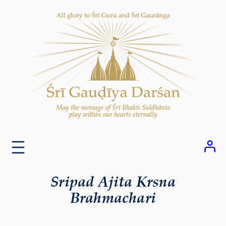
Skip
to
content
Sripad Ajita Krsna
Brahmachari