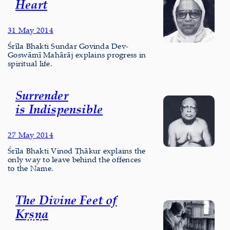
Heart
31 May 2014
Śrīla Bhakti Sundar Govinda Dev-
Goswāmī Mahārāj explains progress in
spiritual life.
Surrender
is Indispensible
27 May 2014
Śrīla Bhakti Vinod Ṭhākur explains the
only way to leave behind the offences
to the Name.
The Divine Feet of
Kṛṣṇa