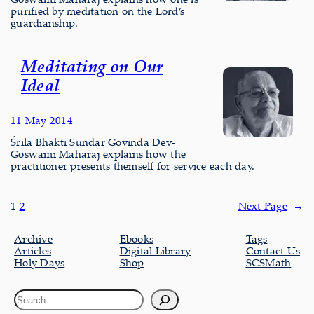
purified by meditation on the Lord’s
guardianship.
Meditating on Our
Ideal
11 May 2014
Śrīla Bhakti Sundar Govinda Dev-
Goswāmī Mahārāj explains how the
practitioner presents themself for service each day.
1
2
Next Page
→
Archive
Ebooks
Tags
Articles
Digital Library
Contact Us
Holy Days
Shop
SCSMath