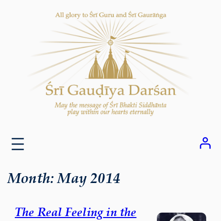
Skip
to
content
Month:
May 2014
The Real Feeling in the