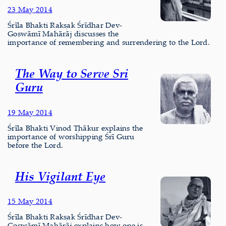
23 May 2014
Śrīla Bhakti Rakṣak Śrīdhar Dev-
Goswāmī Mahārāj discusses the
importance of remembering and surrendering to the Lord.
The Way to Serve Sri
Guru
19 May 2014
Śrīla Bhakti Vinod Ṭhākur explains the
importance of worshipping Śrī Guru
before the Lord.
His Vigilant Eye
15 May 2014
Śrīla Bhakti Rakṣak Śrīdhar Dev-
Goswāmī Mahārāj explains how one is