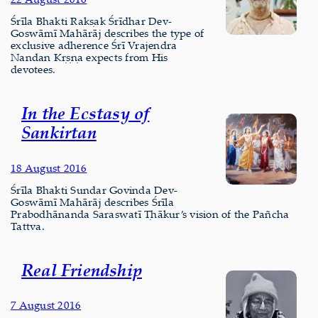
Śrīla Bhakti Rakṣak Śrīdhar Dev-
Goswāmī Mahārāj describes the type of
exclusive adherence Śrī Vrajendra
Nandan Kṛṣṇa expects from His
devotees.
In the Ecstasy of
Sankirtan
18 August 2016
Śrīla Bhakti Sundar Govinda Dev-
Goswāmī Mahārāj describes Śrīla
Prabodhānanda Saraswatī Ṭhākur’s vision of the Pañcha
Tattva.
Real Friendship
7 August 2016