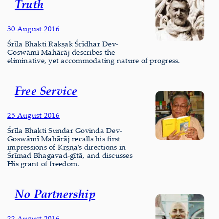
Truth
30 August 2016
Śrīla Bhakti Rakṣak Śrīdhar Dev-
Goswāmī Mahārāj describes the
eliminative, yet accommodating nature of progress.
Free Service
25 August 2016
Śrīla Bhakti Sundar Govinda Dev-
Goswāmī Mahārāj recalls his first
impressions of Kṛṣṇa’s directions in
Śrīmad Bhagavad-gītā, and discusses
His grant of freedom.
No Partnership
22 August 2016