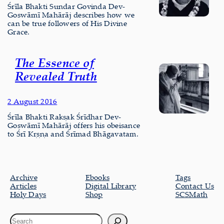
Śrīla Bhakti Sundar Govinda Dev-
Goswāmī Mahārāj describes how we
can be true followers of His Divine
Grace.
The Essence of
Revealed Truth
2 August 2016
Śrīla Bhakti Rakṣak Śrīdhar Dev-
Goswāmī Mahārāj offers his obeisance
to Śrī Kṛṣṇa and Śrīmad Bhāgavatam.
Archive
Ebooks
Tags
Articles
Digital Library
Contact Us
Holy Days
Shop
SCSMath