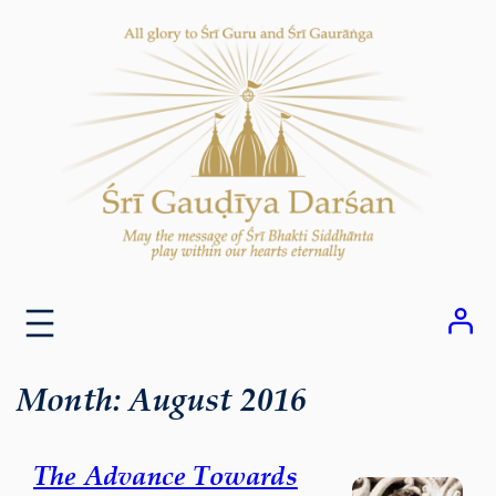
Skip
to
content
Month:
August 2016
The Advance Towards