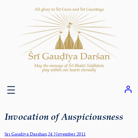
Skip
to
content
Invocation of Auspiciousness
Sri Gaudiya Darshan
,
24 November 2011