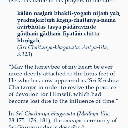
uses this name in his prayers to the Lord:
kālān naṣṭaṁ bhakti-yogaṁ nijaṁ yaḥ
prāduṣkartuṁ kṛṣṇa-chaitanya-nāmā
āvirbhūtas tasya pādāravinde
gāḍhaṁ gāḍhaṁ līyatāṁ chitta-
bhṛṅgaḥ
(
Sri Chaitanya-bhagavata
:
Antya-lila
,
3.123
)
“May the honeybee of my heart be ever
more deeply attached to the lotus feet of
He who has now appeared as ‘Sri Krishna
Chaitanya’ in order to revive the practice
of devotion for Himself, which had
become lost due to the influence of time.”
In
Sri Chaitanya-bhagavata
(
Madhya-lila
,
28.175–176, 181), the
sannyas
ceremony of
Sri Gaurasundar is described: