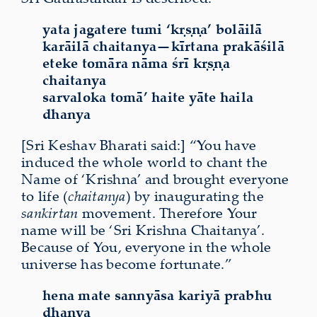
yata jagatere tumi ‘kṛṣṇa’ bolāilā
karāilā chaitanya—kīrtana prakāśilā
eteke tomāra nāma śrī kṛṣṇa
chaitanya
sarvaloka tomā’ haite yāte haila
dhanya
[Sri Keshav Bharati said:] “You have
induced the whole world to chant the
Name of ‘Krishna’ and brought everyone
to life (
chaitanya
) by inaugurating the
sankirtan
movement. Therefore Your
name will be ‘Sri Krishna Chaitanya’.
Because of You, everyone in the whole
universe has become fortunate.”
hena mate sannyāsa kariyā prabhu
dhanya