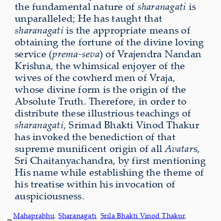
the fundamental nature of
sharanagati
is
unparalleled; He has taught that
sharanagati
is the appropriate means of
obtaining the fortune of the divine loving
service (
prema-seva
) of Vrajendra Nandan
Krishna, the whimsical enjoyer of the
wives of the cowherd men of Vraja,
whose divine form is the origin of the
Absolute Truth. Therefore, in order to
distribute these illustrious teachings of
sharanagati
, Srimad Bhakti Vinod Thakur
has invoked the benediction of that
supreme munifi­cent origin of all
Avatar
s,
Sri Chaitanyachandra, by first mentioning
His name while establishing the theme of
his treatise within his invocation of
auspiciousness.
Mahaprabhu
, 
Sharanagati
, 
Srila Bhakti Vinod Thakur
, 