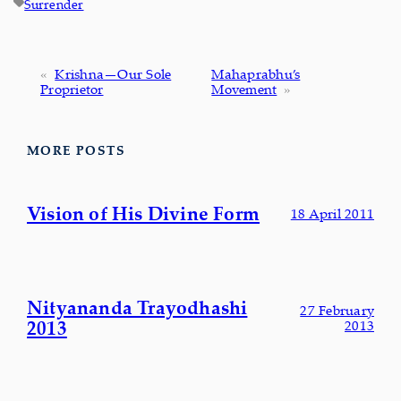
Surrender
«
Krishna—Our Sole
Mahaprabhu’s
Proprietor
Movement
»
MORE POSTS
Vision of His Divine Form
18 April 2011
Nityananda Trayodhashi
27 February
2013
2013