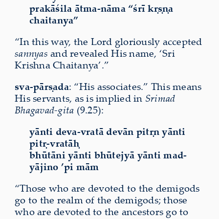
prakāśila ātma-nāma “śrī kṛṣṇa
chaitanya”
“In this way, the Lord gloriously accepted
sannyas
and revealed His name, ‘Sri
Krishna Chaitanya’.”
sva-pārṣada
: “His associates.” This means
His servants, as is implied in
Srimad
Bhagavad-gita
(9.25):
yānti deva-vratā devān pitṛn yānti
pitṛ-vratāḥ
bhūtāni yānti bhūtejyā yānti mad-
yājino ’pi mām
“Those who are devoted to the demigods
go to the realm of the demigods; those
who are devoted to the ancestors go to