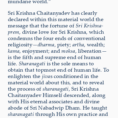
mundane world.”
Sri Krishna Chaitanyadev has clearly
declared within this material world the
message that the fortune of
Sri Krishna-
prem
, divine love for Sri Krishna, which
condemns the four ends of conven­tional
reli­giosity—
dharma
, piety;
artha
, wealth;
kama
, enjoyment; and
moksa
, liberation—
is the fifth and supreme end of human
life.
Sharanagati
is the sole means to
obtain that topmost end of human life. To
enlighten the
jiva
s conditioned in the
material world about this, and to reveal
the process of
sharanagati
, Sri Krishna
Chaitanyadev Himself descended, along
with His eternal asso­ciates and divine
abode of Sri Nabadwip Dham. He taught
sharanagati
through His own practice and