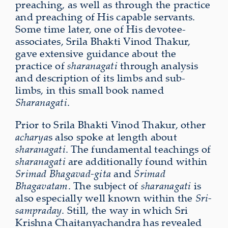
preaching, as well as through the practice
and preaching of His capable servants.
Some time later, one of His devotee-
associates, Srila Bhakti Vinod Thakur,
gave extensive guidance about the
practice of
sharanagati
through analysis
and description of its limbs and sub-
limbs, in this small book named
Sharanagati
.
Prior to Srila Bhakti Vinod Thakur, other
acharya
s also spoke at length about
sharanagati
. The fundamental teachings of
sharanagati
are additionally found within
Srimad Bhagavad-gita
and
Srimad
Bhagavatam
. The subject of
sharanagati
is
also especially well known within the
Sri-
sampraday
. Still, the way in which Sri
Krishna Chaitanyachandra has revealed