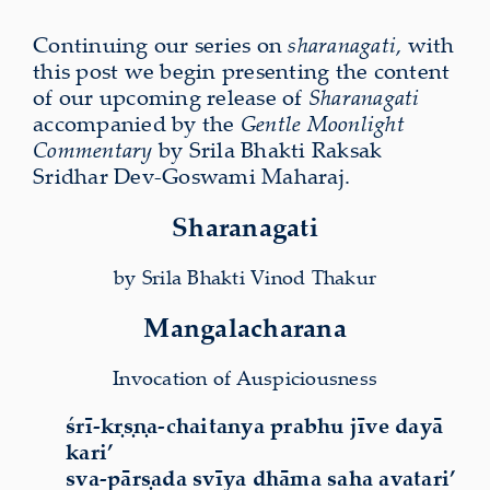
Continuing our series on
sharanagati
, with
this post we begin presenting the content
of our upcoming release of
Sharanagati
accompanied by the
Gentle Moonlight
Commentary
by Srila Bhakti Raksak
Sridhar Dev-Goswami Maharaj.
Sharanagati
by Srila Bhakti Vinod Thakur
Mangalacharana
Invocation of Auspiciousness
śrī-kṛṣṇa-chaitanya prabhu jīve dayā
kari’
sva-pārṣada svīya dhāma saha avatari’