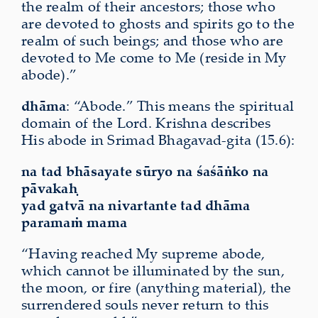
the realm of their ancestors; those who
are devoted to ghosts and spirits go to the
realm of such beings; and those who are
devoted to Me come to Me (reside in My
abode).”
dhāma
: “Abode.” This means the spiritual
domain of the Lord. Krishna describes
His abode in Srimad Bhagavad-gita (15.6):
na tad bhāsayate sūryo na śaśāṅko na
pāvakaḥ
yad gatvā na nivartante tad dhāma
paramaṁ mama
“Having reached My supreme abode,
which cannot be illuminated by the sun,
the moon, or fire (anything material), the
surrendered souls never return to this