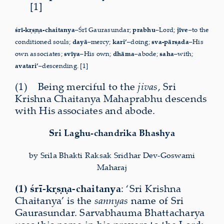
[1]
śrī-kṛṣṇa-chaitanya
–Śrī Gaurasundar;
prabhu
–Lord;
jīve
–to the
conditioned souls;
dayā
–mercy;
kari’
–doing;
sva-pārṣada
–His
own associates;
svīya
–His own;
dhāma
–abode;
saha
–with;
avatari’
–descending. [1]
(1) Being merciful to the
jivas
, Sri
Krishna Chaitanya Maha­prabhu descends
with His associates and abode.
Sri Laghu-chandrika Bhashya
by Srila Bhakti Raksak Sridhar Dev-Goswami
Maharaj
(1) śrī-kṛṣṇa-chaitanya
: ‘Sri Krishna
Chaitanya’ is the
sannyas
name of Sri
Gaurasundar. Sarvabhauma Bhattacharya