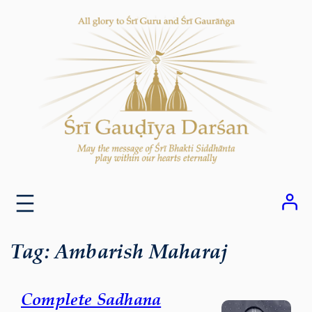
Skip
to
content
Tag:
Ambarish Maharaj
Complete Sadhana