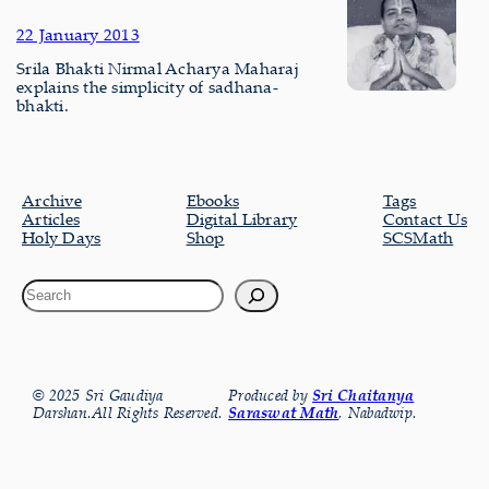
22 January 2013
Srila Bhakti Nirmal Acharya Maharaj
explains the simplicity of sadhana-
bhakti.
Archive
Ebooks
Tags
Articles
Digital Library
Contact Us
Holy Days
Shop
SCSMath
© 2025 Sri Gaudiya
Produced by
Sri Chaitanya
Darshan.All Rights Reserved.
Saraswat Math
, Nabadwip.