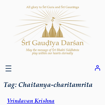
Skip
to
content
Tag:
Chaitanya-charitamrita
Vrindavan Krishna