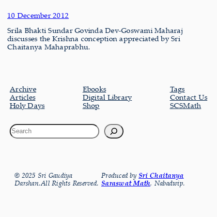
10 December 2012
Srila Bhakti Sundar Govinda Dev-Goswami Maharaj
discusses the Krishna conception appreciated by Sri
Chaitanya Mahaprabhu.
Archive
Ebooks
Tags
Articles
Digital Library
Contact Us
Holy Days
Shop
SCSMath
© 2025 Sri Gaudiya
Produced by
Sri Chaitanya
Darshan.All Rights Reserved.
Saraswat Math
, Nabadwip.