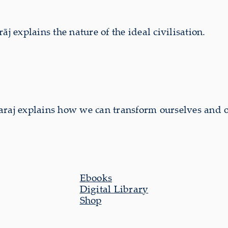
explains the nature of the ideal civilisation.
aj explains how we can transform ourselves and 
Ebooks
Digital Library
Shop