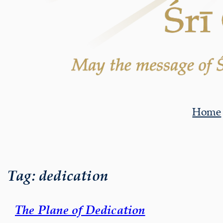
Home
Tag:
dedication
The Plane of Dedication