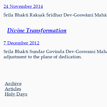
24 November 2014
Śrīla Bhakti Rakṣak Śrīdhar Dev-Goswāmī Mahārāj 
Divine Transformation
7 December 2012
Srila Bhakti Sundar Govinda Dev-Goswami Mahar
adjustment to the plane of dedication.
Archive
Articles
Holy Days