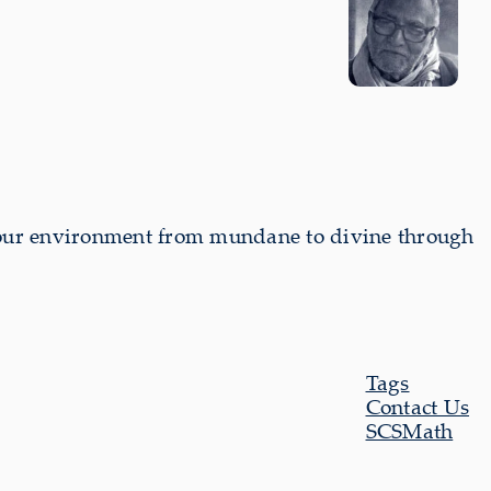
our environment from mundane to divine through
Tags
Contact Us
SCSMath