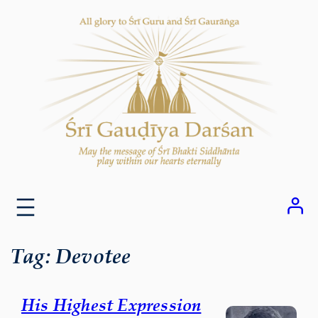
Skip
to
content
Tag:
Devotee
His Highest Expression