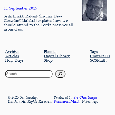
11 September 2015
Śrīla Bhakti Rakṣak Śrīdhar Dev-
Goswāmī Mahārāj explains how we
should attend to the Lord’s presence all
around us.
Archive
Ebooks
Tags
Articles
Digital Library
Contact Us
Holy Days
Shop
SCSMath
© 2025 Sri Gaudiya
Produced by
Sri Chaitanya
Darshan.All Rights Reserved.
Saraswat Math
, Nabadwip.