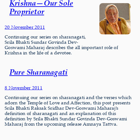
Krishna—Our Sole
Proprietor
20 November 2011
Continuing our series on sharanagati,
Srila Bhakti Sundar Govinda Dev-
Goswami Maharaj describes the all important role of
Krishna in the life of a devotee.
Pure Sharanagati
8 November 2011
Continuing our series on sharanagati and the verses which
adorn the Temple of Love and Affection, this post presents
Srila Bhakti Raksak Sridhar Dev-Goswami Maharaj’s
definition of sharanagati and an explanation of this
definition by Srila Bhakti Sundar Govinda Dev-Goswami
Maharaj from the upcoming release Amnaya Tattva.