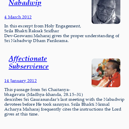
Nabadwip
4 March 2012
In this excerpt from Holy Engagement,
Srila Bhakti Raksak Sridhar
Dev‑Goswami Maharaj gives the proper understanding of
Sri Nabadwip Dham Parikrama.
Affectionate
Subservience
14 January 2012
This passage from Sri Chaitanya-
bhagavata (Madhya-khanda, 28.15–31)
describes Sri Gaurasundar’s last meeting with the Nabadwip
devotees before He took sannyas. Srila Bhakti Nirmal
Acharya Maharaj frequently cites the instructions the Lord
gives at this time.