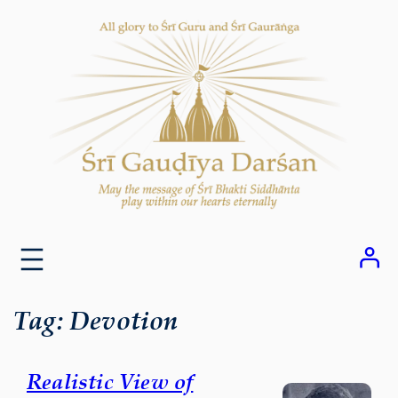
Skip
to
content
Tag:
Devotion
Realistic View of