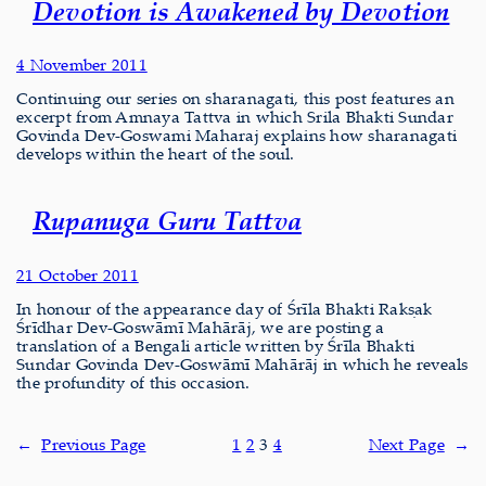
Devotion is Awakened by Devotion
4 November 2011
Continuing our series on sharanagati, this post features an
excerpt from Amnaya Tattva in which Srila Bhakti Sundar
Govinda Dev-Goswami Maharaj explains how sharanagati
develops within the heart of the soul.
Rupanuga Guru Tattva
21 October 2011
In honour of the appearance day of Śrīla Bhakti Rakṣak
Śrīdhar Dev-Goswāmī Mahārāj, we are posting a
translation of a Bengali article written by Śrīla Bhakti
Sundar Govinda Dev-Goswāmī Mahārāj in which he reveals
the profundity of this occasion.
←
Previous Page
1
2
3
4
Next Page
→