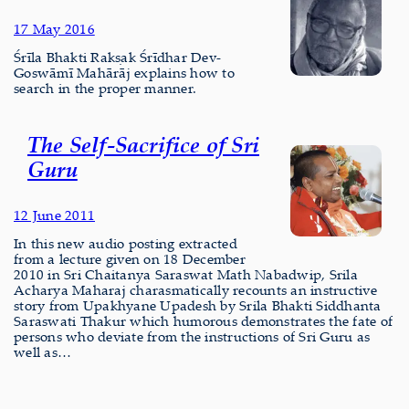
17 May 2016
Śrīla Bhakti Rakṣak Śrīdhar Dev-
Goswāmī Mahārāj explains how to
search in the proper manner.
The Self-Sacrifice of Sri
Guru
12 June 2011
In this new audio posting extracted
from a lecture given on 18 December
2010 in Sri Chaitanya Saraswat Math Nabadwip, Srila
Acharya Maharaj charasmatically recounts an instructive
story from Upakhyane Upadesh by Srila Bhakti Siddhanta
Saraswati Thakur which humorous demonstrates the fate of
persons who deviate from the instructions of Sri Guru as
well as…