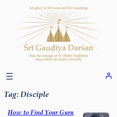
Skip
to
content
Tag:
Disciple
How to Find Your Guru