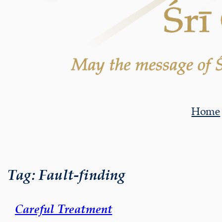
Home
Tag:
Fault-finding
Careful Treatment