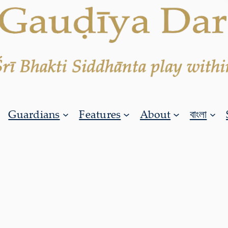
Guardians
Features
About
বাংলা