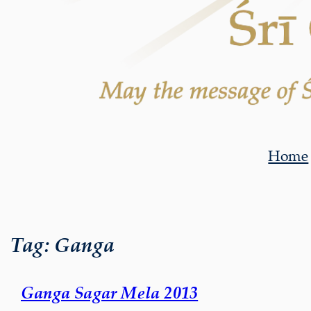
Home
Tag:
Ganga
Ganga Sagar Mela 2013