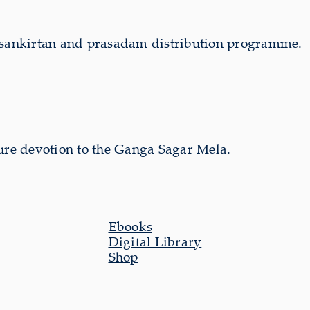
s sankirtan and prasadam distribution programme.
ure devotion to the Ganga Sagar Mela.
Ebooks
Digital Library
Shop