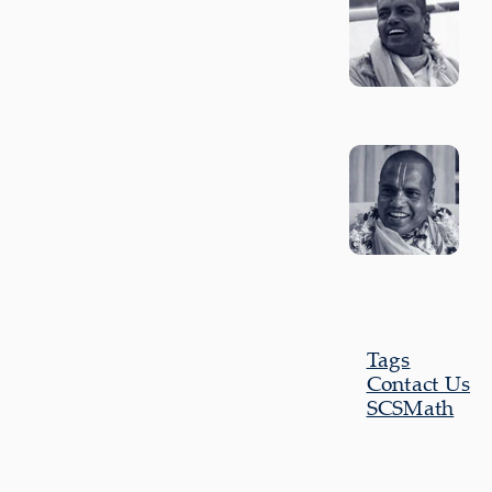
Tags
Contact Us
SCSMath