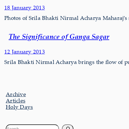
18 January 2013
Photos of Srila Bhakti Nirmal Acharya Maharaj’
The Significance of Ganga Sagar
12 January 2013
Srila Bhakti Nirmal Acharya brings the flow of p
Archive
Articles
Holy Days