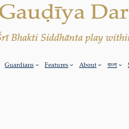
Guardians
Features
About
বাংলা