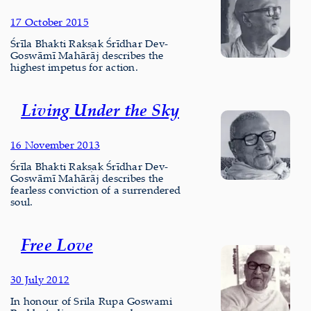
17 October 2015
Śrīla Bhakti Rakṣak Śrīdhar Dev-
Goswāmī Mahārāj describes the
highest impetus for action.
Living Under the Sky
16 November 2013
Śrīla Bhakti Rakṣak Śrīdhar Dev-
Goswāmī Mahārāj describes the
fearless conviction of a surrendered
soul.
Free Love
30 July 2012
In honour of Srila Rupa Goswami