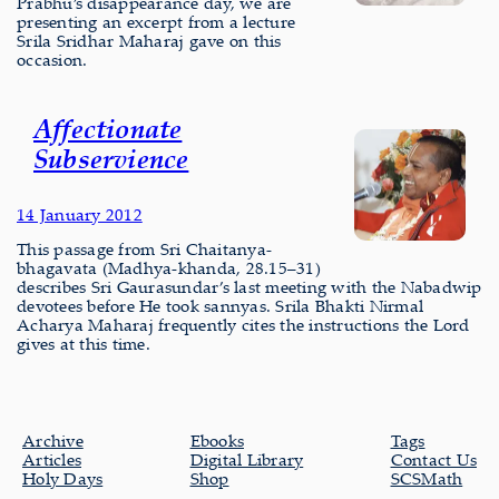
Prabhu’s disappearance day, we are
presenting an excerpt from a lecture
Srila Sridhar Maharaj gave on this
occasion.
Affectionate
Subservience
14 January 2012
This passage from Sri Chaitanya-
bhagavata (Madhya-khanda, 28.15–31)
describes Sri Gaurasundar’s last meeting with the Nabadwip
devotees before He took sannyas. Srila Bhakti Nirmal
Acharya Maharaj frequently cites the instructions the Lord
gives at this time.
Archive
Ebooks
Tags
Articles
Digital Library
Contact Us
Holy Days
Shop
SCSMath