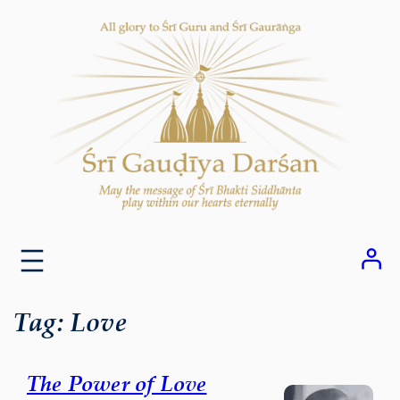
Skip
to
content
Tag:
Love
The Power of Love