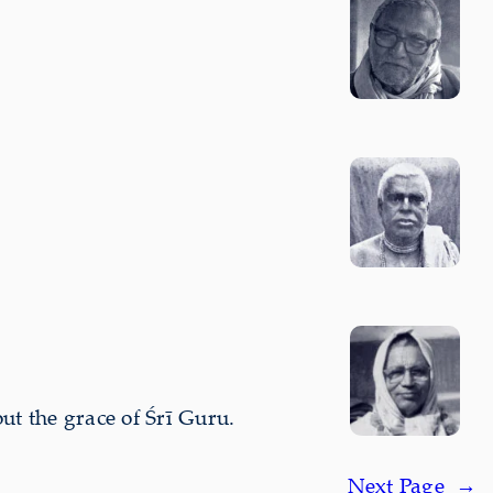
t the grace of Śrī Guru.
Next Page
→