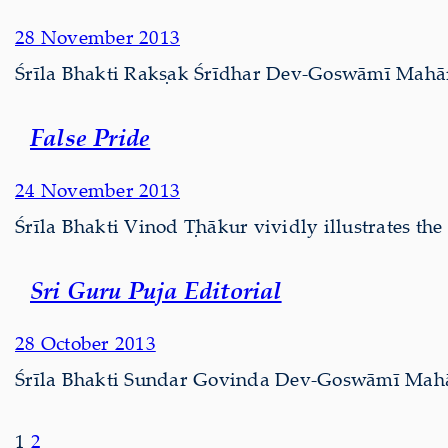
28 November 2013
Śrīla Bhakti Rakṣak Śrīdhar Dev-Goswāmī Mahārā
False Pride
24 November 2013
Śrīla Bhakti Vinod Ṭhākur vividly illustrates the
Sri Guru Puja Editorial
28 October 2013
Śrīla Bhakti Sundar Govinda Dev-Goswāmī Mahārāj
1
2