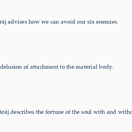
j advises how we can avoid our six enemies.
 delusion of attachment to the material body.
 describes the fortune of the soul with and withou