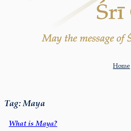
Home
Tag:
Maya
What is Maya?