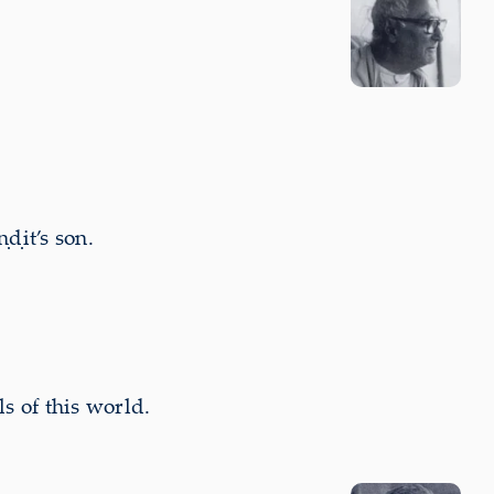
ḍit’s son.
s of this world.