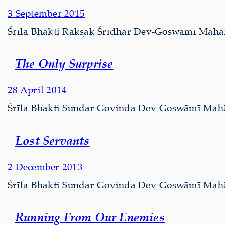
3 September 2015
Śrīla Bhakti Rakṣak Śrīdhar Dev-Goswāmī Mahārāj
The Only Surprise
28 April 2014
Śrīla Bhakti Sundar Govinda Dev-Goswāmī Mahārāj
Lost Servants
2 December 2013
Śrīla Bhakti Sundar Govinda Dev-Goswāmī Mahārāj 
Running From Our Enemies