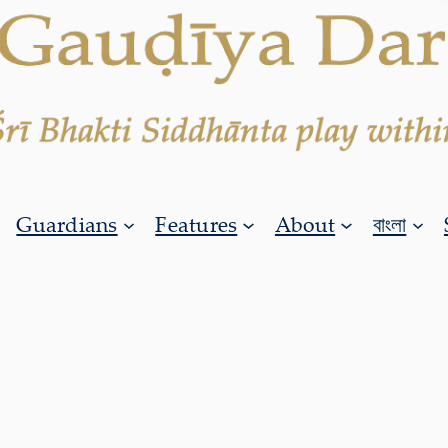
Guardians
Features
About
বাংলা