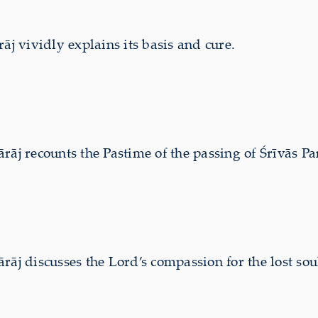
 vividly explains its basis and cure.
 recounts the Pastime of the passing of Śrīvās Paṇ
discusses the Lord’s compassion for the lost soul