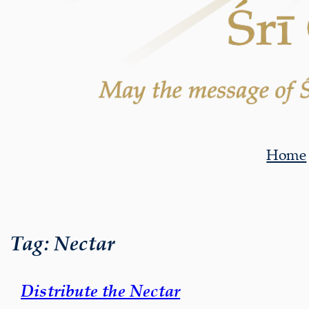
Home
Tag:
Nectar
Distribute the Nectar