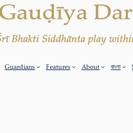
Guardians
Features
About
বাংলা