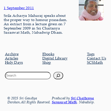
1 September 2011
Srila Acharya Maharaj speaks about
the proper way to honour prasadam.
An extract from a lecture given on 7
September 2009 in Sri Chaitanya
Saraswat Math, Nabadwip Dham.
Archive
Ebooks
Tags
Articles
Digital Library
Contact Us
Holy Days
Shop
SCSMath
© 2025 Sri Gaudiya
Produced by
Sri Chaitanya
Darshan.All Rights Reserved.
Saraswat Math
, Nabadwip.