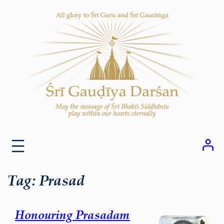
Skip
to
content
Tag:
Prasad
Honouring Prasadam