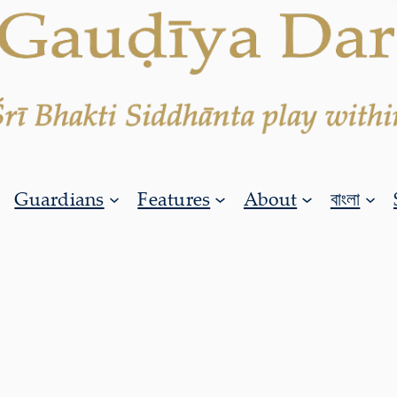
Guardians
Features
About
বাংলা