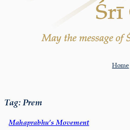
Home
Tag:
Prem
Mahaprabhu’s Movement