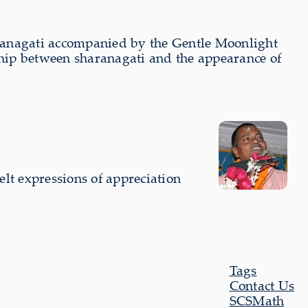
aranagati accompanied by the Gentle Moonlight
hip between sharanagati and the appearance of
lt expressions of appreciation
Tags
Contact Us
SCSMath