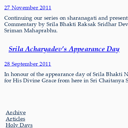
27 November 2011
Continuing our series on sharanagati and present
Commentary by Srila Bhakti Raksak Sridhar Dev-
Sriman Mahaprabhu.
Srila Acharyadev’s Appearance Day
28 September 2011
In honour of the appearance day of Srila Bhakti 
for His Divine Grace from here in Sri Chaitany
Archive
Articles
Holy Days