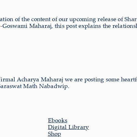
ation of the content of our upcoming release of Sh
Goswami Maharaj, this post explains the relations
Nirmal Acharya Maharaj we are posting some heartfe
a Saraswat Math Nabadwip.
Ebooks
Digital Library
Shop