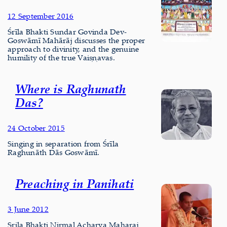
12 September 2016
Śrīla Bhakti Sundar Govinda Dev-
Goswāmī Mahārāj discusses the proper
approach to divinity, and the genuine
humility of the true Vaiṣṇavas.
Where is Raghunath
Das?
24 October 2015
Singing in separation from Śrīla
Raghunāth Dās Goswāmī.
Preaching in Panihati
3 June 2012
Srila Bhakti Nirmal Acharya Maharaj