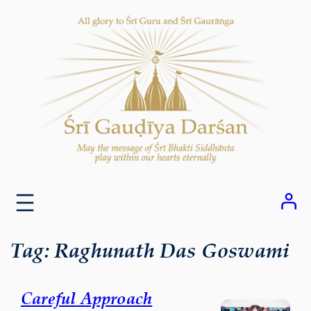
Skip
to
content
Tag:
Raghunath Das Goswami
Careful Approach