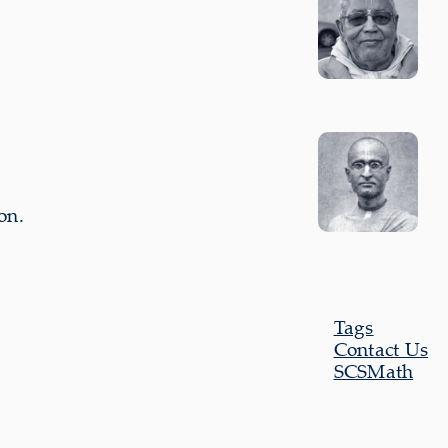
on.
Tags
Contact Us
SCSMath