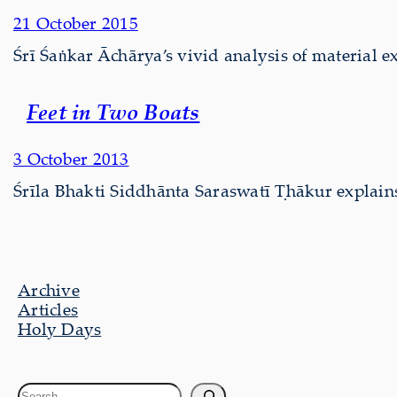
21 October 2015
Śrī Śaṅkar Āchārya’s vivid analysis of material ex
Feet in Two Boats
3 October 2013
Śrīla Bhakti Siddhānta Saraswatī Ṭhākur explains 
Archive
Articles
Holy Days