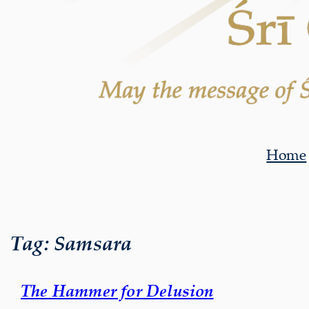
Home
Tag:
Samsara
The Hammer for Delusion