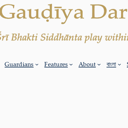
Guardians
Features
About
বাংলা