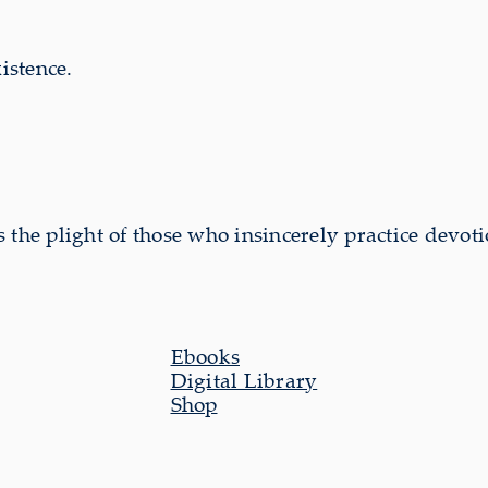
istence.
the plight of those who insincerely practice devoti
Ebooks
Digital Library
Shop