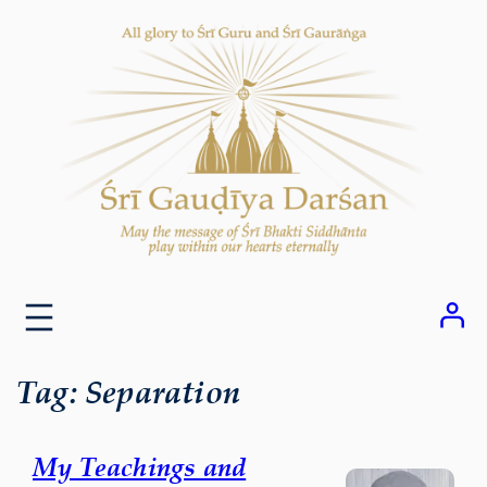
Skip
to
content
Tag:
Separation
My Teachings and