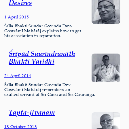
Desires
1 April 2015
Śrīla Bhakti Sundar Govinda Dev-
Goswāmī Mahārāj explains how to get
his association in separation.
Śrīpād Saurīndranāth
Bhakti Vāridhi
24 April 2014
Śrīla Bhakti Sundar Govinda Dev-
Goswāmī Mahārāj remembers an
exalted servant of Śrī Guru and Śrī Gaurāṅga.
Tapta-jivanam
18 October 2013