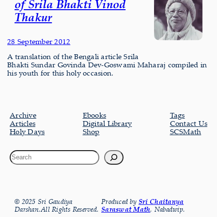
of Srila Bhakti Vinod
Thakur
28 September 2012
A translation of the Bengali article Srila
Bhakti Sundar Govinda Dev-Goswami Maharaj compiled in
his youth for this holy occasion.
Archive
Ebooks
Tags
Articles
Digital Library
Contact Us
Holy Days
Shop
SCSMath
© 2025 Sri Gaudiya
Produced by
Sri Chaitanya
Darshan.All Rights Reserved.
Saraswat Math
, Nabadwip.