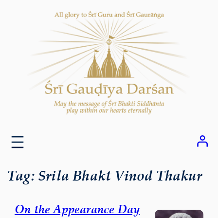
Skip
to
content
Tag:
Srila Bhakt Vinod Thakur
On the Appearance Day