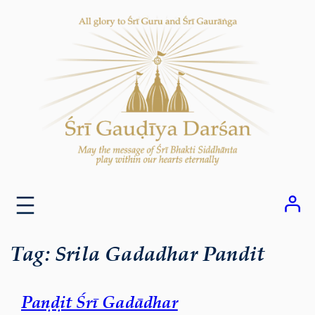
Skip
to
content
Tag:
Srila Gadadhar Pandit
Paṇḍit Śrī Gadādhar