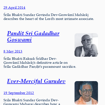
29 April 2014
Śrīla Bhakti Sundar Govinda Dev-Goswāmī Mahārāj
describes the heart of the Lord’s most intimate associate.
Pandit Sri Gadadhar
Goswami
8 May 2013
Śrīla Bhakti Rakṣak Śrīdhar Dev-
Goswāmī Mahārāj’s definitive article on
Śrīla Gadādhar Paṇḍit’s paramount sacrifice.
Ever-Merciful Gurudev
19 September 2012
Srila Bhakti Sundar Govinda Dev-
Goswami Maharaj describes how a