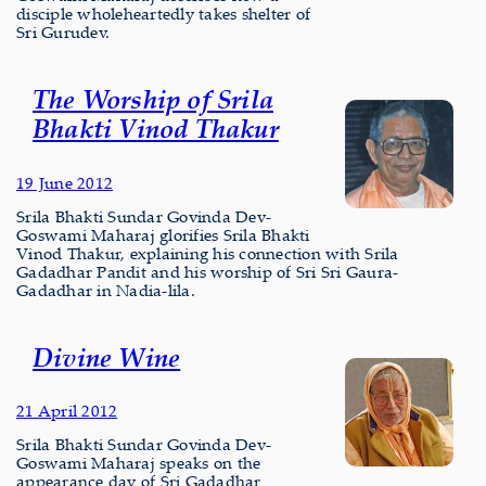
disciple wholeheartedly takes shelter of
Sri Gurudev.
The Worship of Srila
Bhakti Vinod Thakur
19 June 2012
Srila Bhakti Sundar Govinda Dev-
Goswami Maharaj glorifies Srila Bhakti
Vinod Thakur, explaining his connection with Srila
Gadadhar Pandit and his worship of Sri Sri Gaura-
Gadadhar in Nadia-lila.
Divine Wine
21 April 2012
Srila Bhakti Sundar Govinda Dev-
Goswami Maharaj speaks on the
appearance day of Sri Gadadhar