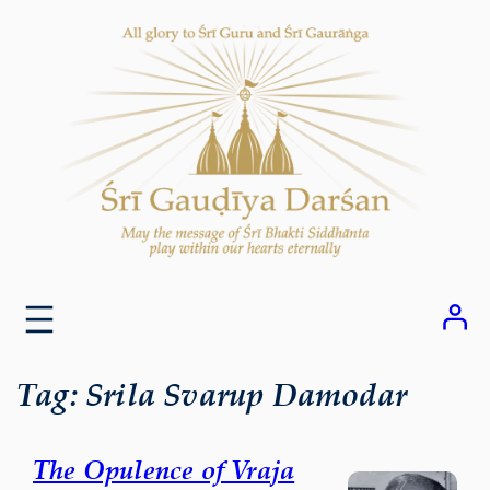
Skip
to
content
Tag:
Srila Svarup Damodar
The Opulence of Vraja