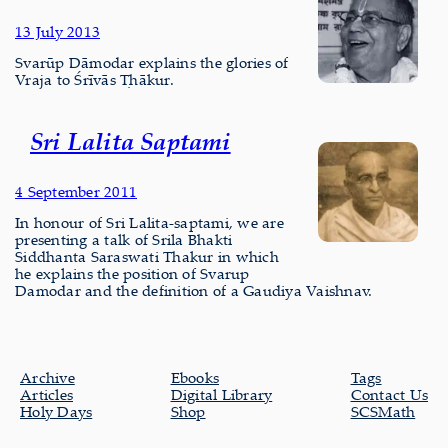
13 July 2013
Svarūp Dāmodar explains the glories of
Vraja to Śrīvās Ṭhākur.
Sri Lalita Saptami
4 September 2011
In honour of Sri Lalita-saptami, we are
presenting a talk of Srila Bhakti
Siddhanta Saraswati Thakur in which
he explains the position of Svarup
Damodar and the definition of a Gaudiya Vaishnav.
Archive
Ebooks
Tags
Articles
Digital Library
Contact Us
Holy Days
Shop
SCSMath