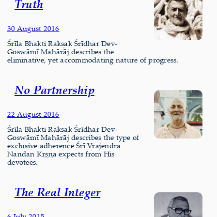
Truth
30 August 2016
Śrīla Bhakti Rakṣak Śrīdhar Dev-
Goswāmī Mahārāj describes the
eliminative, yet accommodating nature of progress.
No Partnership
22 August 2016
Śrīla Bhakti Rakṣak Śrīdhar Dev-
Goswāmī Mahārāj describes the type of
exclusive adherence Śrī Vrajendra
Nandan Kṛṣṇa expects from His
devotees.
The Real Integer
6 July 2015