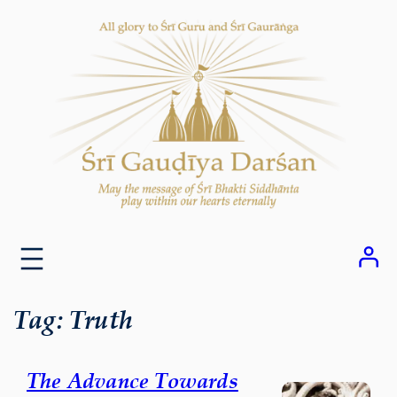
Skip
to
content
Tag:
Truth
The Advance Towards