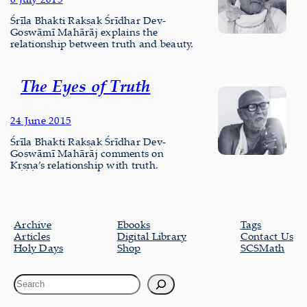
Śrīla Bhakti Rakṣak Śrīdhar Dev-
Goswāmī Mahārāj explains the
relationship between truth and beauty.
The Eyes of Truth
24 June 2015
Śrīla Bhakti Rakṣak Śrīdhar Dev-
Goswāmī Mahārāj comments on
Kṛṣṇa’s relationship with truth.
Archive
Ebooks
Tags
Articles
Digital Library
Contact Us
Holy Days
Shop
SCSMath