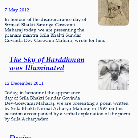
7 May 2012
In honour of the disappearance day of
Srimad Bhakti Saranga Goswami
Maharaj today, we are presenting the
pranam mantra Srila Bhakti Sundar
Govinda Dev-Goswami Maharaj wrote for him.
The Sky of Barddhman
was Illuminated
12 December 2011
Today, in honour of the appearance
day of Srila Bhakti Sundar Govinda
Dev-Goswami Maharaj, we are presenting a poem written
by Srila Bhakti Nirmal Acharya Maharaj in 1997 on this
occasion accompanied by a verbal explanation of the poem
by Srila Acharyadev.
Desire