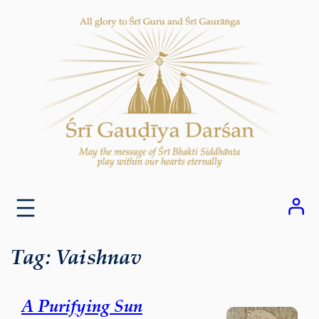
Skip
to
content
Tag:
Vaishnav
A Purifying Sun