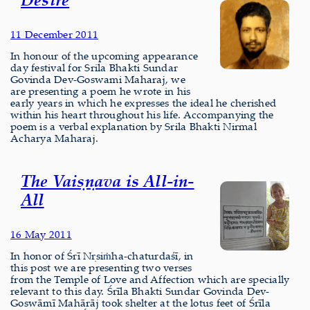
11 December 2011
In honour of the upcoming appearance
day festival for Srila Bhakti Sundar
Govinda Dev-Goswami Maharaj, we
are presenting a poem he wrote in his
early years in which he expresses the ideal he cherished
within his heart throughout his life. Accompanying the
poem is a verbal explanation by Srila Bhakti Nirmal
Acharya Maharaj.
The Vaiṣṇava is All-in-
All
16 May 2011
In honor of Śrī Nṛsiṁha-chaturdaśī, in
this post we are presenting two verses
from the Temple of Love and Affection which are specially
relevant to this day. Śrīla Bhakti Sundar Govinda Dev-
Goswāmī Mahārāj took shelter at the lotus feet of Śrīla