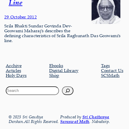
Line
29 October 2012
Srila Bhakti Sundar Govinda Dev-
Goswami Maharaj’s describes the
defining characteristics of Srila Raghunath Das Goswami’s
line.
Archive
Ebooks
Tags
Articles
Digital Library
Contact Us
Holy Days
Shop
SCSMath
© 2025 Sri Gaudiya
Produced by
Sri Chaitanya
Darshan.All Rights Reserved.
Saraswat Math
, Nabadwip.