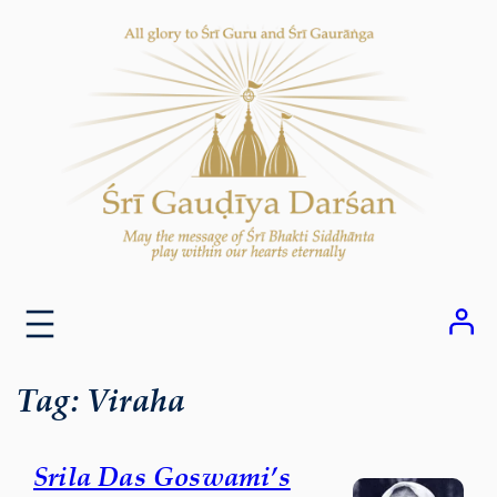
Skip
to
content
Tag:
Viraha
Srila Das Goswami’s