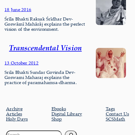
18 June 2016
Śrīla Bhakti Rakṣak Śrīdhar Dev-
Goswāmī Mahārāj explains the perfect
vision of the environment.
Transcendental Vision
13 October 2012
Srila Bhakti Sundar Govinda Dev-
Goswami Maharaj explains the
practice of paramahamsa-dharma.
Archive
Ebooks
Tags
Articles
Digital Library
Contact Us
Holy Days
Shop
SCSMath