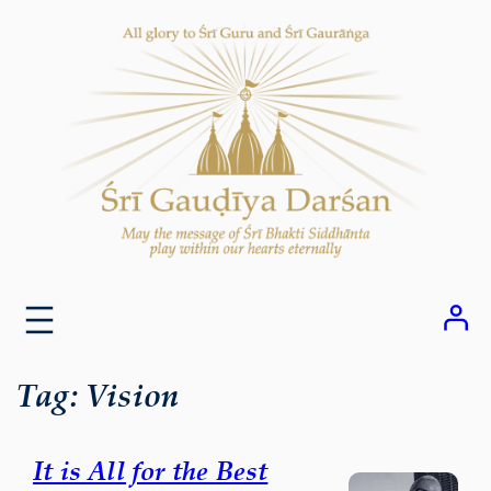
Skip
to
content
Tag:
Vision
It is All for the Best