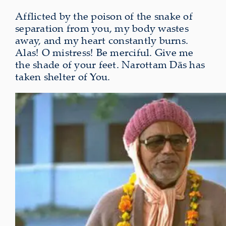
Afflicted by the poison of the snake of
separation from you, my body wastes
away, and my heart constantly burns.
Alas! O mistress! Be merciful. Give me
the shade of your feet. Narottam Dās has
taken shelter of You.