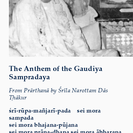
The Anthem of the Gaudiya
Sampradaya
From Prārthanā by Śrīla Narottam Dās
Ṭhākur
śrī-rūpa-mañjarī-pada sei mora
sampada
sei mora bhajana-pūjana
sei mora prāṇa-dhana sei mora ābharaṇa