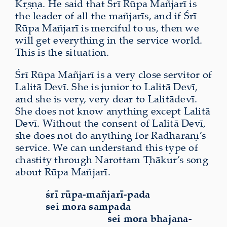
Kṛṣṇa. He said that Śrī Rūpa Mañjarī is
the leader of all the mañjarīs, and if Śrī
Rūpa Mañjarī is merciful to us, then we
will get everything in the service world.
This is the situation.
Śrī Rūpa Mañjarī is a very close servitor of
Lalitā Devī. She is junior to Lalitā Devī,
and she is very, very dear to Lalitādevī.
She does not know anything except Lalitā
Devī. Without the consent of Lalitā Devī,
she does not do anything for Rādhārāṇī’s
service. We can understand this type of
chastity through Narottam Ṭhākur’s song
about Rūpa Mañjarī.
śrī rūpa-mañjarī-pada
sei mora sampada
sei mora bhajana-