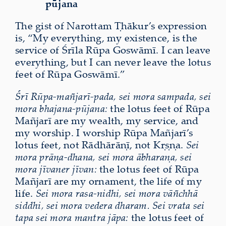
pūjana
The gist of Narottam Ṭhākur’s expression
is, “My everything, my existence, is the
service of Śrīla Rūpa Goswāmī. I can leave
everything, but I can never leave the lotus
feet of Rūpa Goswāmī.”
Śrī Rūpa-mañjarī-pada, sei mora sampada, sei
mora bhajana-pūjana:
the lotus feet of Rūpa
Mañjarī are my wealth, my service, and
my worship. I worship Rūpa Mañjarī’s
lotus feet, not Rādhārāṇī, not Kṛṣṇa.
Sei
mora prāṇa-dhana, sei mora ābharaṇa, sei
mora jīvaner jīvan:
the lotus feet of Rūpa
Mañjarī are my ornament, the life of my
life.
Sei mora rasa-nidhi, sei mora vāñchhā
siddhi, sei mora vedera dharam. Sei vrata sei
tapa sei mora mantra jāpa:
the lotus feet of