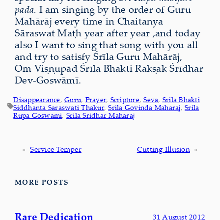
pada.
I am singing by the order of Guru
Mahārāj every time in Chaitanya
Sāraswat Maṭh year after year ,and today
also I want to sing that song with you all
and try to satisfy Śrīla Guru Mahārāj,
Om Viṣṇupād Śrīla Bhakti Rakṣak Śrīdhar
Dev-Goswāmī.
Disappearance
, 
Guru
, 
Prayer
, 
Scripture
, 
Seva
, 
Srila Bhakti
Siddhanta Saraswati Thakur
, 
Srila Govinda Maharaj
, 
Srila
Rupa Goswami
, 
Srila Sridhar Maharaj
«
Service Temper
Cutting Illusion
»
MORE POSTS
Rare Dedication
31 August 2012