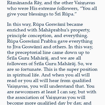
Rāmānanda Rāy, and the other Vaiṣṇavas
who were His extreme followers, “You all
give your blessings to Śrī Rūpa.”
In this way, Rūpa Goswāmī became
enriched with Mahāprabhu’s property,
principle conception, and everything.
Rūpa Goswāmī Prabhu gave everything
to Jīva Goswāmī and others. In this way,
the preceptorial line came down up to
Śrīla Guru Mahārāj, and we are all
followers of Śrīla Guru Mahārāj. So, we
are so fortunate. This is the super position
in spiritual life. And when you all will
read or you all will hear from qualified
Vaiṣṇavas, you will understand that. You
are newcomers at least I can say, but with
the association of Vaiṣṇavas you will
become more qualified day by day, and