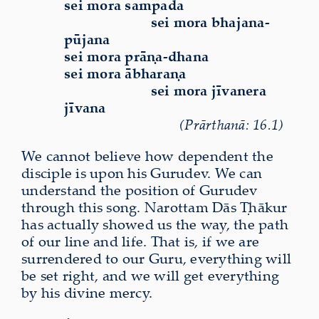
sei mora sampada
sei mora bhajana-
pūjana
sei mora prāṇa-dhana
sei mora ābharaṇa
sei mora jīvanera
jīvana
(Prārthanā: 16.1)
We cannot believe how dependent the
disciple is upon his Gurudev. We can
understand the position of Gurudev
through this song. Narottam Dās Ṭhākur
has actually showed us the way, the path
of our line and life. That is, if we are
surrendered to our Guru, everything will
be set right, and we will get everything
by his divine mercy.