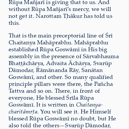
Rūpa Mañjarī is giving that to us. And
without Rūpa Mañjarī’s mercy, we will
not get it. Narottam Ṭhākur has told us
this.
That is the main preceptorial line of Śrī
Chaitanya Mahāprabhu. Mahāprabhu
established Rūpa Goswāmī in His big
assembly in the presence of Sārvabhauma
Bhaṭṭāchārya, Advaita Āchārya, Svarūp
Dāmodar, Rāmānanda Rāy, Sanātan
Goswāmī, and other. So many qualified
principle pillars were there, the Pañcha
Tattva and so on. There, in front of
everyone, He blessed Śrīla Rūpa
Goswāmī. It is written in
Chaitanya-
charitāmṛta.
You will see it. He Himself
blessed Rūpa Goswāmī no doubt, but He
also told the others—Svarūp Dāmodar,