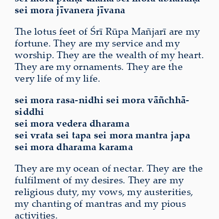
sei mora jīvanera jīvana
The lotus feet of Śrī Rūpa Mañjarī are my
fortune. They are my service and my
worship. They are the wealth of my heart.
They are my ornaments. They are the
very life of my life.
sei mora rasa-nidhi sei mora vāñchhā-
siddhi
sei mora vedera dharama
sei vrata sei tapa sei mora mantra japa
sei mora dharama karama
They are my ocean of nectar
.
They are the
fulfilment of my desires. They are my
religious duty, my vows, my austerities,
my chanting of mantras and my pious
activities.