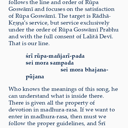
follows the line and order of Rūpa
Goswāmī and focuses on the satisfaction
of Rūpa Goswāmī. The target is Rādhā-
Kṛṣṇa’s service, but service exclusively
under the order of Rūpa Goswāmī Prabhu
and with the full consent of Lalitā Devī.
That is our line.
śrī rūpa-mañjarī-pada
sei mora sampada
sei mora bhajana-
pūjana
Who knows the meanings of this song, he
can understand what is inside there.
There is given all the property of
devotion in madhura-rasa. If we want to
enter in madhura-rasa, then must we
follow the proper guidelines, and Śrī