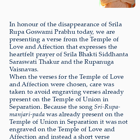
In honour of the disappearance of Srila
Rupa Goswami Prabhu today, we are
presenting a verse from the Temple of
Love and Affection that expresses the
heartfelt prayer of Srila Bhakti Siddhanta
Saraswati Thakur and the Rupanuga
Vaisnavas.
When the verses for the Temple of Love
and Affection were chosen, care was
taken to avoid engraving verses already
present on the Temple of Union in
Separation. Because the song
Sri-Rupa-
manjari-pada
was already present on the
Temple of Union in Separation it was not
engraved on the Temple of Love and
Affection and instead a short verse