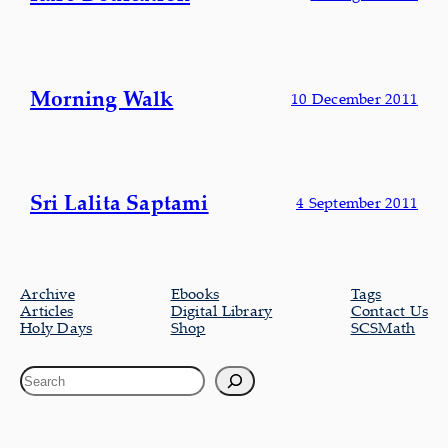
Morning Walk
10 December 2011
Sri Lalita Saptami
4 September 2011
Archive
Ebooks
Tags
Articles
Digital Library
Contact Us
Holy Days
Shop
SCSMath