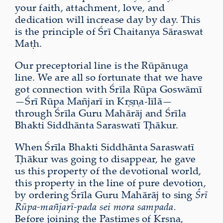
your faith, attachment, love, and
dedication will increase day by day. This
is the principle of Śrī Chaitanya Sāraswat
Maṭh.
Our preceptorial line is the Rūpānuga
line. We are all so fortunate that we have
got connection with Śrīla Rūpa Goswāmī
—Śrī Rūpa Mañjarī in Kṛṣṇa-līlā—
through Śrīla Guru Mahārāj and Śrīla
Bhakti Siddhānta Saraswatī Ṭhākur.
When Śrīla Bhakti Siddhānta Saraswatī
Ṭhākur was going to disappear, he gave
us this property of the devotional world,
this property in the line of pure devotion,
by ordering Śrīla Guru Mahārāj to sing
Śrī
Rūpa-mañjarī-pada sei mora sampada.
Before joining the Pastimes of Kṛṣṇa,