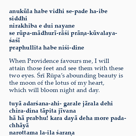
anukūla habe vidhi se-pade ha-ibe
siddhi
nirakhiba e dui nayane
se rūpa-mādhurī-rāśi prāṇa-kūvalaya-
śaśī
praphullita habe niśi-dine
When Providence favours me, I will
attain those feet and see them with these
two eyes. Śrī Rūpa’s abounding beauty is
the moon of the lotus of my heart,
which will bloom night and day.
tuyā adarśana-ahi- garale jārala dehi
chira-dina tāpita jīvana
hā hā prabhu! kara dayā deha more pada-
chhāyā
narottama la-ila śaraṇa