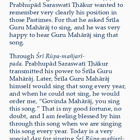
Prabhupād Saraswatī Ṭhākur wanted to
remember very clearly his position in
those Pastimes. For that he asked Śrīla
Guru Mahārāj to sing, and he was very
happy to hear Guru Mahārāj sing that
song.
Through
Śrī Rūpa-mañjarī-
pada,
Prabhupād Saraswatī Ṭhākur
transmitted his power to Śrīla Guru
Mahārāj. Later, Śrīla Guru Mahārāj
himself would sing that song every year,
and when he could not sing, he would
order me, “Govinda Mahārāj, you sing
this song.” That is my good fortune, no
doubt, and I am feeling blessed by him
through this song when we are singing
this song every year. Today is a very
special day for singing
Śrī Rūpa-mañjarī-