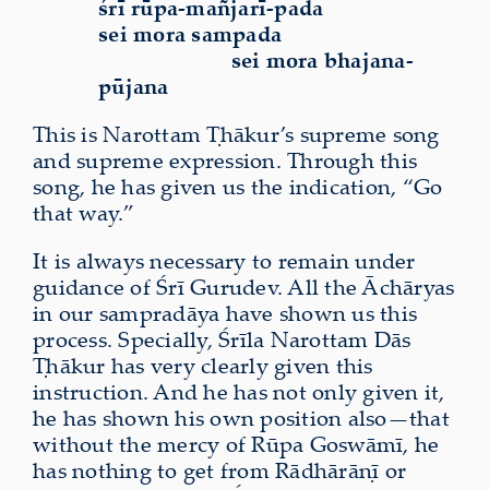
śrī rūpa-mañjarī-pada
sei mora sampada
sei mora bhajana-
pūjana
This is Narottam Ṭhākur’s supreme song
and supreme expression. Through this
song, he has given us the indication, “Go
that way.”
It is always necessary to remain under
guidance of Śrī Gurudev. All the Āchāryas
in our sampradāya have shown us this
process. Specially, Śrīla Narottam Dās
Ṭhākur has very clearly given this
instruction. And he has not only given it,
he has shown his own position also—that
without the mercy of Rūpa Goswāmī, he
has nothing to get from Rādhārāṇī or