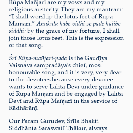
Rūpa Mañjarī are my vows and my
religious austerity. They are my mantram:
“I shall worship the lotus feet of Rūpa
Mañjarī.”
Anukūla habe vidhi se pade haiibe
siddhi:
by the grace of my fortune, I shall
join those lotus feet. This is the expression
of that song.
Śrī Rūpa-mañjarī-pada
is the Gauḍīya
Vaiṣṇava sampradāya’s chief, most
honourable song, and it is very, very dear
to the devotees because every devotee
wants to serve Lalitā Devī under guidance
of Rūpa Mañjarī and be engaged by Lalitā
Devī and Rūpa Mañjarī in the service of
Rādhārāṇī.
Our Param Gurudev, Śrīla Bhakti
Siddhānta Saraswatī Ṭhākur, always