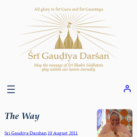
Skip
to
content
The Way
Sri Gaudiya Darshan
,
10 August 2011