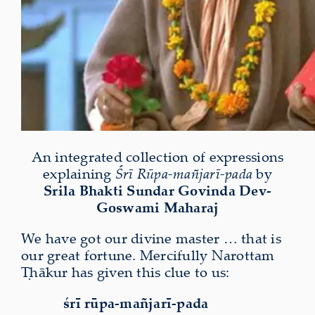
An integrated collection of expressions
explaining
Śrī Rūpa-mañjarī-pada
by
Srila Bhakti Sundar Govinda Dev-
Goswami Maharaj
We have got our divine master … that is
our great fortune. Mercifully Narottam
Ṭhākur has given this clue to us:
śrī rūpa-mañjarī-pada