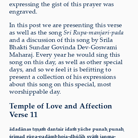
expressing the gist of this prayer was
engraved.
In this post we are presenting this verse
as well as the song
Sri Rupa-manjari-pada
and a discussion of this song by Srila
Bhakti Sundar Govinda Dev-Goswami
Maharaj. Every year he would sing this
song on this day, as well as other special
days, and so we feel it is befitting to
present a collection of his expressions
about this song on this special, most
worshippable day.
Temple of Love and Affection
Verse 11
ādadānas tṛṇaṁ dantair idaṁ yāche punaḥ punaḥ
śrīmad rūpa-padāmbhoja-dhūliḥ syāṁ janma-