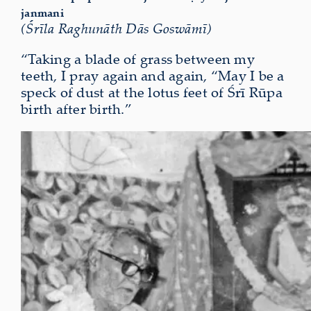
janmani
(Śrīla Raghunāth Dās Goswāmī)
“Taking a blade of grass between my
teeth, I pray again and again, “May I be a
speck of dust at the lotus feet of Śrī Rūpa
birth after birth.”