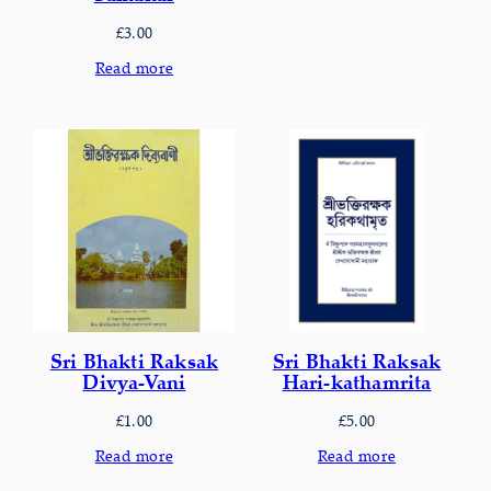
£
3.00
Read more
Sri Bhakti Raksak
Sri Bhakti Raksak
Divya-Vani
Hari-kathamrita
£
1.00
£
5.00
Read more
Read more