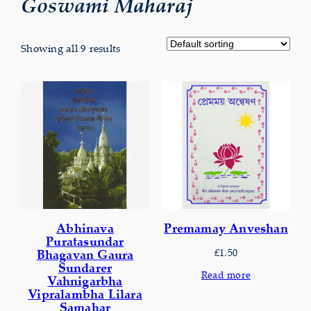
Goswami Maharaj
Showing all 9 results
Abhinava
Premamay Anveshan
Puratasundar
£
1.50
Bhagavan Gaura
Sundarer
Read more
Vahnigarbha
Vipralambha Lilara
Samahar