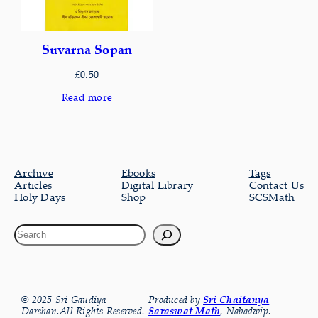
Suvarna Sopan
£
0.50
Read more
Archive
Ebooks
Tags
Articles
Digital Library
Contact Us
Holy Days
Shop
SCSMath
© 2025 Sri Gaudiya
Produced by
Sri Chaitanya
Darshan.All Rights Reserved.
Saraswat Math
, Nabadwip.