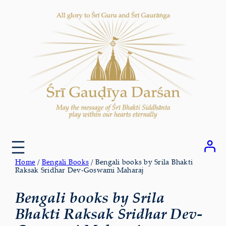
Skip
to
content
Home
/
Bengali Books
/ Bengali books by Srila Bhakti
Raksak Sridhar Dev-Goswami Maharaj
Bengali books by Srila
Bhakti Raksak Sridhar Dev-