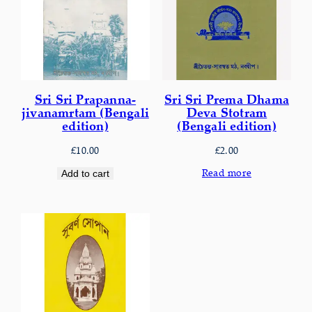
Sri Sri Prapanna-
Sri Sri Prema Dhama
jivanamrtam (Bengali
Deva Stotram
edition)
(Bengali edition)
£
10.00
£
2.00
Read more
Add to cart