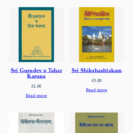
Sri Gurudev o Tahar
Sri Shikshashtakam
Karuna
£
3.00
£
1.00
Read more
Read more