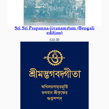
Sri Sri Prapanna-jivanamrtam (Bengali
edition)
£
10.00