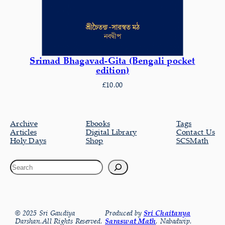
Srimad Bhagavad-Gita (Bengali pocket
edition)
£
10.00
Archive
Ebooks
Tags
Articles
Digital Library
Contact Us
Holy Days
Shop
SCSMath
© 2025 Sri Gaudiya
Produced by
Sri Chaitanya
Darshan.All Rights Reserved.
Saraswat Math
, Nabadwip.