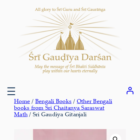
Skip
to
content
Home
/
Bengali Books
/
Other Bengali
books from Sri Chaitanya Saraswat
Math
/ Sri Gaudiya Gitanjali