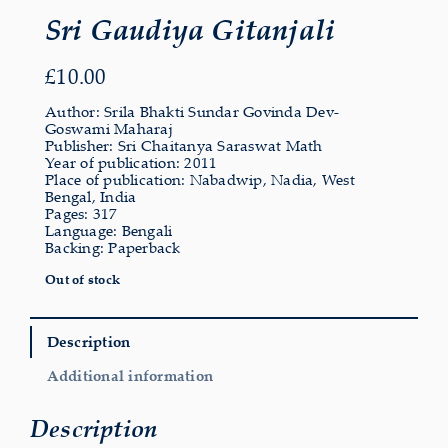
Sri Gaudiya Gitanjali
£
10.00
Author: Srila Bhakti Sundar Govinda Dev-
Goswami Maharaj
Publisher: Sri Chaitanya Saraswat Math
Year of publication: 2011
Place of publication: Nabadwip, Nadia, West
Bengal, India
Pages: 317
Language: Bengali
Backing: Paperback
Out of stock
Description
Additional information
Description