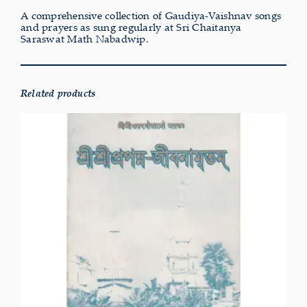
A comprehensive collection of Gaudiya-Vaishnav songs
and prayers as sung regularly at Sri Chaitanya
Saraswat Math Nabadwip.
Related products