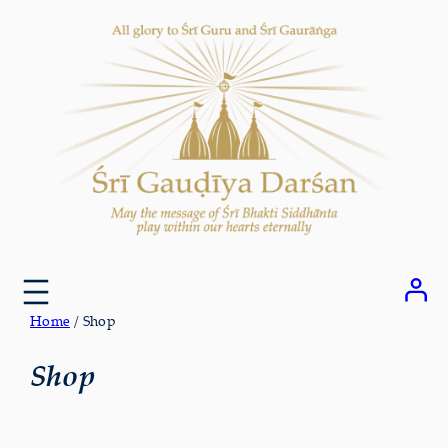
Skip
to
content
Home
/ Shop
Shop