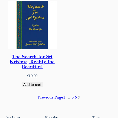
The Search for Sri
Krishna, Reality the
Beautiful
£
10.00
Add to cart
Previous Page
1
…
5
6
7
Archive
Ebooks
Tags