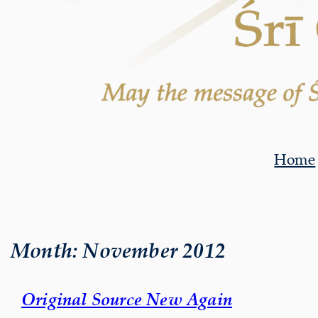
Home
Month:
November 2012
Original Source New Again