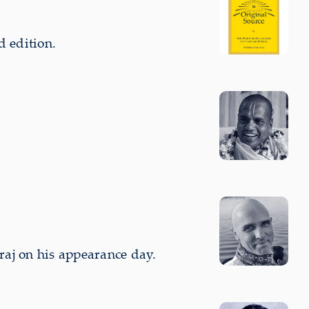
d edition.
aj on his appearance day.