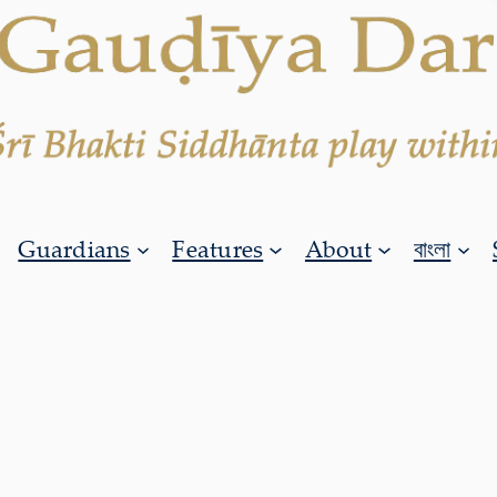
Guardians
Features
About
বাংলা