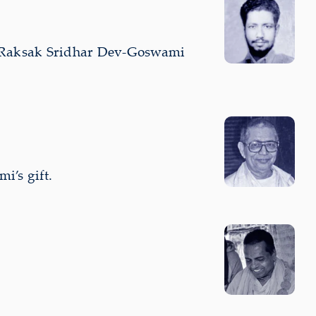
i Raksak Sridhar Dev-Goswami
i’s gift.