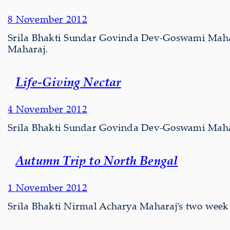
8 November 2012
Srila Bhakti Sundar Govinda Dev-Goswami Mahar
Maharaj.
Life-Giving Nectar
4 November 2012
Srila Bhakti Sundar Govinda Dev-Goswami Maharaj
Autumn Trip to North Bengal
1 November 2012
Srila Bhakti Nirmal Acharya Maharaj’s two week 