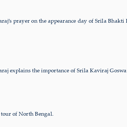
aj’s prayer on the appearance day of Srila Bhakt
 explains the importance of Srila Kaviraj Goswam
tour of North Bengal.