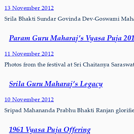
13 November 2012
Srila Bhakti Sundar Govinda Dev-Goswami Maharaj’
Param Guru Maharaj’s Vyasa Puja 20
11 November 2012
Photos from the festival at Sri Chaitanya Saras
Srila Guru Maharaj’s Legacy
10 November 2012
Sripad Mahananda Prabhu Bhakti Ranjan glorifie
1961 Vyasa Puja Offering