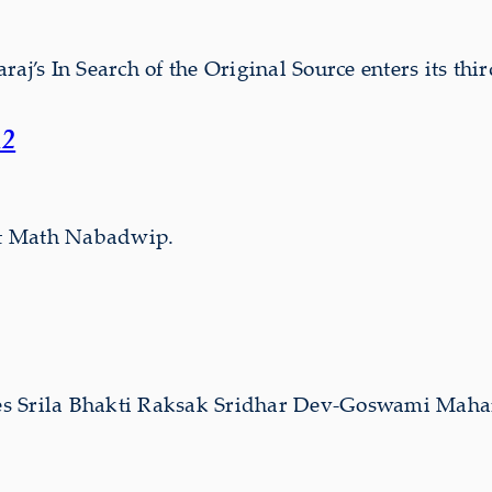
s In Search of the Original Source enters its thir
12
wat Math Nabadwip.
s Srila Bhakti Raksak Sridhar Dev-Goswami Mahar