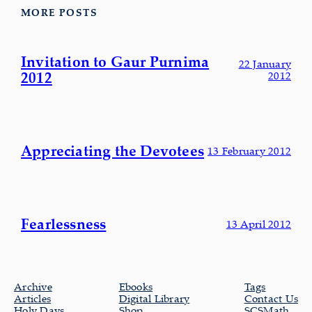
MORE POSTS
Invitation to Gaur Purnima
22 January
2012
2012
Appreciating the Devotees
13 February 2012
Fearlessness
13 April 2012
Archive
Ebooks
Tags
Articles
Digital Library
Contact Us
Holy Days
Shop
SCSMath