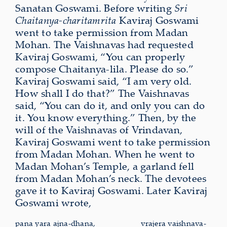
Sanatan Goswami. Before writing
Sri
Chaitanya-charitamrita
Kaviraj Goswami
went to take permission from Madan
Mohan. The Vaishnavas had requested
Kaviraj Goswami, “You can properly
compose Chaitanya-lila. Please do so.”
Kaviraj Goswami said, “I am very old.
How shall I do that?” The Vaishnavas
said, “You can do it, and only you can do
it. You know everything.” Then, by the
will of the Vaishnavas of Vrindavan,
Kaviraj Goswami went to take permission
from Madan Mohan. When he went to
Madan Mohan’s Temple, a garland fell
from Madan Mohan’s neck. The devotees
gave it to Kaviraj Goswami. Later Kaviraj
Goswami wrote,
pana yara ajna-dhana,
vrajera
vaishnava-