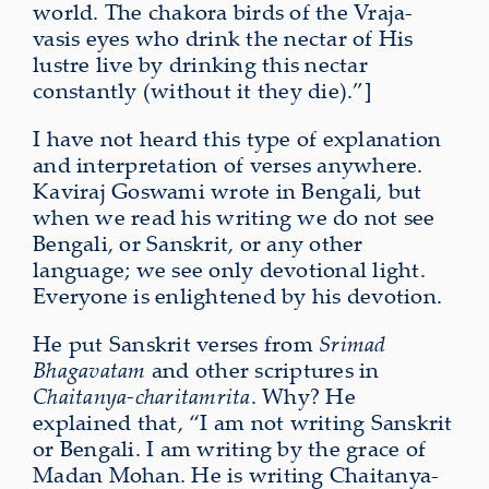
world. The chakora birds of the Vraja-
vasis eyes who drink the nectar of His
lustre live by drinking this nectar
constantly (without it they die).”]
I have not heard this type of explanation
and interpretation of verses anywhere.
Kaviraj Goswami wrote in Bengali, but
when we read his writing we do not see
Bengali, or Sanskrit, or any other
language; we see only devotional light.
Everyone is enlightened by his devotion.
He put Sanskrit verses from
Srimad
Bhagavatam
and other scriptures in
Chaitanya-charitamrita
. Why? He
explained that, “I am not writing Sanskrit
or Bengali. I am writing by the grace of
Madan Mohan. He is writing Chaitanya-