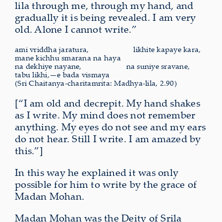
lila through me, through my hand, and
gradually it is being revealed. I am very
old. Alone I cannot write.”
ami vriddha jaratura,
likhite
kapaye kara,
mane kichhu smarana na haya
na dekhiye nayane,
na
suniye sravane,
tabu likhi,—e bada vismaya
(Sri Chaitanya-charitamrita: Madhya-lila, 2.90)
[“I am old and decrepit. My hand shakes
as I write. My mind does not remember
anything. My eyes do not see and my ears
do not hear. Still I write. I am amazed by
this.”]
In this way he explained it was only
possible for him to write by the grace of
Madan Mohan.
Madan Mohan was the Deity of Srila