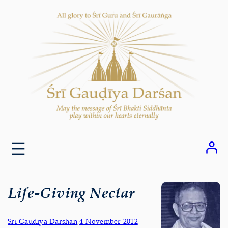
Skip
to
content
Life-Giving Nectar
Sri Gaudiya Darshan
,
4 November 2012