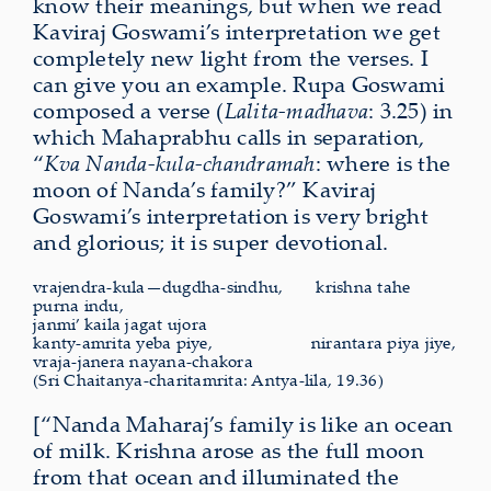
know their meanings, but when we read
Kaviraj Goswami’s interpretation we get
completely new light from the verses. I
can give you an example. Rupa Goswami
composed a verse (
Lalita-madhava
: 3.25) in
which Mahaprabhu calls in separation,
“
Kva Nanda-kula-chandramah
: where is the
moon of Nanda’s family?” Kaviraj
Goswami’s interpretation is very bright
and glorious; it is super devotional.
vrajendra-kula—dugdha-sindhu,
krishna
tahe
purna indu,
janmi’ kaila jagat ujora
kanty-amrita yeba piye,
nirantara
piya jiye,
vraja-janera nayana-chakora
(Sri Chaitanya-charitamrita: Antya-lila, 19.36)
[“Nanda Maharaj’s family is like an ocean
of milk. Krishna arose as the full moon
from that ocean and illuminated the