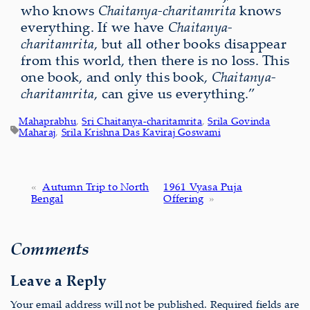
who knows
Chaitanya-charitamrita
knows
everything. If we have
Chaitanya-
charitamrita
, but all other books disappear
from this world, then there is no loss. This
one book, and only this book,
Chaitanya-
charitamrita
, can give us everything.”
Mahaprabhu
, 
Sri Chaitanya-charitamrita
, 
Srila Govinda
Maharaj
, 
Srila Krishna Das Kaviraj Goswami
«
Autumn Trip to North
1961 Vyasa Puja
Bengal
Offering
»
Comments
Leave a Reply
Your email address will not be published.
Required fields are