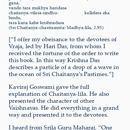
gana,
vando tara mukhya haridasa
chaitanya-vilasa-sindhu-
kallolera
eka
bindu,
tara kana kahe krishnadasa
(Sri Chaitanya-charitamrita: Madhya-lila, 2.95)
[“I offer my obeisance to the devotees of
Vraja, led by Hari Das, from whom I
received the fortune of the order to write
this book. In this way Krishna Das
describes a particle of a drop of a wave in
the ocean of Sri Chaitanya’s Pastimes.”]
Kaviraj Goswami gave the full
explanation of Chaitanya-lila. He also
presented the character of other
Vaishnavas. He did everything in a grand
way and presented it to the devotees.
I heard from Srila Guru Maharaj, “One