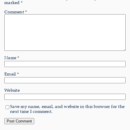
marked
*
Comment
*
Name
*
Email
*
Website
Save my name, email, and website in this browser for the
next time I comment.