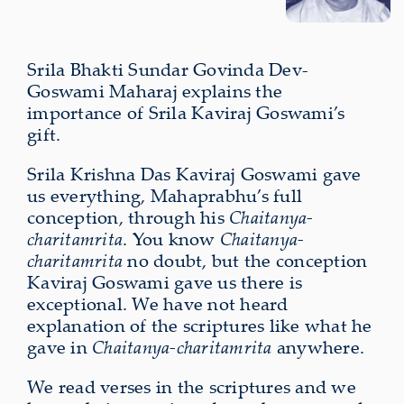
Srila Bhakti Sundar Govinda Dev-
Goswami Maharaj explains the
importance of Srila Kaviraj Goswami’s
gift.
Srila Krishna Das Kaviraj Goswami gave
us everything, Mahaprabhu’s full
conception, through his
Chaitanya-
charitamrita
. You know
Chaitanya-
charitamrita
no doubt, but the conception
Kaviraj Goswami gave us there is
exceptional. We have not heard
explanation of the scriptures like what he
gave in
Chaitanya-charitamrita
anywhere.
We read verses in the scriptures and we