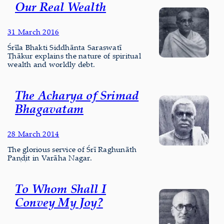
Our Real Wealth
31 March 2016
Śrīla Bhakti Siddhānta Saraswatī
Ṭhākur explains the nature of spiritual
wealth and worldly debt.
The Acharya of Srimad
Bhagavatam
28 March 2014
The glorious service of Śrī Raghunāth
Paṇḍit in Varāha Nagar.
To Whom Shall I
Convey My Joy?