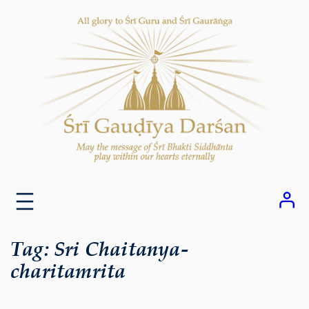
Skip
to
content
Tag:
Sri Chaitanya-
charitamrita