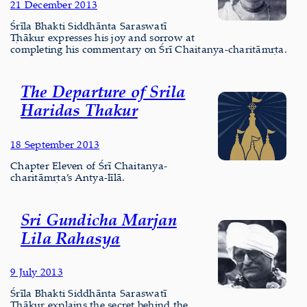
21 December 2013
Śrīla Bhakti Siddhānta Saraswatī
Ṭhākur expresses his joy and sorrow at
completing his commentary on Śrī Chaitanya-charitāmṛta.
The Departure of Srila
Haridas Thakur
18 September 2013
Chapter Eleven of Śrī Chaitanya-
charitāmṛta’s Antya-līlā.
Sri Gundicha Marjan
Lila Rahasya
9 July 2013
Śrīla Bhakti Siddhānta Saraswatī
Ṭhākur explains the secret behind the