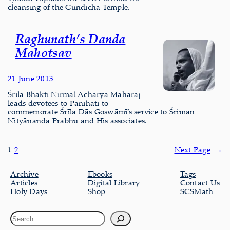
cleansing of the Guṇḍichā Temple.
Raghunath’s Danda
Mahotsav
21 June 2013
Śrīla Bhakti Nirmal Āchārya Mahārāj
leads devotees to Pānihāṭi to
commemorate Śrīla Dās Goswāmī’s service to Śriman
Nityānanda Prabhu and His associates.
1
2
Next Page
→
Archive
Ebooks
Tags
Articles
Digital Library
Contact Us
Holy Days
Shop
SCSMath